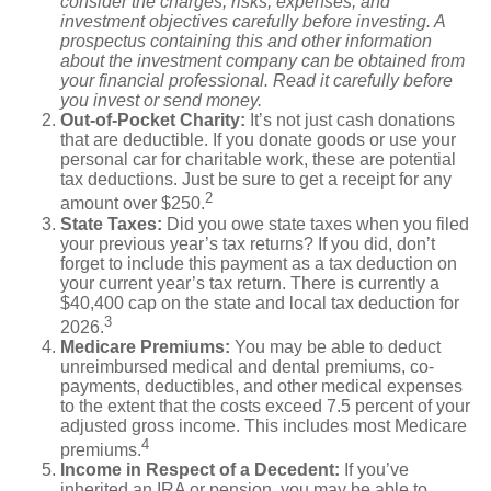
consider the charges, risks, expenses, and
investment objectives carefully before investing. A
prospectus containing this and other information
about the investment company can be obtained from
your financial professional. Read it carefully before
you invest or send money.
Out-of-Pocket Charity:
It’s not just cash donations
that are deductible. If you donate goods or use your
personal car for charitable work, these are potential
tax deductions. Just be sure to get a receipt for any
2
amount over $250.
State Taxes:
Did you owe state taxes when you filed
your previous year’s tax returns? If you did, don’t
forget to include this payment as a tax deduction on
your current year’s tax return. There is currently a
$40,400 cap on the state and local tax deduction for
3
2026.
Medicare Premiums:
You may be able to deduct
unreimbursed medical and dental premiums, co-
payments, deductibles, and other medical expenses
to the extent that the costs exceed 7.5 percent of your
adjusted gross income. This includes most Medicare
4
premiums.
Income in Respect of a Decedent:
If you’ve
inherited an IRA or pension, you may be able to