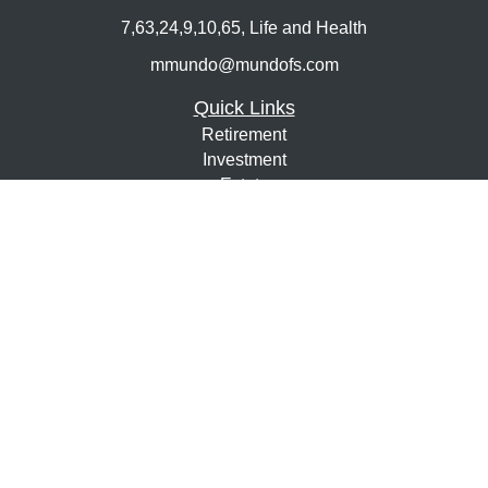
7,63,24,9,10,65, Life and Health
mmundo@mundofs.com
Quick Links
Retirement
Investment
Estate
Insurance
Tax
Money
Lifestyle
Latest Articles
All Videos
All Calculators
Osaic
Form CRS
Check the background of your financial professional on
FINRA's
BrokerCheck
.