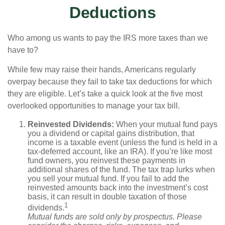
Deductions
Who among us wants to pay the IRS more taxes than we
have to?
While few may raise their hands, Americans regularly
overpay because they fail to take tax deductions for which
they are eligible. Let’s take a quick look at the five most
overlooked opportunities to manage your tax bill.
Reinvested Dividends:
When your mutual fund pays
you a dividend or capital gains distribution, that
income is a taxable event (unless the fund is held in a
tax-deferred account, like an IRA). If you’re like most
fund owners, you reinvest these payments in
additional shares of the fund. The tax trap lurks when
you sell your mutual fund. If you fail to add the
reinvested amounts back into the investment’s cost
basis, it can result in double taxation of those
1
dividends.
Mutual funds are sold only by prospectus. Please