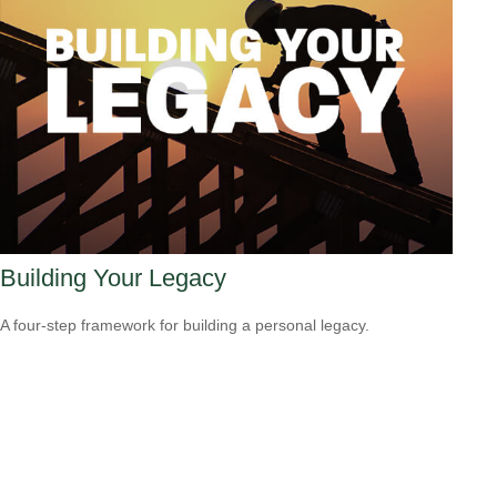
Building Your Legacy
A four-step framework for building a personal legacy.