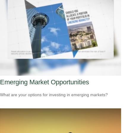
Emerging Market Opportunities
What are your options for investing in emerging markets?