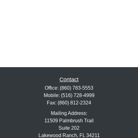
Contact
Office:
(860) 783-5553
Mobile:
(516) 728-4999
Fax:
(860) 812-2324
Mailing Address:
11509 Palmbrush Trail
Suite 202
Lakewood Ranch,
FL
34211