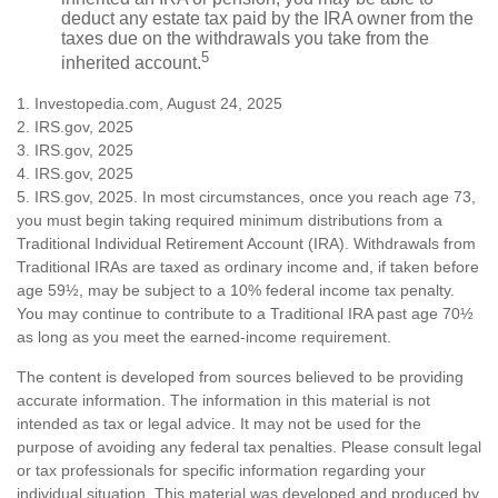
deduct any estate tax paid by the IRA owner from the
taxes due on the withdrawals you take from the
5
inherited account.
1. Investopedia.com, August 24, 2025
2. IRS.gov, 2025
3. IRS.gov, 2025
4. IRS.gov, 2025
5. IRS.gov, 2025. In most circumstances, once you reach age 73,
you must begin taking required minimum distributions from a
Traditional Individual Retirement Account (IRA). Withdrawals from
Traditional IRAs are taxed as ordinary income and, if taken before
age 59½, may be subject to a 10% federal income tax penalty.
You may continue to contribute to a Traditional IRA past age 70½
as long as you meet the earned-income requirement.
The content is developed from sources believed to be providing
accurate information. The information in this material is not
intended as tax or legal advice. It may not be used for the
purpose of avoiding any federal tax penalties. Please consult legal
or tax professionals for specific information regarding your
individual situation. This material was developed and produced by