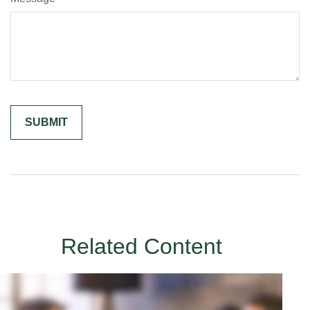
Related Content