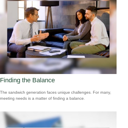
Finding the Balance
The sandwich generation faces unique challenges. For many,
meeting needs is a matter of finding a balance.