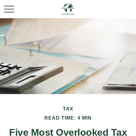
TAX
READ TIME: 4 MIN
Five Most Overlooked Tax