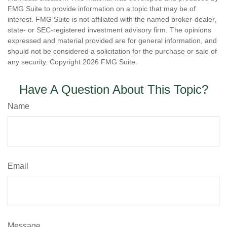
FMG Suite to provide information on a topic that may be of
interest. FMG Suite is not affiliated with the named broker-dealer,
state- or SEC-registered investment advisory firm. The opinions
expressed and material provided are for general information, and
should not be considered a solicitation for the purchase or sale of
any security. Copyright
2026 FMG Suite.
Have A Question About This Topic?
Name
Email
Message