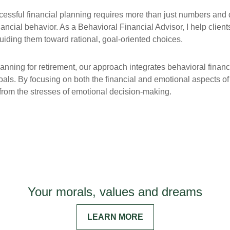
ccessful financial planning requires more than just numbers and 
nancial behavior. As a Behavioral Financial Advisor, I help client
iding them toward rational, goal-oriented choices.
lanning for retirement, our approach integrates behavioral financ
 goals. By focusing on both the financial and emotional aspects o
ee from the stresses of emotional decision-making.
Your morals, values and dreams
LEARN MORE