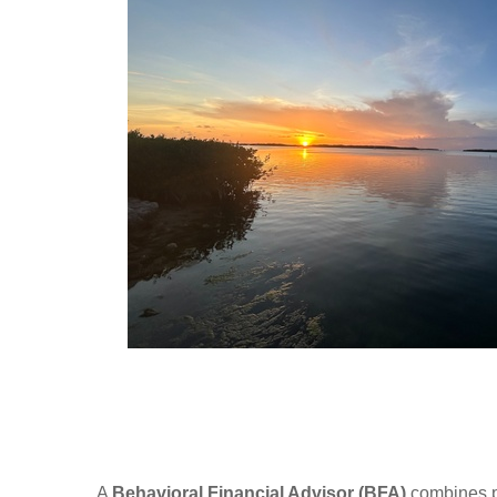
A
Behavioral Financial Advisor (BFA)
combines ps