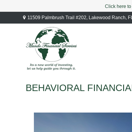
Click here to
11509 Palmbrush Trail #202,
Lakewood Ranch,
F
BEHAVIORAL FINANCIA