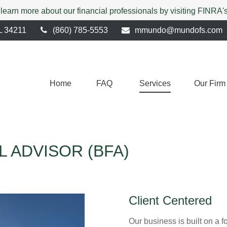
 learn more about our financial professionals by visiting FINRA
L
34211
(860) 785-5553
mmundo@mundofs.com
Home
FAQ 
Services
Our Firm
L ADVISOR (BFA)
Client Centered
Our business is built on a f