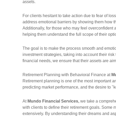
assets.
For clients hesitant to take action due to fear of l
address emotional barriers by showing them how the
Additionally, for those who may feel overconfident
helping them understand the full scope of their opti
The goal is to make the process smooth and emotion
investment strategies, taking into account their risk
financial needs, we ensure that their assets are aim
Retirement Planning with Behavioral Finance at
Mu
Retirement planning is one of the most important ar
predicting market performance, and the desire to "kee
At
Mundo Financial Services,
we take a comprehen
with clients to define their retirement goals. Some 
extensively. By understanding their dreams and aspirat