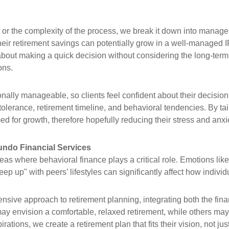
oss or the complexity of the process, we break it down into manag
ir retirement savings can potentially grow in a well-managed IRA
 about making a quick decision without considering the long-ter
ons.
ally manageable, so clients feel confident about their decision
 tolerance, retirement timeline, and behavioral tendencies. By tai
ed for growth, therefore hopefully reducing their stress and anxi
ndo Financial Services
eas where behavioral finance plays a critical role. Emotions like
p up" with peers’ lifestyles can significantly affect how individu
sive approach to retirement planning, integrating both the fina
may envision a comfortable, relaxed retirement, while others may
ions, we create a retirement plan that fits their vision, not just 