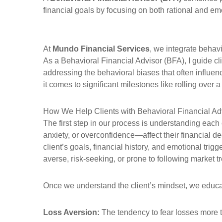
financial goals by focusing on both rational and emo
At
Mundo Financial Services
, we integrate behavi
As a Behavioral Financial Advisor (BFA), I guide c
addressing the behavioral biases that often influen
it comes to significant milestones like rolling over a
How We Help Clients with Behavioral Financial Ad
The first step in our process is understanding eac
anxiety, or overconfidence—affect their financial 
client’s goals, financial history, and emotional trig
averse, risk-seeking, or prone to following market t
Once we understand the client’s mindset, we educ
Loss Aversion:
The tendency to fear losses more th