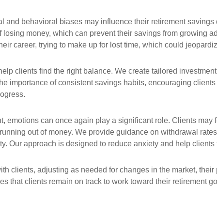
al and behavioral biases may influence their retirement saving
of losing money, which can prevent their savings from growing ade
ir career, trying to make up for lost time, which could jeopardize
lp clients find the right balance. We create tailored investment p
e importance of consistent savings habits, encouraging clients 
rogress.
t, emotions can once again play a significant role. Clients may
unning out of money. We provide guidance on withdrawal rates a
lity. Our approach is designed to reduce anxiety and help clients f
with clients, adjusting as needed for changes in the market, the
res that clients remain on track to work toward their retirement