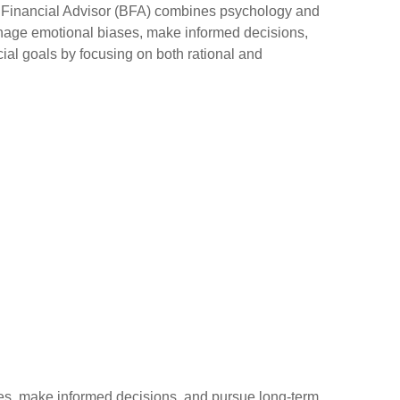
l Financial Advisor (BFA) combines psychology and
anage emotional biases, make informed decisions,
ial goals by focusing on both rational and
s, make informed decisions, and pursue long-term