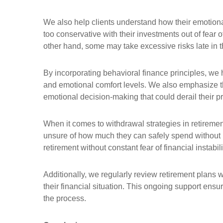
We also help clients understand how their emotion
too conservative with their investments out of fear 
other hand, some may take excessive risks late in the
By incorporating behavioral finance principles, we he
and emotional comfort levels. We also emphasize th
emotional decision-making that could derail their p
When it comes to withdrawal strategies in retiremen
unsure of how much they can safely spend without r
retirement without constant fear of financial instabi
Additionally, we regularly review retirement plans 
their financial situation. This ongoing support ensu
the process.