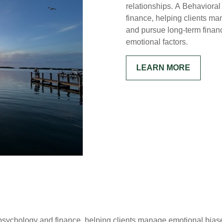
relationships. A Behaviora
finance, helping clients m
and pursue long-term financ
emotional factors.
LEARN MORE
ychology and finance, helping clients manage emotional biase