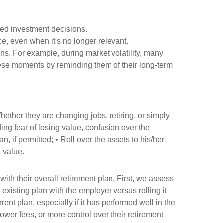
med investment decisions.
e, even when it's no longer relevant.
s. For example, during market volatility, many
these moments by reminding them of their long-term
hether they are changing jobs, retiring, or simply
ding fear of losing value, confusion over the
 if permitted; • Roll over the assets to his/her
t value.
th their overall retirement plan. First, we assess
xisting plan with the employer versus rolling it
rent plan, especially if it has performed well in the
ower fees, or more control over their retirement