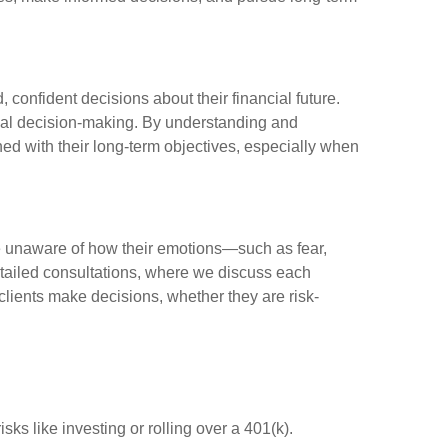
 confident decisions about their financial future.
cial decision-making. By understanding and
ned with their long-term objectives, especially when
are unaware of how their emotions—such as fear,
etailed consultations, where we discuss each
w clients make decisions, whether they are risk-
ks like investing or rolling over a 401(k).