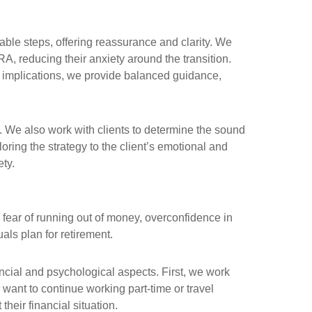
eable steps, offering reassurance and clarity. We
, reducing their anxiety around the transition.
m implications, we provide balanced guidance,
. We also work with clients to determine the sound
loring the strategy to the client’s emotional and
ety.
 fear of running out of money, overconfidence in
als plan for retirement.
ncial and psychological aspects. First, we work
 want to continue working part-time or travel
their financial situation.