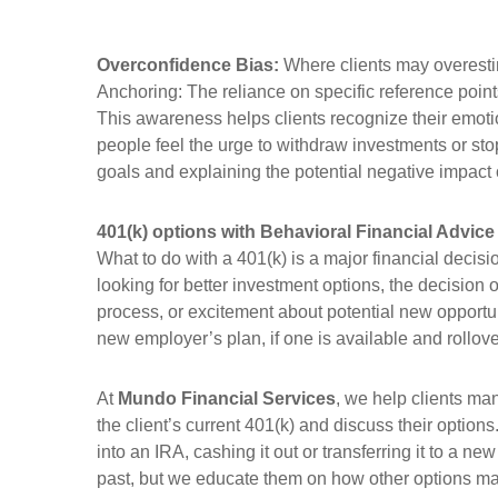
Overconfidence Bias:
Where clients may overestim
Anchoring: The reliance on specific reference point
This awareness helps clients recognize their emoti
people feel the urge to withdraw investments or sto
goals and explaining the potential negative impact 
401(k) options with Behavioral Financial Advice
What to do with a 401(k) is a major financial decisi
looking for better investment options, the decision o
process, or excitement about potential new opportun
new employer’s plan, if one is available and rollove
At
Mundo Financial Services
, we help clients ma
the client’s current 401(k) and discuss their optio
into an IRA, cashing it out or transferring it to a n
past, but we educate them on how other options may p