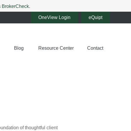
's BrokerCheck.
OneView Login
eQuipt
Blog
Resource Center
Contact
oundation of thoughtful client