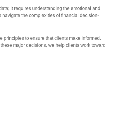
data; it requires understanding the emotional and
s navigate the complexities of financial decision-
e principles to ensure that clients make informed,
f these major decisions, we help clients work toward