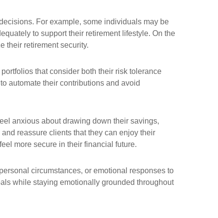
s decisions. For example, some individuals may be
quately to support their retirement lifestyle. On the
 their retirement security.
ortfolios that consider both their risk tolerance
to automate their contributions and avoid
 feel anxious about drawing down their savings,
nd reassure clients that they can enjoy their
eel more secure in their financial future.
ir personal circumstances, or emotional responses to
 goals while staying emotionally grounded throughout