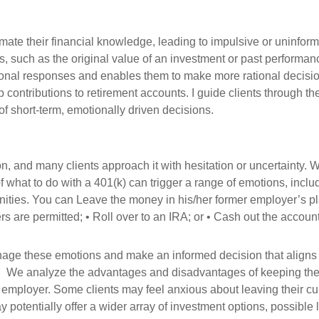
ate their financial knowledge, leading to impulsive or uninfor
s, such as the original value of an investment or past performanc
onal responses and enables them to make more rational decision
p contributions to retirement accounts. I guide clients through 
of short-term, emotionally driven decisions.
on, and many clients approach it with hesitation or uncertainty. W
f what to do with a 401(k) can trigger a range of emotions, inclu
ities. You can Leave the money in his/her former employer’s plan,
rs are permitted; • Roll over to an IRA; or • Cash out the accoun
nage these emotions and make an informed decision that aligns wi
ns. We analyze the advantages and disadvantages of keeping the e
ew employer. Some clients may feel anxious about leaving their cur
otentially offer a wider array of investment options, possible l