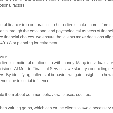
tional factors.
oral finance into our practice to help clients make more informed,
lients through the emotional and psychological aspects of finan
ce financial choices, we ensure that clients make decisions alig
 401(k) or planning for retirement.
vice
h client’s emotional relationship with money. Many individuals 
decisions. At Mundo Financial Services, we start by conducting d
gers. By identifying patterns of behavior, we gain insight into ho
rends due to social influence.
ate them about common behavioral biases, such as:
an valuing gains, which can cause clients to avoid necessary ris