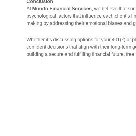
Conclusion
At
Mundo Financial Services
, we believe that su
psychological factors that influence each client’s fi
making by addressing their emotional biases and gu
Whether it’s discussing options for your 401(k) or p
confident decisions that align with their long-term
building a secure and fulfilling financial future, fr