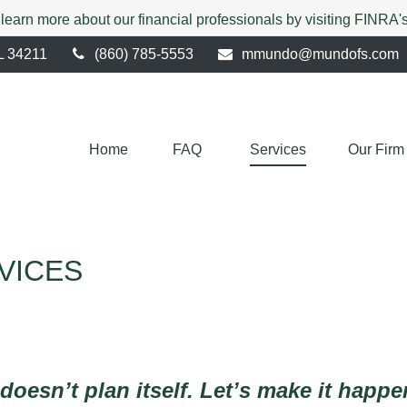
 learn more about our financial professionals by visiting FINRA
L
34211
(860) 785-5553
mmundo@mundofs.com
Home
FAQ 
Services
Our Firm
RVICES
 doesn’t plan itself. Let’s make it happ