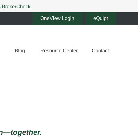
's BrokerCheck.
OneView Login
eQuipt
Blog
Resource Center
Contact
en—together.