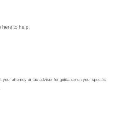
 here to help.
 your attorney or tax advisor for guidance on your specific
.