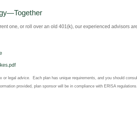
tegy—Together
rent one, or roll over an old 401(k), our experienced advisors are
e
akes.pdf
tax or legal advice. Each plan has unique requirements, and you should consult
formation provided, plan sponsor will be in compliance with ERISA regulations