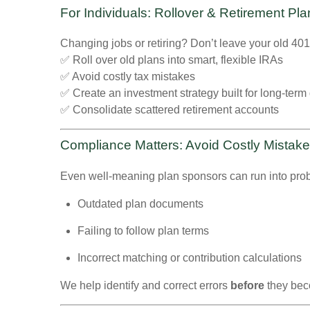
For Individuals: Rollover & Retirement Pl
Changing jobs or retiring? Don’t leave your old 40
✅ Roll over old plans into smart, flexible IRAs
✅ Avoid costly tax mistakes
✅ Create an investment strategy built for long-term
✅ Consolidate scattered retirement accounts
Compliance Matters: Avoid Costly Mistak
Even well-meaning plan sponsors can run into pr
Outdated plan documents
Failing to follow plan terms
Incorrect matching or contribution calculations
We help identify and correct errors
before
they bec