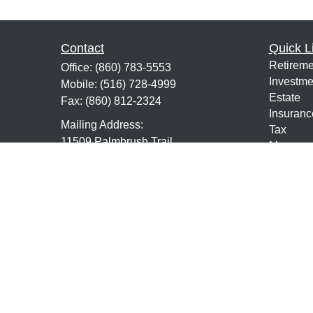
Contact
Quick L
Retireme
Office:
(860) 783-5553
Investme
Mobile:
(516) 728-4999
Estate
Fax:
(860) 812-2324
Insuranc
Mailing Address:
Tax
11509 Palmbrush Trail
Money
Suite 202
Lifestyle
Lakewood Ranch,
FL
34211
Latest Ar
All Vide
7,63,24,9,10,65, Life and Health
All Calcu
mmundo@mundofs.com