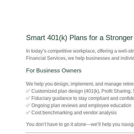
Smart 401(k) Plans for a Stronger
In today’s competitive workplace, offering a well-str
Financial Services, we help businesses and individu
For Business Owners
We help you design, implement, and manage retirem
✅ Customized plan design (401(k), Profit Sharing
✅ Fiduciary guidance to stay compliant and confid
✅ Ongoing plan reviews and employee education
✅ Cost benchmarking and vendor analysis
You don’t have to go it alone—we’ll help you naviga