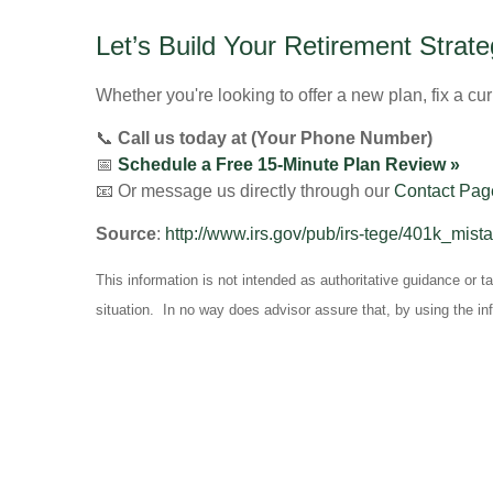
Let’s Build Your Retirement Stra
Whether you're looking to offer a new plan, fix a cur
📞
Call us today at (Your Phone Number)
📅
Schedule a Free 15-Minute Plan Review »
📧 Or message us directly through our
Contact Pag
Source
:
http://www.irs.gov/pub/irs-tege/401k_mist
This information is not intended as authoritative guidance or 
situation. In no way does advisor assure that, by using the in