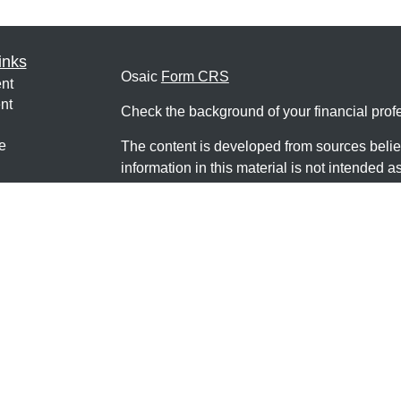
inks
Osaic
Form CRS
nt
nt
Check the background of your financial pro
e
The content is developed from sources belie
information in this material is not intended a
professionals for specific information regardi
was developed and produced by FMG Suite to
ticles
interest. FMG Suite is not affiliated with the 
os
SEC - registered investment advisory firm. 
lators
for general information, and should not be co
any security.
We take protecting your data and privacy ver
Consumer Privacy Act (CCPA)
suggests the 
your data:
Do not sell my personal informati