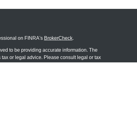
fessional on FINRA's
BrokerCheck
.
ved to be providing accurate information. The
s tax or legal advice. Please consult legal or tax
ng your individual situation. Some of this material
 provide information on a topic that may be of
named representative, broker - dealer, state - or
The opinions expressed and material provided are
nsidered a solicitation for the purchase or sale of
y seriously. As of January 1, 2020 the
California
following link as an extra measure to safeguard
on
.