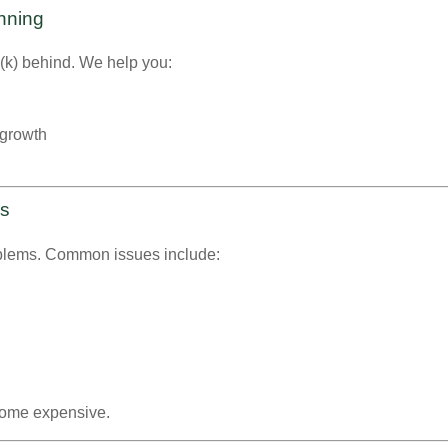
anning
1(k) behind. We help you:
 growth
es
oblems. Common issues include:
ome expensive.