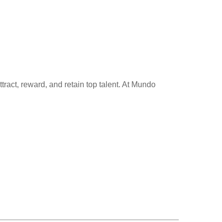
ttract, reward, and retain top talent. At Mundo