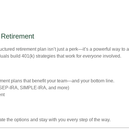
 Retirement
uctured retirement plan isn’t just a perk—it’s a powerful way to a
als build 401(k) strategies that work for
everyone
involved.
ent plans that benefit your team—and your bottom line.
, SEP-IRA, SIMPLE-IRA, and more)
ent
te the options and stay with you every step of the way.