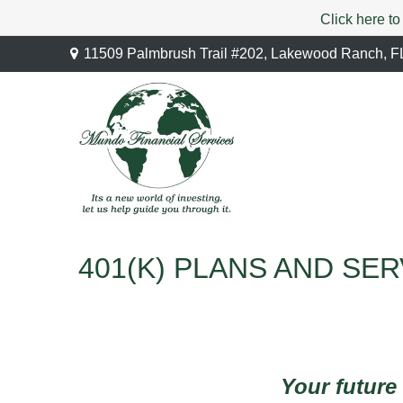
Click here to
11509 Palmbrush Trail #202,
Lakewood Ranch,
F
401(K) PLANS AND SE
Your future