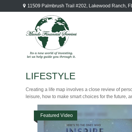
11509 Palmbrush Trail #202,
Lakewood Ranch,
F
LIFESTYLE
Creating a life map involves a close review of pers
leisure, how to make smart choices for the future, an
Featured Video