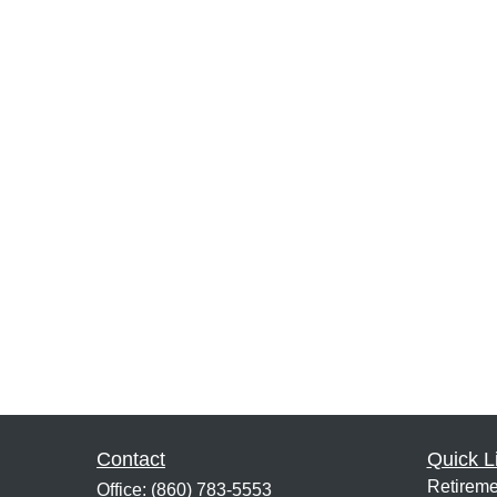
Contact
Quick L
Retireme
Office:
(860) 783-5553