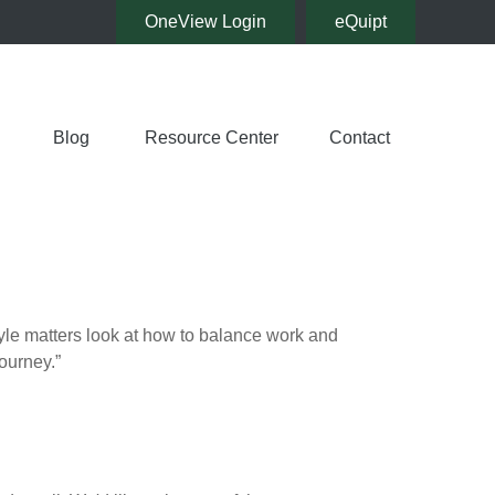
OneView Login
eQuipt
Blog
Resource Center
Contact
tyle matters look at how to balance work and
journey.”