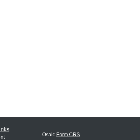
inks
Osaic
Form CRS
nt