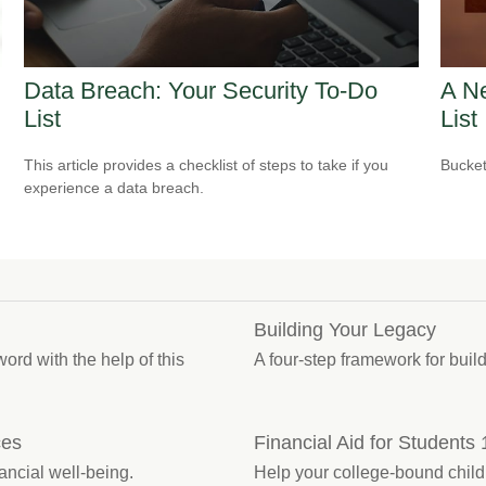
Data Breach: Your Security To-Do
A Ne
List
List
This article provides a checklist of steps to take if you
Bucket
experience a data breach.
Building Your Legacy
ord with the help of this
A four-step framework for buil
ces
Financial Aid for Students
ancial well-being.
Help your college-bound child 