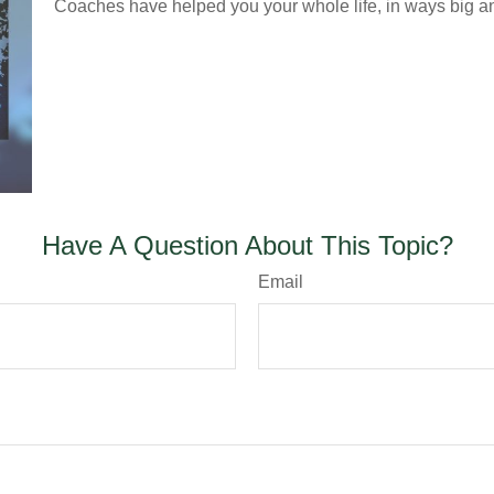
Coaches have helped you your whole life, in ways big an
Have A Question About This Topic?
Email