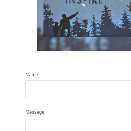
Name
Message