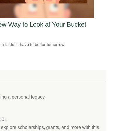
w Way to Look at Your Bucket
 lists don’t have to be for tomorrow.
ding a personal legacy.
 101
explore scholarships, grants, and more with this