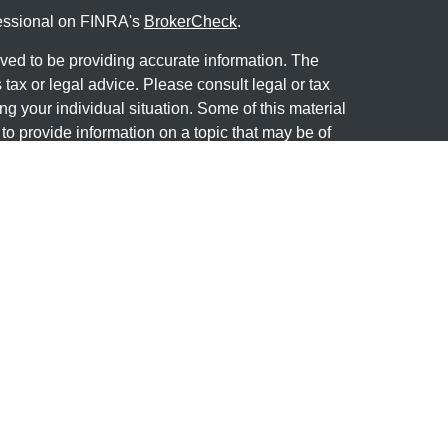
fessional on FINRA's
BrokerCheck
.
ved to be providing accurate information. The
s tax or legal advice. Please consult legal or tax
ng your individual situation. Some of this material
 provide information on a topic that may be of
named representative, broker - dealer, state - or
The opinions expressed and material provided are
nsidered a solicitation for the purchase or sale of
y seriously. As of January 1, 2020 the
California
following link as an extra measure to safeguard
on
.
 offered through
Osaic Wealth, Inc
, member
wned and other entities and/or marketing names,
dependent of
Osaic Wealth
.