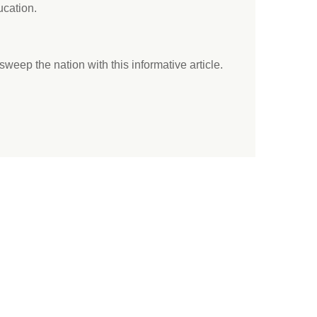
ucation.
 sweep the nation with this informative article.