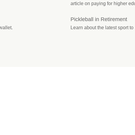
article on paying for higher ed
Pickleball in Retirement
wallet.
Learn about the latest sport to