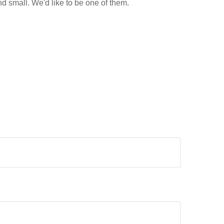
d small. We'd like to be one of them.