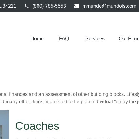
L
34211
(860) 785-5553
mmundo@mundofs.com
Home
FAQ 
Services
Our Firm
onal finances and an assessment of other building blocks. Lifes
d many other items in an effort to help an individual “enjoy the 
Coaches