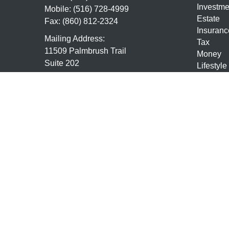
Investme
Mobile:
(516) 728-4999
Estate
Fax:
(860) 812-2324
Insuranc
Mailing Address:
Tax
11509 Palmbrush Trail
Money
Suite 202
Lifestyle
Lakewood Ranch,
FL
34211
Latest Ar
All Vide
7,63,24,9,10,65, Life and Health
All Calcu
mmundo@mundofs.com