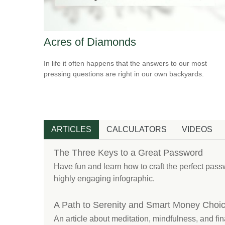
Acres of Diamonds
In life it often happens that the answers to our most
pressing questions are right in our own backyards.
ARTICLES
CALCULATORS
VIDEOS
The Three Keys to a Great Password
Have fun and learn how to craft the perfect passw
highly engaging infographic.
A Path to Serenity and Smart Money Choi
An article about meditation, mindfulness, and fin