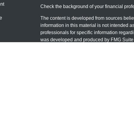
nt
Check the background of your financial pro
e
The content is developed from sources belie
information in this material is not intended a
professionals for specific information regardi
was developed and produced by FMG Suite to
ticles
interest. FMG Suite is not affiliated with the 
os
SEC - registered investment advisory firm. 
lators
for general information, and should not be co
any security.
We take protecting your data and privacy ver
Consumer Privacy Act (CCPA)
suggests the 
your data:
Do not sell my personal informati
Copyright 2026 FMG Suite.
Securities and Investment advisory services
FINRA
/
SIPC
.
Osaic Wealth
is separately o
products or services referenced here are in