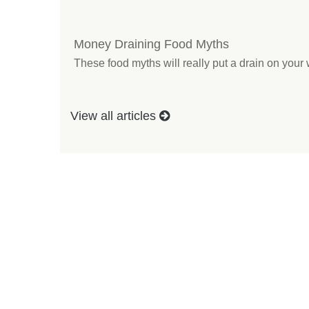
Money Draining Food Myths
These food myths will really put a drain on your 
View all articles