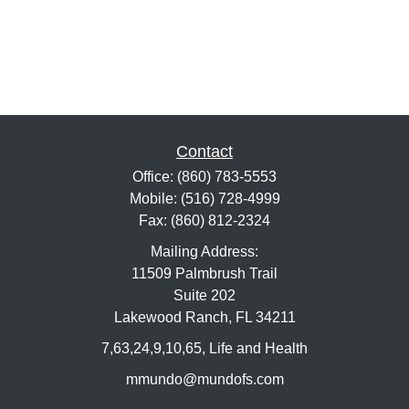
Contact
Office:
(860) 783-5553
Mobile:
(516) 728-4999
Fax:
(860) 812-2324
Mailing Address:
11509 Palmbrush Trail
Suite 202
Lakewood Ranch,
FL
34211
7,63,24,9,10,65, Life and Health
mmundo@mundofs.com