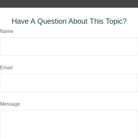
Have A Question About This Topic?
Name
Email
Message