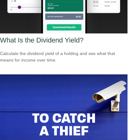
What Is the Dividend Yield?
Calculate the dividend yield of a holding and see what that
means for income over time.