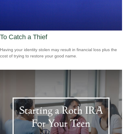
To Catch a Thief
Having your identity stolen may result in financial loss plus the
cost of trying to restore your good name.