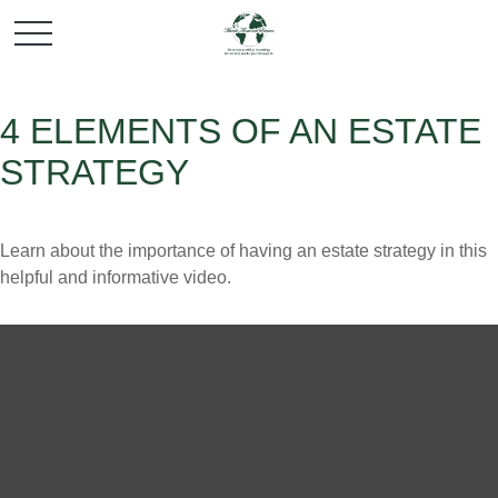
4 ELEMENTS OF AN ESTATE
STRATEGY
Learn about the importance of having an estate strategy in this
helpful and informative video.