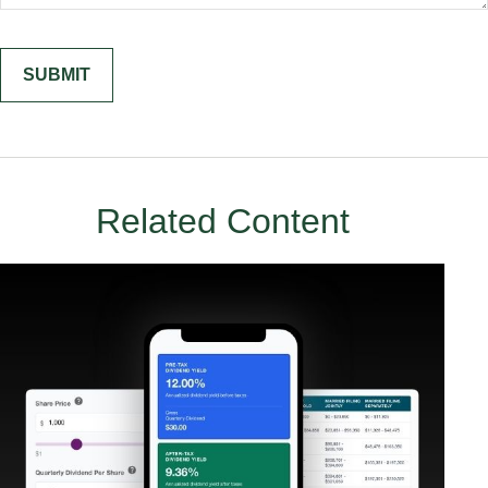
Related Content