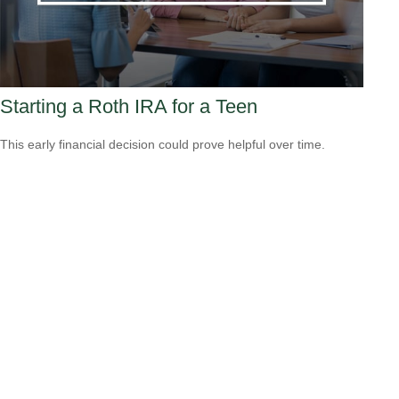
Starting a Roth IRA for a Teen
This early financial decision could prove helpful over time.