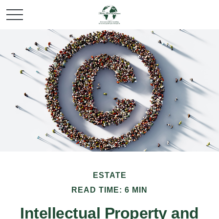
ESTATE
READ TIME: 6 MIN
Intellectual Property and