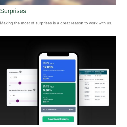
Surprises
Making the most of surprises is a great reason to work with us.