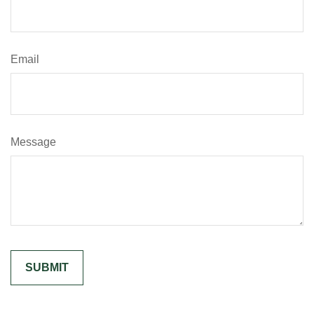
Email
Message