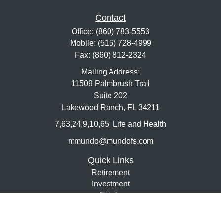
Contact
Office:
(860) 783-5553
Mobile:
(516) 728-4999
Fax:
(860) 812-2324
Mailing Address:
11509 Palmbrush Trail
Suite 202
Lakewood Ranch,
FL
34211
7,63,24,9,10,65, Life and Health
mmundo@mundofs.com
Quick Links
Retirement
Investment
Estate
Insurance
Tax