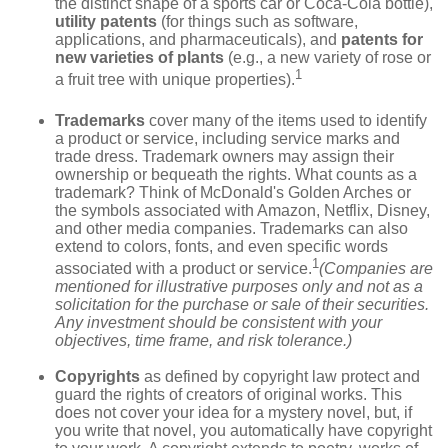
the distinct shape of a sports car or Coca-Cola bottle),
utility patents
(for things such as software,
applications, and pharmaceuticals), and
patents for
new varieties of plants
(e.g., a new variety of rose or
1
a fruit tree with unique properties).
Trademarks
cover many of the items used to identify
a product or service, including service marks and
trade dress. Trademark owners may assign their
ownership or bequeath the rights. What counts as a
trademark? Think of McDonald's Golden Arches or
the symbols associated with Amazon, Netflix, Disney,
and other media companies. Trademarks can also
extend to colors, fonts, and even specific words
1
associated with a product or service.
(Companies are
mentioned for illustrative purposes only and not as a
solicitation for the purchase or sale of their securities.
Any investment should be consistent with your
objectives, time frame, and risk tolerance.)
Copyrights
as defined by copyright law protect and
guard the rights of creators of original works. This
does not cover your idea for a mystery novel, but, if
you write that novel, you automatically have copyright