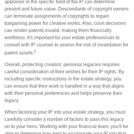
appraiser in the specific field of the IP can determine
present and future value. Descendants of copyright owners
can terminate assignments of copyrights to regain
bargaining power for creative works. Also, court decisions
can render patents invalid, making them financially
worthless. It's important for your estate professionals to
consult with IP counsel to assess the risk of invalidation for
1
patent assets.
Overall, protecting creators' personal legacies requires
careful consideration of their wishes for their IP rights. By
including specific instructions in the estate strategy, you
can ensure that their work is handled in a way that aligns
with their personal preferences and helps preserve their
legacy.
When factoring your IP into your estate strategy, you must
carefully consider a number of factors to pass this legacy
on to your heirs. Working with your financial team, you'll be
able to determine how best to incorporate your IP into that