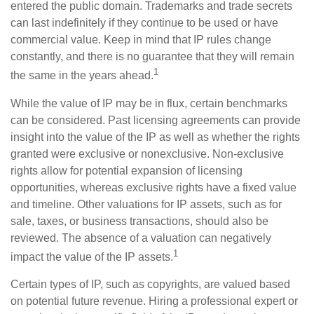
entered the public domain. Trademarks and trade secrets
can last indefinitely if they continue to be used or have
commercial value. Keep in mind that IP rules change
constantly, and there is no guarantee that they will remain
1
the same in the years ahead.
While the value of IP may be in flux, certain benchmarks
can be considered. Past licensing agreements can provide
insight into the value of the IP as well as whether the rights
granted were exclusive or nonexclusive. Non-exclusive
rights allow for potential expansion of licensing
opportunities, whereas exclusive rights have a fixed value
and timeline. Other valuations for IP assets, such as for
sale, taxes, or business transactions, should also be
reviewed. The absence of a valuation can negatively
1
impact the value of the IP assets.
Certain types of IP, such as copyrights, are valued based
on potential future revenue. Hiring a professional expert or