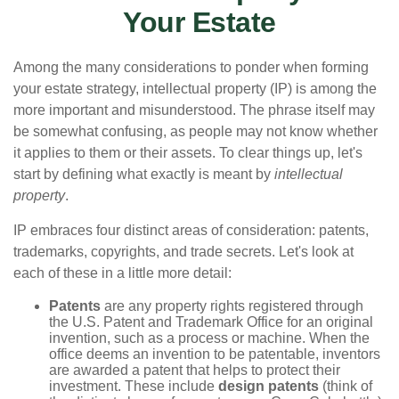
Your Estate
Among the many considerations to ponder when forming
your estate strategy, intellectual property (IP) is among the
more important and misunderstood. The phrase itself may
be somewhat confusing, as people may not know whether
it applies to them or their assets. To clear things up, let's
start by defining what exactly is meant by
intellectual
property
.
IP embraces four distinct areas of consideration: patents,
trademarks, copyrights, and trade secrets. Let's look at
each of these in a little more detail:
Patents
are any property rights registered through
the U.S. Patent and Trademark Office for an original
invention, such as a process or machine. When the
office deems an invention to be patentable, inventors
are awarded a patent that helps to protect their
investment. These include
design patents
(think of