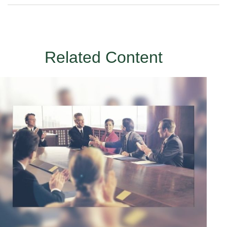
Related Content