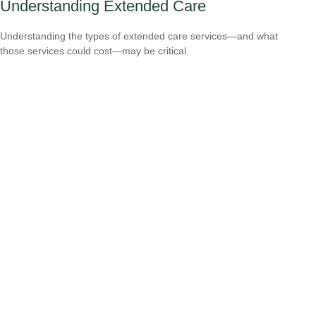
Understanding Extended Care
Understanding the types of extended care services—and what
those services could cost—may be critical.