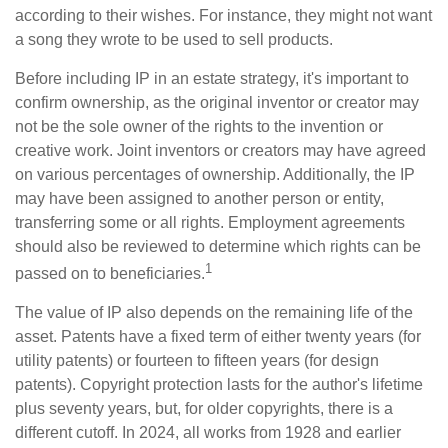
according to their wishes. For instance, they might not want
a song they wrote to be used to sell products.
Before including IP in an estate strategy, it's important to
confirm ownership, as the original inventor or creator may
not be the sole owner of the rights to the invention or
creative work. Joint inventors or creators may have agreed
on various percentages of ownership. Additionally, the IP
may have been assigned to another person or entity,
transferring some or all rights. Employment agreements
should also be reviewed to determine which rights can be
1
passed on to beneficiaries.
The value of IP also depends on the remaining life of the
asset. Patents have a fixed term of either twenty years (for
utility patents) or fourteen to fifteen years (for design
patents). Copyright protection lasts for the author's lifetime
plus seventy years, but, for older copyrights, there is a
different cutoff. In 2024, all works from 1928 and earlier