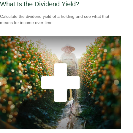
What Is the Dividend Yield?
Calculate the dividend yield of a holding and see what that
means for income over time.