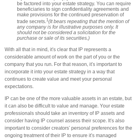
be factored into your estate strategy. You can require
beneficiaries to sign confidentiality agreements and
make provisions for the continued preservation of
1
trade secrets.
(It bears repeating that the mention of
any company is for illustrative purposes only. It
should not be considered a solicitation for the
purchase or sale of its securities.)
With all that in mind, it's clear that IP represents a
considerable amount of work on the part of you or the
company that you run. For that reason, it's important to
incorporate it into your estate strategy in a way that
continues to create value and meet your personal
expectations.
IP can be one of the more valuable assets in an estate, but
it can also be difficult to value and manage. Your estate
professionals should take an inventory of IP assets and
consider having IP counsel assess their scope. It's also
important to consider creators' personal preferences for the
ongoing treatment of their IP to ensure it's managed