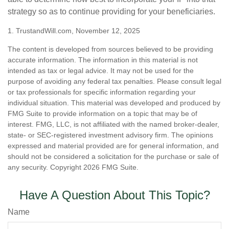
strategy so as to continue providing for your beneficiaries.
1. TrustandWill.com, November 12, 2025
The content is developed from sources believed to be providing
accurate information. The information in this material is not
intended as tax or legal advice. It may not be used for the
purpose of avoiding any federal tax penalties. Please consult legal
or tax professionals for specific information regarding your
individual situation. This material was developed and produced by
FMG Suite to provide information on a topic that may be of
interest. FMG, LLC, is not affiliated with the named broker-dealer,
state- or SEC-registered investment advisory firm. The opinions
expressed and material provided are for general information, and
should not be considered a solicitation for the purchase or sale of
any security. Copyright
2026 FMG Suite.
Have A Question About This Topic?
Name