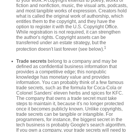
to your work. A copyright extends to poetry, works of
fiction and nonfiction, music, the visual arts, podcasts,
and most tangible works of expression. Creators hold
what is called the original work of authorship, which
entitles them to the copyright, and they have the
option to register it with the U.S. Copyright Office.
While registration is not required, it can strengthen
the author's rights. Copyright assets can be
transferred under an estate strategy, but the
1
protection doesn't last forever (see below).
Trade secrets
belong to a company and may be
defined as confidential business information that
provides a competitive edge; this nonpublic
knowledge has monetary value and provides
information. You can probably think of a few famous
trade secrets, such as the formula for Coca-Cola or
Colonel Sanders' eleven herbs and spices for KFC.
The company that owns a trade secret must take
steps to maintain it, because it's no longer protected
once it becomes publicly known. Unlike copyrights,
trade secrets can be tangible or intangible. For
programmers, for instance, the biggest secret in the
tech business is probably Google's search algorithm.
If you own a company, your trade secrets will need to