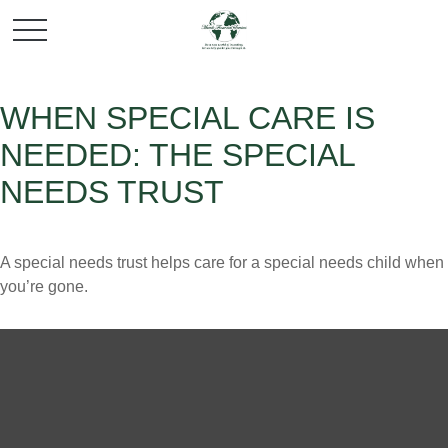
WHEN SPECIAL CARE IS
NEEDED: THE SPECIAL
NEEDS TRUST
A special needs trust helps care for a special needs child when
you’re gone.