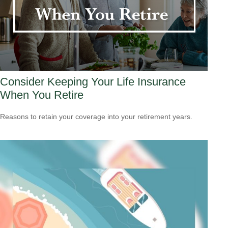
Consider Keeping Your Life Insurance
When You Retire
Reasons to retain your coverage into your retirement years.