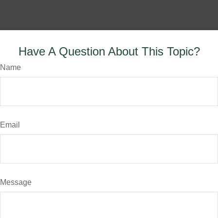
Have A Question About This Topic?
Name
Email
Message