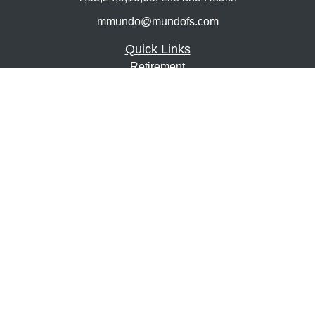
mmundo@mundofs.com
Quick Links
Retirement
Investment
Estate
Insurance
Tax
Money
Lifestyle
Latest Articles
All Videos
All Calculators
Osaic
Form CRS
Check the background of your financial professional on
FINRA's
BrokerCheck
.
The content is developed from sources believed to be