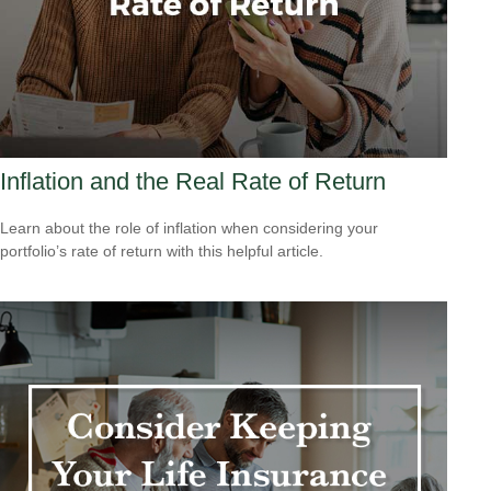
Inflation and the Real Rate of Return
Learn about the role of inflation when considering your
portfolio’s rate of return with this helpful article.