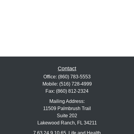
Contact
Office:
(860) 783-5553
Mobile:
(516) 728-4999
Fax:
(860) 812-2324
Mailing Address:
11509 Palmbrush Trail
Suite 202
Lakewood Ranch,
FL
34211
7,63,24,9,10,65, Life and Health