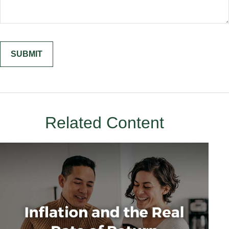
Related Content