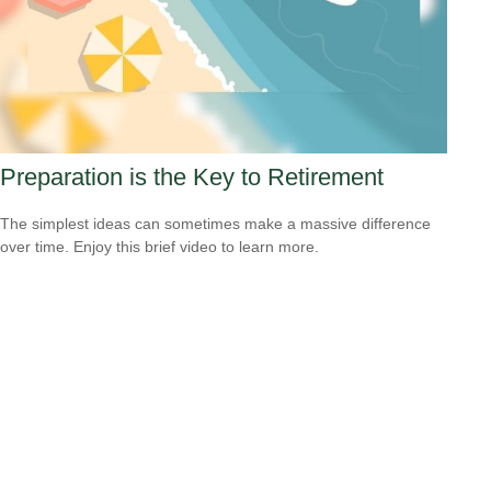
Preparation is the Key to Retirement
The simplest ideas can sometimes make a massive difference
over time. Enjoy this brief video to learn more.