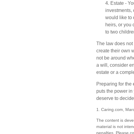
4. Estate - Y
investments, 
would like to
heirs, or you
to two childr
The law does not 
create their own w
not be around when
a will, consider en
estate or a comple
Preparing for the 
puts the power in
deserve to decide
1. Caring.com, Mar
The content is deve
material is not inte
penalties. Please co