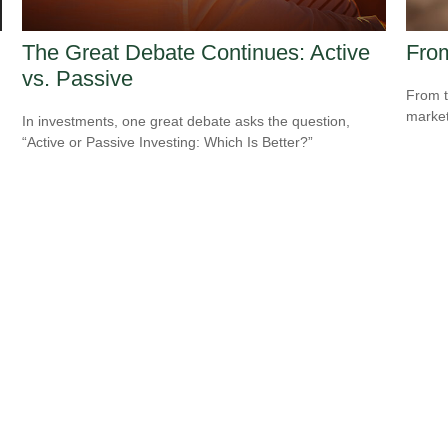
The Great Debate Continues: Active
From
vs. Passive
From t
market
In investments, one great debate asks the question,
“Active or Passive Investing: Which Is Better?”