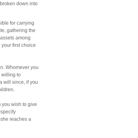
be broken down into
ble for carrying
te, gathering the
ng assets among
your first choice
dren. Whomever you
willing to
 will since, if you
ildren.
m you wish to give
 specify
n she reaches a