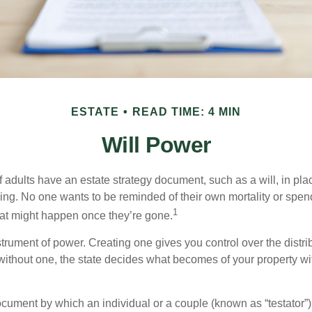
ESTATE
READ TIME: 4 MIN
Will Power
f adults have an estate strategy document, such as a will, in pl
ising. No one wants to be reminded of their own mortality or spe
1
at might happen once they’re gone.
nstrument of power. Creating one gives you control over the distri
 without one, the state decides what becomes of your property wi
document by which an individual or a couple (known as “testator”) 