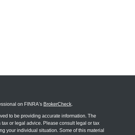
fessional on FINRA's
BrokerCheck
.
ved to be providing accurate information. The
s tax or legal advice. Please consult legal or tax
ng your individual situation. Some of this material