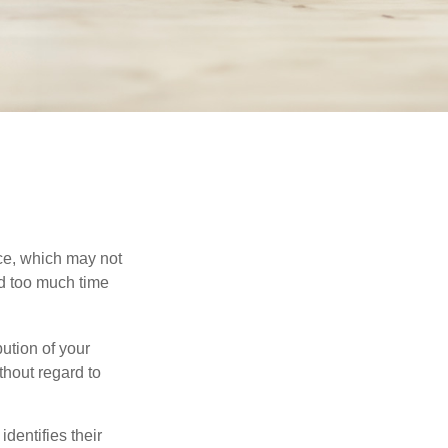
ace, which may not
nd too much time
bution of your
thout regard to
identifies their