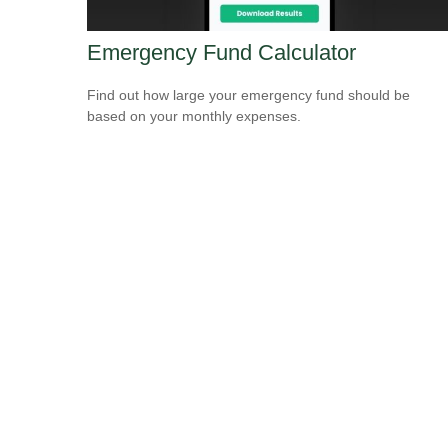
Emergency Fund Calculator
Find out how large your emergency fund should be
based on your monthly expenses.