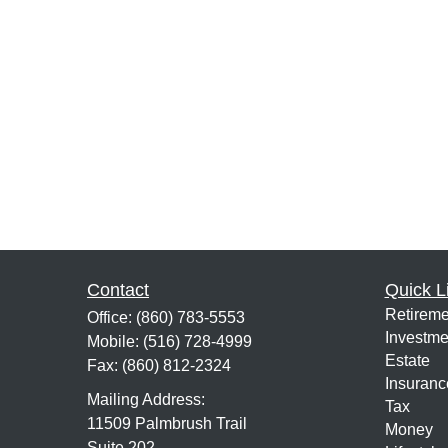
Contact
Quick L
Retireme
Office:
(860) 783-5553
Investme
Mobile:
(516) 728-4999
Estate
Fax:
(860) 812-2324
Insuranc
Mailing Address:
Tax
11509 Palmbrush Trail
Money
Suite 202