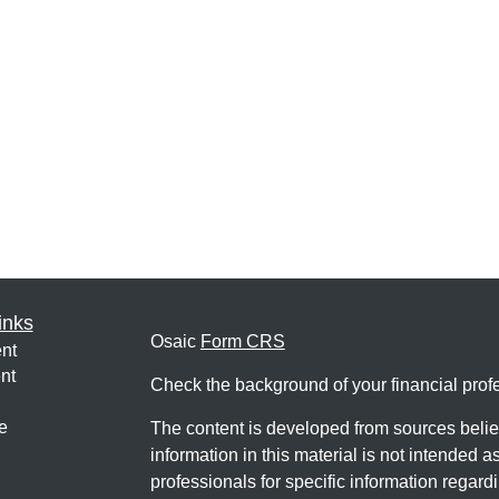
inks
Osaic
Form CRS
nt
nt
Check the background of your financial pro
e
The content is developed from sources belie
information in this material is not intended a
professionals for specific information regardi