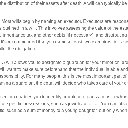
he distribution of their assets after death. A will can typically 
- Most wills begin by naming an executor. Executors are responsi
 outlined in a will. This involves assessing the value of the esta
g inheritance tax and other debts (if necessary), and distributi
. It’s recommended that you name at least two executors, in case 
lfill the obligation.
- A will allows you to designate a guardian for your minor chil
will want to make sure beforehand that the individual is able and 
ponsibility. For many people, this is the most important part of a
aming a guardian, the court will decide who takes care of your ch
is section enables you to identify people or organizations to who
y or specific possessions, such as jewelry or a car. You can also
ifts, such as a sum of money to a young daughter, but only whe