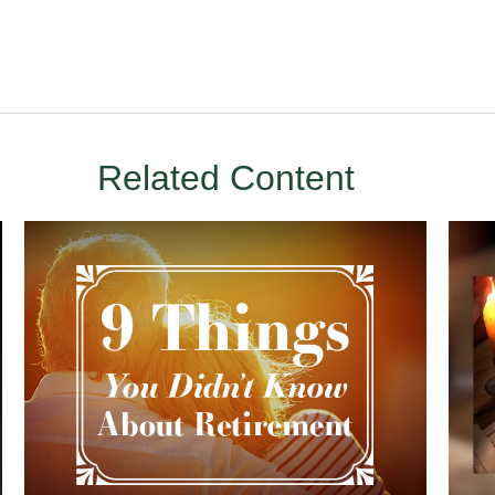
Related Content