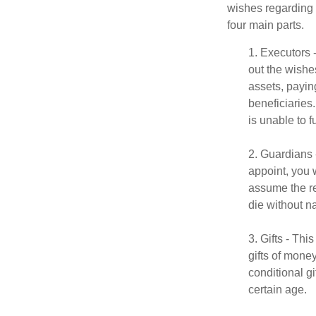
wishes regarding t
four main parts.
1. Executors 
out the wishes
assets, payin
beneficiaries
is unable to fu
2. Guardians 
appoint, you 
assume the res
die without n
3. Gifts - Th
gifts of mone
conditional g
certain age.