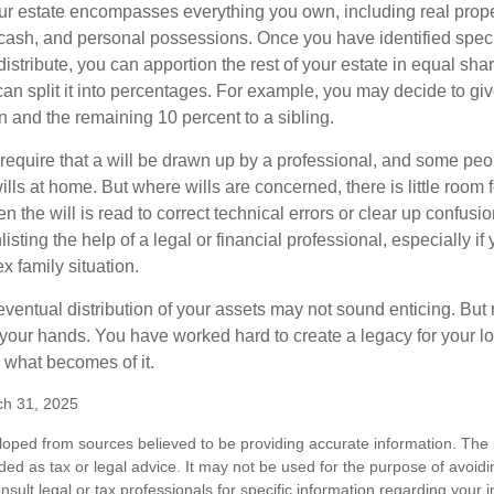
our estate encompasses everything you own, including real proper
cash, and personal possessions. Once you have identified specif
 distribute, you can apportion the rest of your estate in equal s
 can split it into percentages. For example, you may decide to g
en and the remaining 10 percent to a sibling.
require that a will be drawn up by a professional, and some pe
ills at home. But where wills are concerned, there is little room fo
 the will is read to correct technical errors or clear up confusi
listing the help of a legal or financial professional, especially i
x family situation.
eventual distribution of your assets may not sound enticing. But
 your hands. You have worked hard to create a legacy for your 
 what becomes of it.
ch 31, 2025
loped from sources believed to be providing accurate information. The i
nded as tax or legal advice. It may not be used for the purpose of avoidi
nsult legal or tax professionals for specific information regarding your in