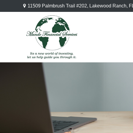
11509 Palmbrush Trail #202,
Lakewood Ranch,
F