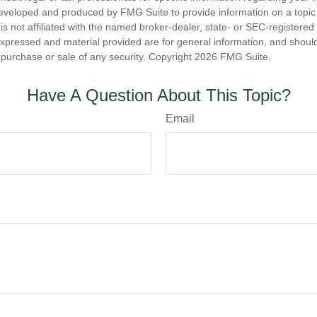
eveloped and produced by FMG Suite to provide information on a topic
is not affiliated with the named broker-dealer, state- or SEC-registere
expressed and material provided are for general information, and shoul
he purchase or sale of any security. Copyright
2026 FMG Suite.
Have A Question About This Topic?
Email