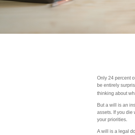
Only 24 percent o
be entirely surpr
thinking about wh
But a will is an i
assets. If you die
your priorities.
A will is a legal 