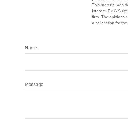
This material was d
interest. FMG Suite 
firm. The opinions 
a solicitation for t
Name
Message