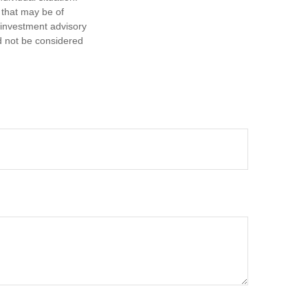
 that may be of
d investment advisory
d not be considered