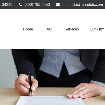
L
34211
(860) 785-5553
mmundo@mundofs.com
Home
FAQ 
Services
Our Firm