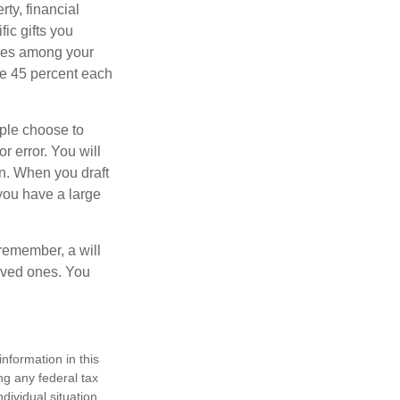
ty, financial
ic gifts you
hares among your
ive 45 percent each
ople choose to
r error. You will
on. When you draft
f you have a large
 remember, a will
loved ones. You
nformation in this
ng any federal tax
dividual situation.