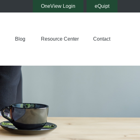
OneView Login
eQuipt
Blog
Resource Center
Contact