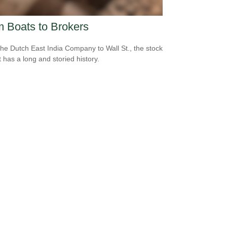
 Boats to Brokers
he Dutch East India Company to Wall St., the stock
 has a long and storied history.