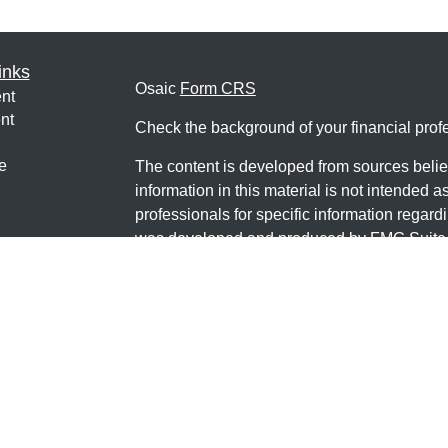
inks
Osaic
Form CRS
nt
nt
Check the background of your financial pro
e
The content is developed from sources belie
information in this material is not intended a
professionals for specific information regardi
was developed and produced by FMG Suite to
ticles
interest. FMG Suite is not affiliated with the 
os
SEC - registered investment advisory firm. 
lators
for general information, and should not be co
any security.
We take protecting your data and privacy ver
Consumer Privacy Act (CCPA)
suggests the 
your data:
Do not sell my personal informati