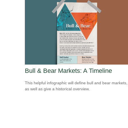
Bull & Bear Markets: A Timeline
This helpful infographic will define bull and bear markets,
as well as give a historical overview.