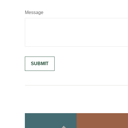
Message