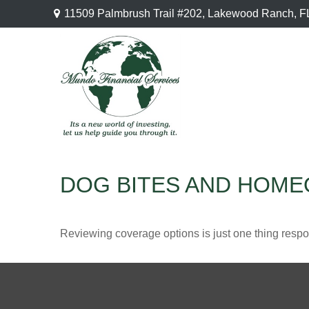
11509 Palmbrush Trail #202,
Lakewood Ranch,
F
DOG BITES AND HOM
Reviewing coverage options is just one thing respon