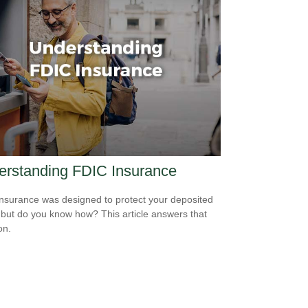
erstanding FDIC Insurance
nsurance was designed to protect your deposited
 but do you know how? This article answers that
on.