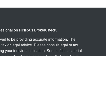
fessional on FINRA's
BrokerCheck
.
ved to be providing accurate information. The
s tax or legal advice. Please consult legal or tax
ng your individual situation. Some of this material
 provide information on a topic that may be of
named representative, broker - dealer, state - or
The opinions expressed and material provided are
nsidered a solicitation for the purchase or sale of
y seriously. As of January 1, 2020 the
California
following link as an extra measure to safeguard
on
.