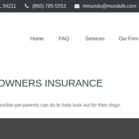
L
34211
(860) 785-5553
mmundo@mundofs.com
Home
FAQ 
Services
Our Firm
EOWNERS INSURANCE
sible pet parents can do to help look out for their dogs.