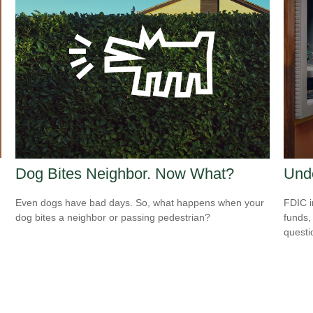
Dog Bites Neighbor. Now What?
Und
Even dogs have bad days. So, what happens when your
FDIC i
dog bites a neighbor or passing pedestrian?
funds,
questi