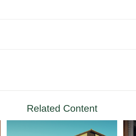
Related Content