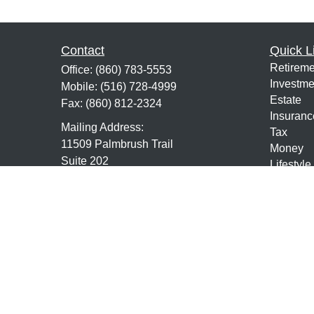
Contact
Quick L
Retireme
Office:
(860) 783-5553
Investme
Mobile:
(516) 728-4999
Estate
Fax:
(860) 812-2324
Insuranc
Mailing Address:
Tax
11509 Palmbrush Trail
Money
Suite 202
Lifestyle
Lakewood Ranch,
FL
34211
Latest Ar
All Vide
7,63,24,9,10,65, Life and Health
All Calcu
mmundo@mundofs.com