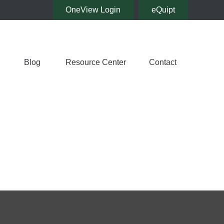
OneView Login
eQuipt
Blog
Resource Center
Contact