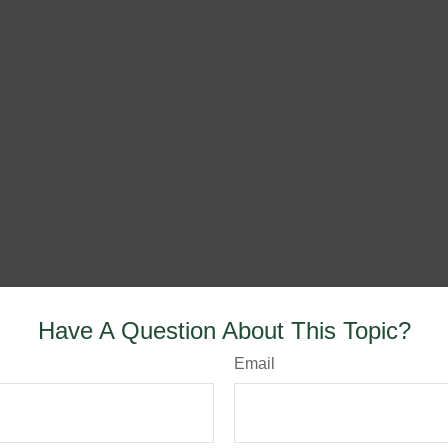
Have A Question About This Topic?
Email