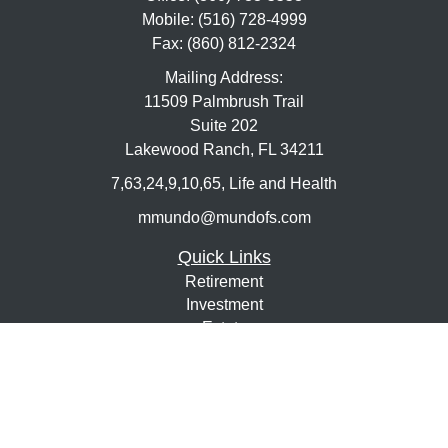
Mobile:
(516) 728-4999
Fax:
(860) 812-2324
Mailing Address:
11509 Palmbrush Trail
Suite 202
Lakewood Ranch,
FL
34211
7,63,24,9,10,65, Life and Health
mmundo@mundofs.com
Quick Links
Retirement
Investment
Estate
Insurance
Tax
Money
Lifestyle
Latest Articles