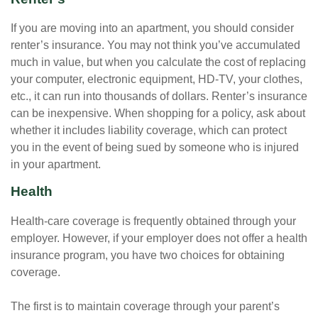
If you are moving into an apartment, you should consider
renter’s insurance. You may not think you’ve accumulated
much in value, but when you calculate the cost of replacing
your computer, electronic equipment, HD-TV, your clothes,
etc., it can run into thousands of dollars. Renter’s insurance
can be inexpensive. When shopping for a policy, ask about
whether it includes liability coverage, which can protect
you in the event of being sued by someone who is injured
in your apartment.
Health
Health-care coverage is frequently obtained through your
employer. However, if your employer does not offer a health
insurance program, you have two choices for obtaining
coverage.
The first is to maintain coverage through your parent’s