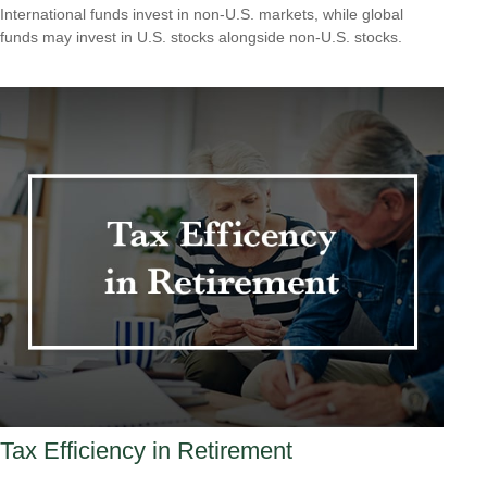
International funds invest in non-U.S. markets, while global
funds may invest in U.S. stocks alongside non-U.S. stocks.
Tax Efficiency in Retirement