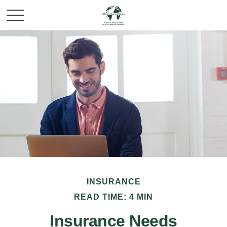
INSURANCE
READ TIME: 4 MIN
Insurance Needs