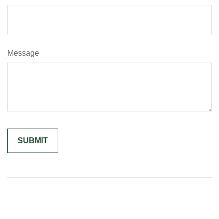
Message