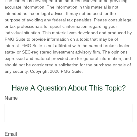
The content is developed from sources believed to be providing
accurate information. The information in this material is not
intended as tax or legal advice. It may not be used for the
purpose of avoiding any federal tax penalties. Please consult legal
or tax professionals for specific information regarding your
individual situation. This material was developed and produced by
FMG Suite to provide information on a topic that may be of
interest. FMG Suite is not affiliated with the named broker-dealer,
state- or SEC-registered investment advisory firm. The opinions
expressed and material provided are for general information, and
should not be considered a solicitation for the purchase or sale of
any security. Copyright
2026 FMG Suite.
Have A Question About This Topic?
Name
Email