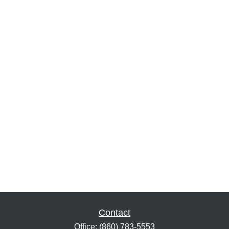
Contact
Office:
(860) 783-5553