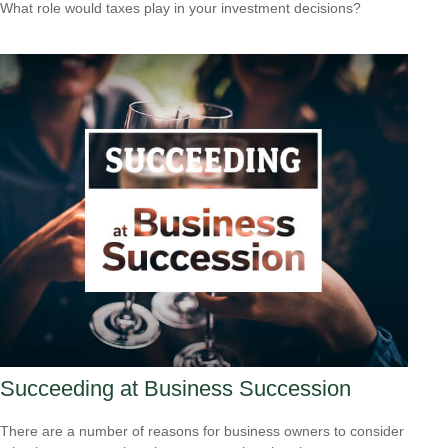
What role would taxes play in your investment decisions?
Succeeding at Business Succession
There are a number of reasons for business owners to consider