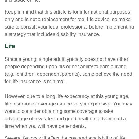
Keep in mind that this article is for informational purposes
only and is not a replacement for real-life advice, so make
sure to consult your legal professional before implementing
a strategy that includes disability insurance.
Life
Since a young, single adult typically does not have other
people depending upon his or her ability to earn a living
(e.g., children, dependent parents), some believe the need
for life insurance is minimal.
However, due to a long life expectancy at this young age,
life insurance coverage can be very inexpensive. You may
want to consider obtaining some coverage to take
advantage of low rates and good health in advance of a
time when you will have dependents.
Several factors will affect the cost and availability of life