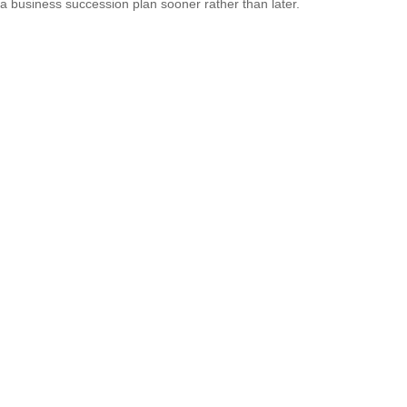
a business succession plan sooner rather than later.