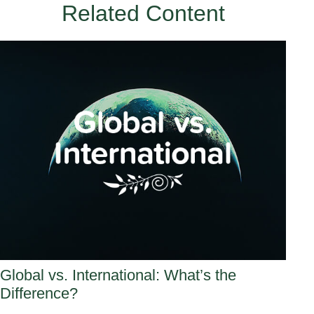
Related Content
Global vs. International: What’s the
Difference?