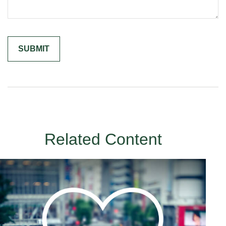
Related Content