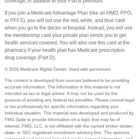
coverage, in addition to your Part B premium.
If you join a Medicare Advantage Plan (like an HMO, PPO,
or PFFS), you will not use the red, white, and blue card
when you go to the doctor or hospital. Instead, you will use
the membership card your private plan sends you to get
health services covered. You will also use this card at the
pharmacy if your health plan has Medicare prescription
drug coverage (Part D).
©
2026 Medicare Rights Center. Used with permission.
The content is developed from sources believed to be providing
accurate information. The information in this material is not
intended as tax or legal advice. It may not be used for the
purpose of avoiding any federal tax penalties. Please consult legal
or tax professionals for specific information regarding your
individual situation. This material was developed and produced by
FMG Suite to provide information on a topic that may be of
interest. FMG, LLC, is not affiliated with the named broker-dealer,
state- or SEC-registered investment advisory firm. The opinions