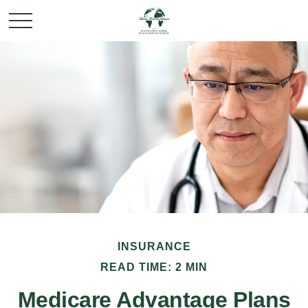
INSURANCE
READ TIME: 2 MIN
Medicare Advantage Plans