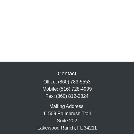
Contact
Office:
(860) 783-5553
Mobile:
(516) 728-4999
Fax:
(860) 812-2324
Mailing Address:
11509 Palmbrush Trail
Suite 202
Lakewood Ranch,
FL
34211