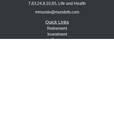
7,63,24,9,10,65, Life and Health
mmundo@mundofs.com
Quick Links
Retirement
Investment
Estate
Insurance
Tax
Money
Lifestyle
Latest Articles
All Videos
All Calculators
Osaic
Form CRS
Check the background of your financial professional on
FINRA's
BrokerCheck
.