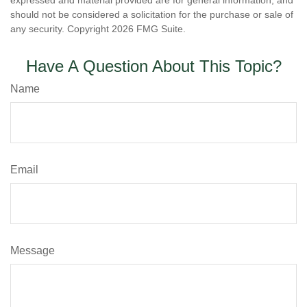
expressed and material provided are for general information, and
should not be considered a solicitation for the purchase or sale of
any security. Copyright
2026 FMG Suite.
Have A Question About This Topic?
Name
Email
Message