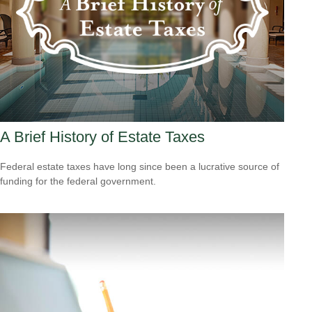
A Brief History of Estate Taxes
Federal estate taxes have long since been a lucrative source of
funding for the federal government.