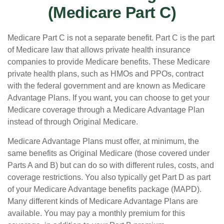
(Medicare Part C)
Medicare Part C is not a separate benefit. Part C is the part
of Medicare law that allows private health insurance
companies to provide Medicare benefits. These Medicare
private health plans, such as HMOs and PPOs, contract
with the federal government and are known as Medicare
Advantage Plans. If you want, you can choose to get your
Medicare coverage through a Medicare Advantage Plan
instead of through Original Medicare.
Medicare Advantage Plans must offer, at minimum, the
same benefits as Original Medicare (those covered under
Parts A and B) but can do so with different rules, costs, and
coverage restrictions. You also typically get Part D as part
of your Medicare Advantage benefits package (MAPD).
Many different kinds of Medicare Advantage Plans are
available. You may pay a monthly premium for this