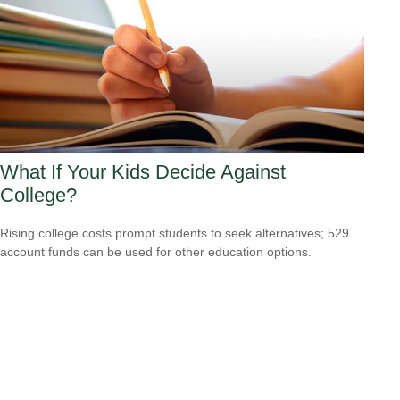
What If Your Kids Decide Against
College?
Rising college costs prompt students to seek alternatives; 529
account funds can be used for other education options.