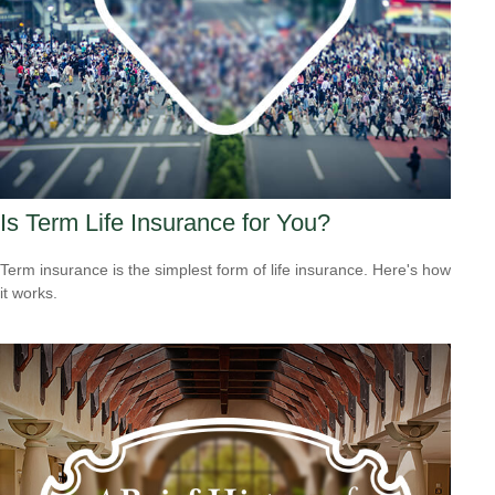
Is Term Life Insurance for You?
Term insurance is the simplest form of life insurance. Here's how
it works.