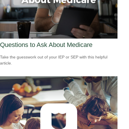
Questions to Ask About Medicare
Take the guesswork out of your IEP or SEP with this helpful
article.