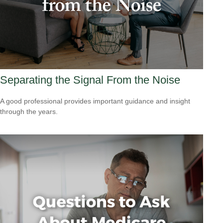
Separating the Signal From the Noise
A good professional provides important guidance and insight
through the years.