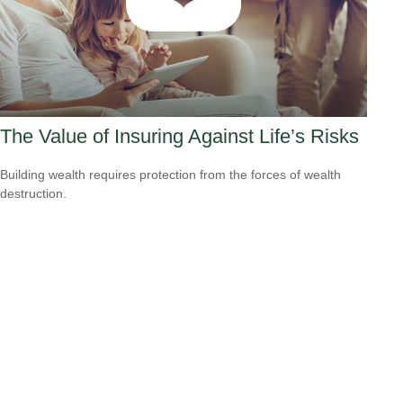
The Value of Insuring Against Life’s Risks
Building wealth requires protection from the forces of wealth
destruction.