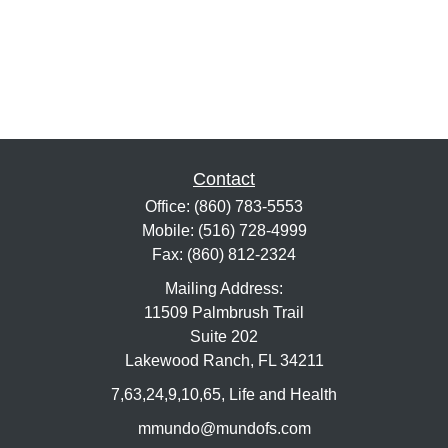
Contact
Office:
(860) 783-5553
Mobile:
(516) 728-4999
Fax:
(860) 812-2324
Mailing Address:
11509 Palmbrush Trail
Suite 202
Lakewood Ranch,
FL
34211
7,63,24,9,10,65, Life and Health
mmundo@mundofs.com