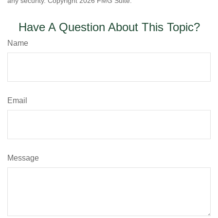
any security. Copyright
2026 FMG Suite.
Have A Question About This Topic?
Name
Email
Message