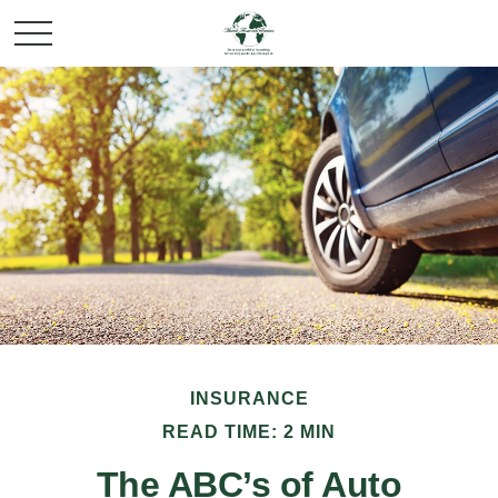
INSURANCE
READ TIME: 2 MIN
The ABC’s of Auto