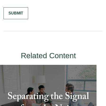
Related Content