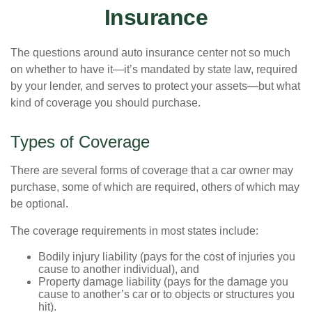
Insurance
The questions around auto insurance center not so much
on whether to have it—it’s mandated by state law, required
by your lender, and serves to protect your assets—but what
kind of coverage you should purchase.
Types of Coverage
There are several forms of coverage that a car owner may
purchase, some of which are required, others of which may
be optional.
The coverage requirements in most states include:
Bodily injury liability (pays for the cost of injuries you
cause to another individual), and
Property damage liability (pays for the damage you
cause to another’s car or to objects or structures you
hit).