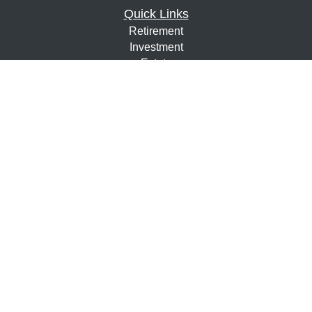
Quick Links
Retirement
Investment
Estate
Insurance
Tax
Money
Lifestyle
Latest Articles
All Videos
All Calculators
Osaic
Form CRS
Check the background of your financial professional on
FINRA's
BrokerCheck
.
The content is developed from sources believed to be
providing accurate information. The information in this
material is not intended as tax or legal advice. Please