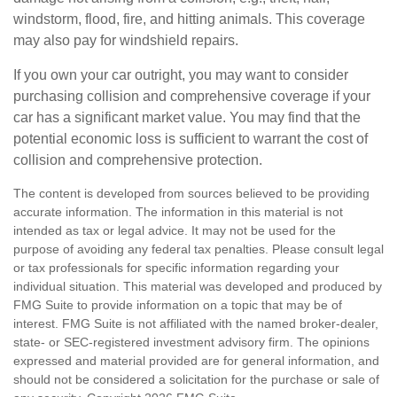
windstorm, flood, fire, and hitting animals. This coverage
may also pay for windshield repairs.
If you own your car outright, you may want to consider
purchasing collision and comprehensive coverage if your
car has a significant market value. You may find that the
potential economic loss is sufficient to warrant the cost of
collision and comprehensive protection.
The content is developed from sources believed to be providing
accurate information. The information in this material is not
intended as tax or legal advice. It may not be used for the
purpose of avoiding any federal tax penalties. Please consult legal
or tax professionals for specific information regarding your
individual situation. This material was developed and produced by
FMG Suite to provide information on a topic that may be of
interest. FMG Suite is not affiliated with the named broker-dealer,
state- or SEC-registered investment advisory firm. The opinions
expressed and material provided are for general information, and
should not be considered a solicitation for the purchase or sale of