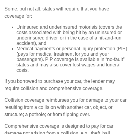
Some, but not all, states will require that you have
coverage for:
Uninsured and underinsured motorists (covers the
costs associated with being hit by an uninsured or
underinsured driver, or in the case of a hit-and-run
accident), and
Medical payments or personal injury protection (PIP)
(pays for medical treatment for you and your
passengers). PIP coverage is available in “no-fault”
states and may also cover lost wages and funeral
costs.
If you borrowed to purchase your car, the lender may
require collision and comprehensive coverage.
Collision coverage reimburses you for damage to your car
resulting from a collision with another car, object, or
structure; a pothole; or from flipping over.
Comprehensive coverage is designed to pay for car
damage not arising from a collision, e.g., theft, hail,