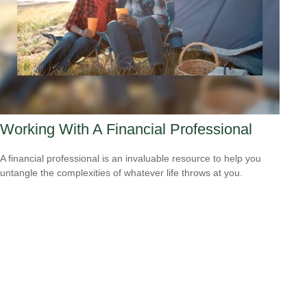
Working With A Financial Professional
A financial professional is an invaluable resource to help you
untangle the complexities of whatever life throws at you.