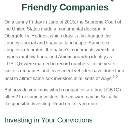
Friendly Companies
On a sunny Friday in June of 2015, the Supreme Court of
the United States made a monumental decision in
Obergefell v. Hodges, which drastically changed the
country's social and financial landscape. Same-sex
couples celebrated, the nation's monuments were lit in
joyous rainbow hues, and Americans who identify as
LGBTQ+ were married in record numbers. In the years
since, companies and investment vehicles have done their
1,2
best to attract same-sex investors in all sorts of ways.
But how do you know which companies are true LGBTQ+
allies? For some investors, the answer may be Socially
Responsible Investing. Read on to learn more.
Investing in Your Convictions