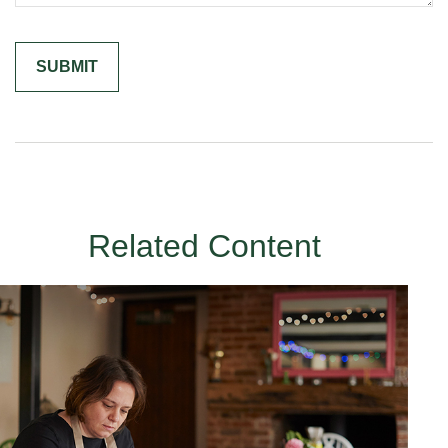
Related Content