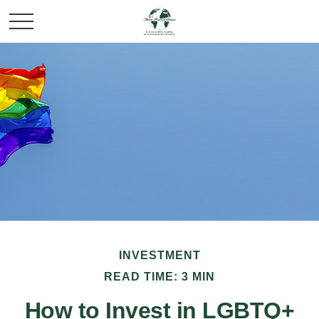
INVESTMENT
READ TIME: 3 MIN
How to Invest in LGBTQ+