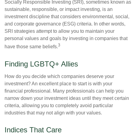
Socially Responsible Investing (SRI), sometimes known as
sustainable, responsible, or impact investing, is an
investment discipline that considers environmental, social,
and corporate governance (ESG) criteria. In other words,
SRI strategies attempt to allow you to maintain your
personal values and goals by investing in companies that
3
have those same beliefs.
Finding LGBTQ+ Allies
How do you decide which companies deserve your
investment? An excellent place to start is with your
financial professional. Many professionals can help you
narrow down your investment ideas until they meet certain
criteria, allowing you to completely avoid particular
industries that may not align with your values.
Indices That Care