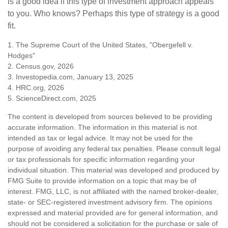
is a good idea if this type of investment approach appeals
to you. Who knows? Perhaps this type of strategy is a good
fit.
1. The Supreme Court of the United States, "Obergefell v.
Hodges"
2. Census.gov, 2026
3. Investopedia.com, January 13, 2025
4. HRC.org, 2026
5. ScienceDirect.com, 2025
The content is developed from sources believed to be providing
accurate information. The information in this material is not
intended as tax or legal advice. It may not be used for the
purpose of avoiding any federal tax penalties. Please consult legal
or tax professionals for specific information regarding your
individual situation. This material was developed and produced by
FMG Suite to provide information on a topic that may be of
interest. FMG, LLC, is not affiliated with the named broker-dealer,
state- or SEC-registered investment advisory firm. The opinions
expressed and material provided are for general information, and
should not be considered a solicitation for the purchase or sale of