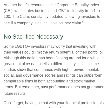
Another helpful resource is the Corporate Equality Index
(CEI), which rates businesses' LGBT-inclusivity from 1 to
100. The CEI is constantly updated, allowing investors to
4
see if a company is as inclusive as they claim.
No Sacrifice Necessary
Some LGBTQ+ investors may worry that investing with
their values could limit the return potential of their portfolio.
Although this notion has been floating around for a while, a
great deal of research tells a different story. In fact, some
studies show that companies with higher environmental,
social, and governance scores and ratings can outperform
comparable firms in both accounting and stock market
terms. But remember, past performance does not guarantee
5
future results.
Don't forget, having a chat with your financial professionals