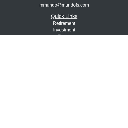
mmundo@mundofs.com
Quick Links
Retirement
Investment
Estate
Insurance
Tax
Money
Lifestyle
Latest Articles
All Videos
All Calculators
Osaic
Form CRS
Check the background of your financial professional on
FINRA's
BrokerCheck
.
The content is developed from sources believed to be