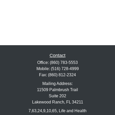
Contact
Office:
(860) 783-5553
Mobile:
(516) 728-4999
Fax:
(860) 812-2324
Mailing Address:
11509 Palmbrush Trail
Suite 202
Lakewood Ranch,
FL
34211
7,63,24,9,10,65, Life and Health