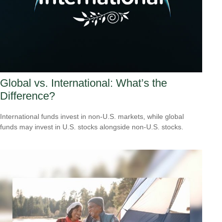
Global vs. International: What’s the
Difference?
International funds invest in non-U.S. markets, while global
funds may invest in U.S. stocks alongside non-U.S. stocks.