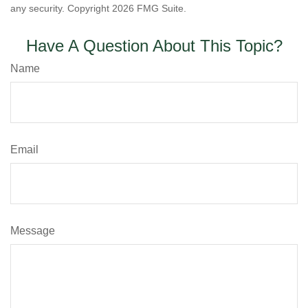
any security. Copyright
2026 FMG Suite.
Have A Question About This Topic?
Name
Email
Message