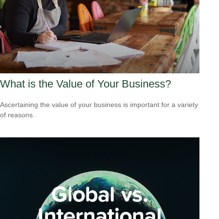
What is the Value of Your Business?
Ascertaining the value of your business is important for a variety
of reasons.