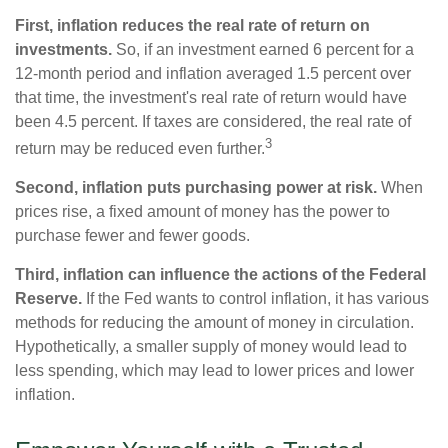
First, inflation reduces the real rate of return on
investments.
So, if an investment earned 6 percent for a
12-month period and inflation averaged 1.5 percent over
that time, the investment's real rate of return would have
been 4.5 percent. If taxes are considered, the real rate of
3
return may be reduced even further.
Second, inflation puts purchasing power at risk.
When
prices rise, a fixed amount of money has the power to
purchase fewer and fewer goods.
Third, inflation can influence the actions of the Federal
Reserve.
If the Fed wants to control inflation, it has various
methods for reducing the amount of money in circulation.
Hypothetically, a smaller supply of money would lead to
less spending, which may lead to lower prices and lower
inflation.