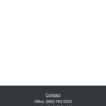
Contact
Office:
(860) 783-5553