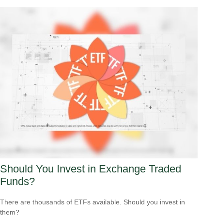
Should You Invest in Exchange Traded
Funds?
There are thousands of ETFs available. Should you invest in
them?