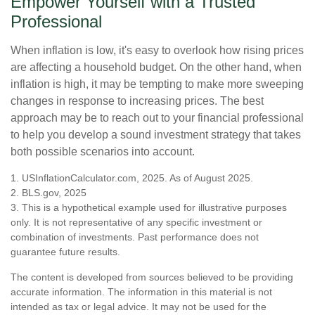
Empower Yourself with a Trusted
Professional
When inflation is low, it's easy to overlook how rising prices
are affecting a household budget. On the other hand, when
inflation is high, it may be tempting to make more sweeping
changes in response to increasing prices. The best
approach may be to reach out to your financial professional
to help you develop a sound investment strategy that takes
both possible scenarios into account.
1. USInflationCalculator.com, 2025. As of August 2025.
2. BLS.gov, 2025
3. This is a hypothetical example used for illustrative purposes
only. It is not representative of any specific investment or
combination of investments. Past performance does not
guarantee future results.
The content is developed from sources believed to be providing
accurate information. The information in this material is not
intended as tax or legal advice. It may not be used for the