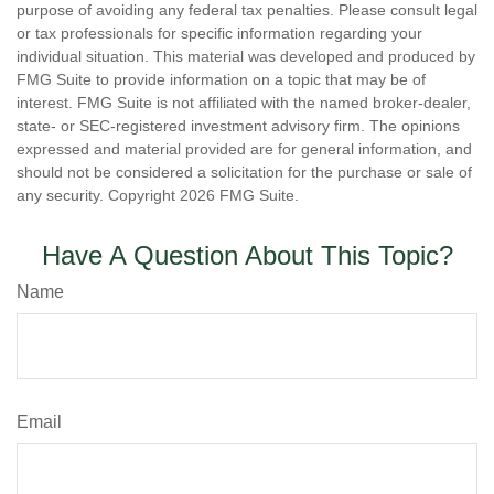
purpose of avoiding any federal tax penalties. Please consult legal
or tax professionals for specific information regarding your
individual situation. This material was developed and produced by
FMG Suite to provide information on a topic that may be of
interest. FMG Suite is not affiliated with the named broker-dealer,
state- or SEC-registered investment advisory firm. The opinions
expressed and material provided are for general information, and
should not be considered a solicitation for the purchase or sale of
any security. Copyright
2026 FMG Suite.
Have A Question About This Topic?
Name
Email