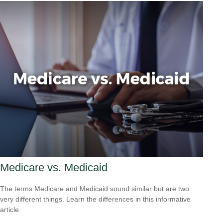
Medicare vs. Medicaid
The terms Medicare and Medicaid sound similar but are two
very different things. Learn the differences in this informative
article.