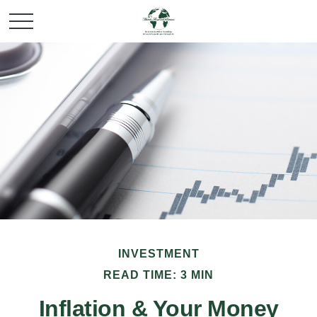
INVESTMENT
READ TIME: 3 MIN
Inflation & Your Money