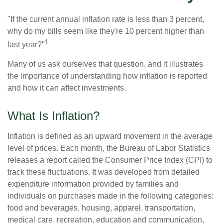
"If the current annual inflation rate is less than 3 percent,
why do my bills seem like they're 10 percent higher than
1
last year?"
Many of us ask ourselves that question, and it illustrates
the importance of understanding how inflation is reported
and how it can affect investments.
What Is Inflation?
Inflation is defined as an upward movement in the average
level of prices. Each month, the Bureau of Labor Statistics
releases a report called the Consumer Price Index (CPI) to
track these fluctuations. It was developed from detailed
expenditure information provided by families and
individuals on purchases made in the following categories:
food and beverages, housing, apparel, transportation,
medical care, recreation, education and communication,