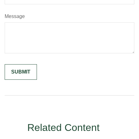
Message
Related Content