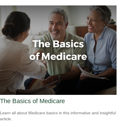
The Basics of Medicare
Learn all about Medicare basics in this informative and insightful
article.