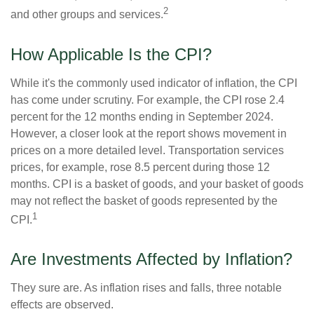
2
and other groups and services.
How Applicable Is the CPI?
While it's the commonly used indicator of inflation, the CPI
has come under scrutiny. For example, the CPI rose 2.4
percent for the 12 months ending in September 2024.
However, a closer look at the report shows movement in
prices on a more detailed level. Transportation services
prices, for example, rose 8.5 percent during those 12
months. CPI is a basket of goods, and your basket of goods
may not reflect the basket of goods represented by the
1
CPI.
Are Investments Affected by Inflation?
They sure are. As inflation rises and falls, three notable
effects are observed.