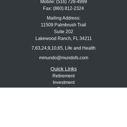
Mobile:
(516) 728-4999
Fax:
(860) 812-2324
Mailing Address:
11509 Palmbrush Trail
Suite 202
Lakewood Ranch,
FL
34211
7,63,24,9,10,65, Life and Health
mmundo@mundofs.com
Quick Links
Retirement
Investment
Estate
Insurance
Tax
Money
Lifestyle
Latest Articles