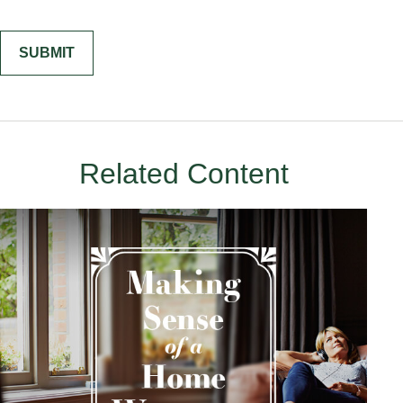
Related Content