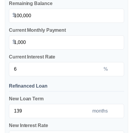
Remaining Balance
$
Current Monthly Payment
$
Current Interest Rate
%
Refinanced Loan
New Loan Term
months
New Interest Rate