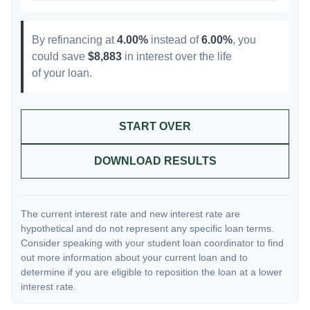
By refinancing at
4.00%
instead of
6.00%
, you
could save
$8,883
in interest over the life
of your loan.
START OVER
DOWNLOAD RESULTS
The current interest rate and new interest rate are
hypothetical and do not represent any specific loan terms.
Consider speaking with your student loan coordinator to find
out more information about your current loan and to
determine if you are eligible to reposition the loan at a lower
interest rate.