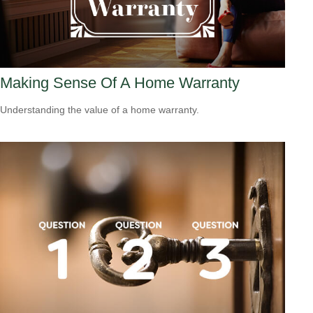
Making Sense Of A Home Warranty
Understanding the value of a home warranty.