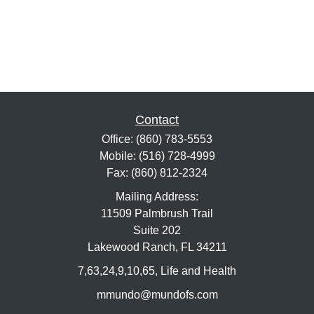
Contact
Office:
(860) 783-5553
Mobile:
(516) 728-4999
Fax:
(860) 812-2324
Mailing Address:
11509 Palmbrush Trail
Suite 202
Lakewood Ranch,
FL
34211
7,63,24,9,10,65, Life and Health
mmundo@mundofs.com