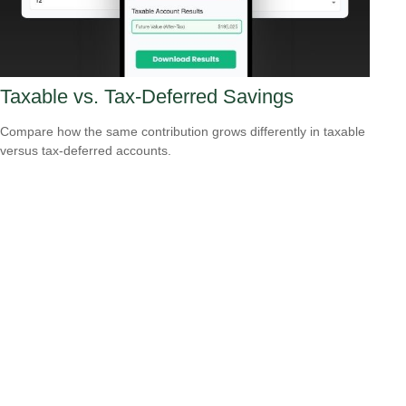
Taxable vs. Tax-Deferred Savings
Compare how the same contribution grows differently in taxable
versus tax-deferred accounts.