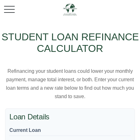
STUDENT LOAN REFINANCE
CALCULATOR
Refinancing your student loans could lower your monthly
payment, manage total interest, or both. Enter your current
loan terms and a new rate below to find out how much you
stand to save.
Loan Details
Current Loan