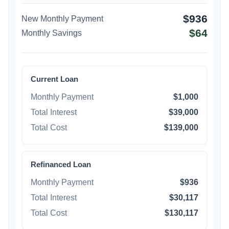
$936
New Monthly Payment
$64
Monthly Savings
Current Loan
Monthly Payment
$1,000
Total Interest
$39,000
Total Cost
$139,000
Refinanced Loan
Monthly Payment
$936
Total Interest
$30,117
Total Cost
$130,117