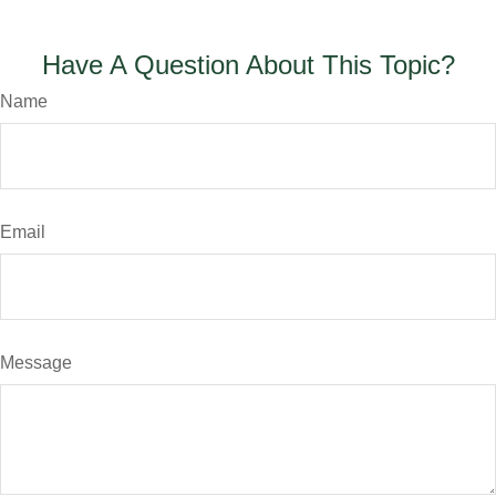
Have A Question About This Topic?
Name
Email
Message