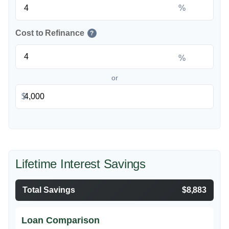
%
Cost to Refinance
?
%
or
$
Lifetime Interest Savings
Total Savings
$8,883
Loan Comparison