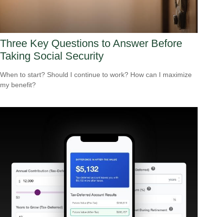
Three Key Questions to Answer Before
Taking Social Security
When to start? Should I continue to work? How can I maximize
my benefit?