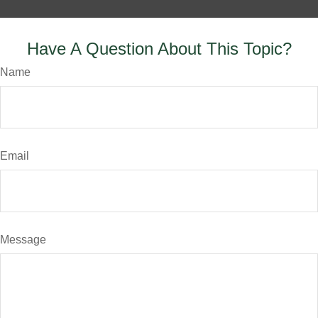
Have A Question About This Topic?
Name
Email
Message