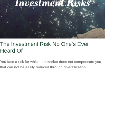
The Investment Risk No One’s Ever
Heard Of
You face a risk for which the market does not compensate you,
that can not be easily reduced through diversification.