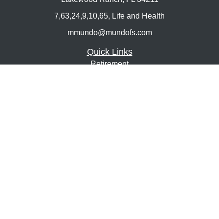
7,63,24,9,10,65, Life and Health
mmundo@mundofs.com
Quick Links
Retirement
Investment
Estate
Insurance
Tax
Money
Lifestyle
Latest Articles
All Videos
All Calculators
Osaic
Form CRS
Check the background of your financial professional on
FINRA's
BrokerCheck
.