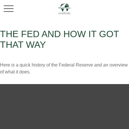
THE FED AND HOW IT GOT
THAT WAY
Here is a quick history of the Federal Reserve and an overview
of what it does.