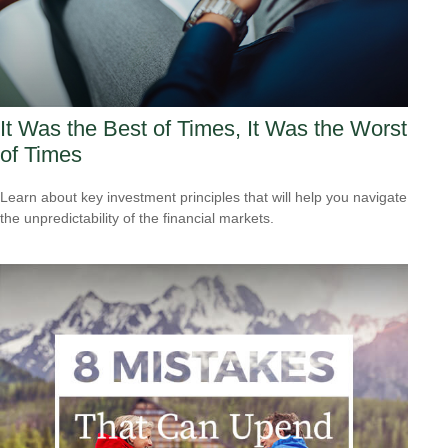
It Was the Best of Times, It Was the Worst
of Times
Learn about key investment principles that will help you navigate
the unpredictability of the financial markets.