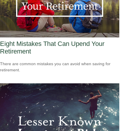
Eight Mistakes That Can Upend Your
Retirement
There are common mistakes you can avoid when saving for
retirement.