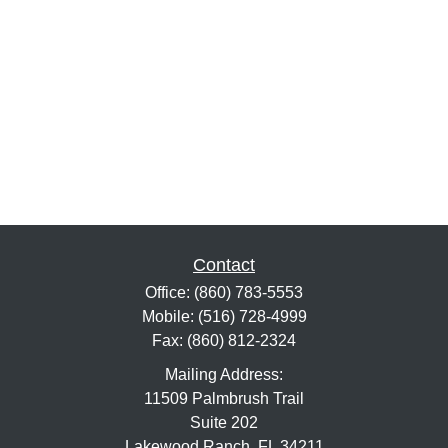
Contact
Office:
(860) 783-5553
Mobile:
(516) 728-4999
Fax:
(860) 812-2324
Mailing Address:
11509 Palmbrush Trail
Suite 202
Lakewood Ranch,
FL
34211