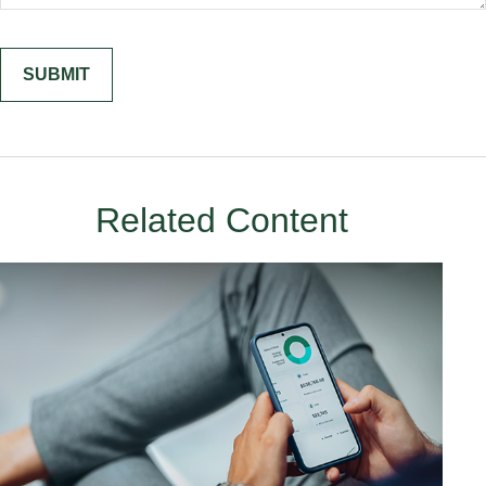
Related Content