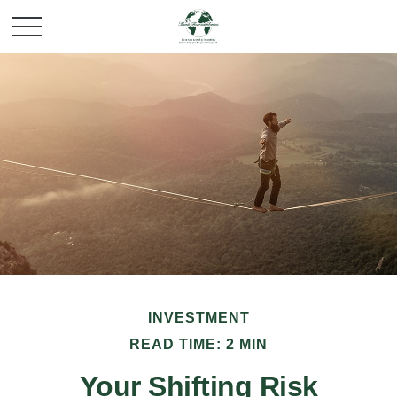
INVESTMENT
READ TIME: 2 MIN
Your Shifting Risk