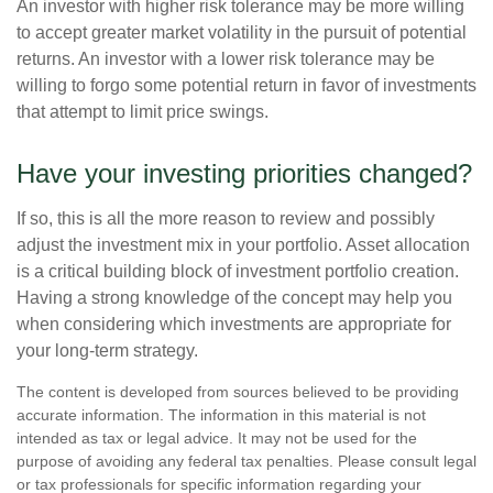
An investor with higher risk tolerance may be more willing
to accept greater market volatility in the pursuit of potential
returns. An investor with a lower risk tolerance may be
willing to forgo some potential return in favor of investments
that attempt to limit price swings.
Have your investing priorities changed?
If so, this is all the more reason to review and possibly
adjust the investment mix in your portfolio. Asset allocation
is a critical building block of investment portfolio creation.
Having a strong knowledge of the concept may help you
when considering which investments are appropriate for
your long-term strategy.
The content is developed from sources believed to be providing
accurate information. The information in this material is not
intended as tax or legal advice. It may not be used for the
purpose of avoiding any federal tax penalties. Please consult legal
or tax professionals for specific information regarding your