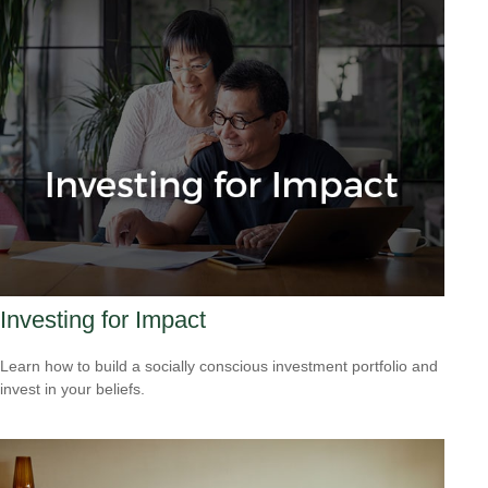
Investing for Impact
Learn how to build a socially conscious investment portfolio and
invest in your beliefs.