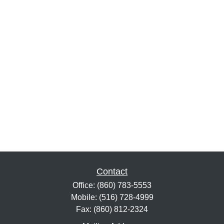
Contact
Office:
(860) 783-5553
Mobile:
(516) 728-4999
Fax:
(860) 812-2324