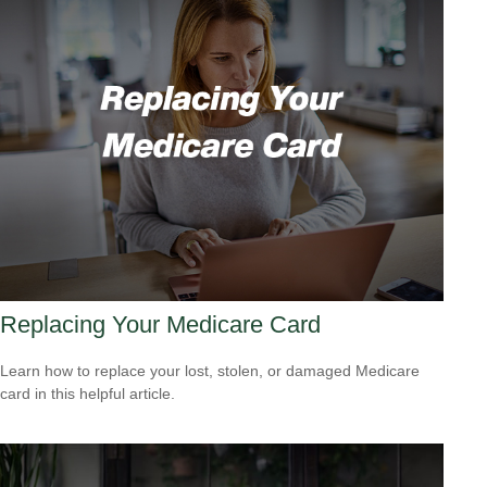
Replacing Your Medicare Card
Learn how to replace your lost, stolen, or damaged Medicare
card in this helpful article.