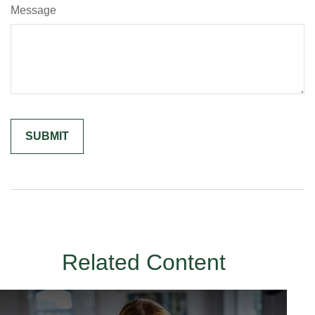
Message
Related Content