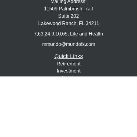
Mailing Address:
11509 Palmbrush Trail
Suite 202
Lakewood Ranch,
FL
34211
7,63,24,9,10,65, Life and Health
mmundo@mundofs.com
Quick Links
Retirement
Investment
Estate
Insurance
Tax
Money
Lifestyle
Latest Articles
All Videos
All Calculators