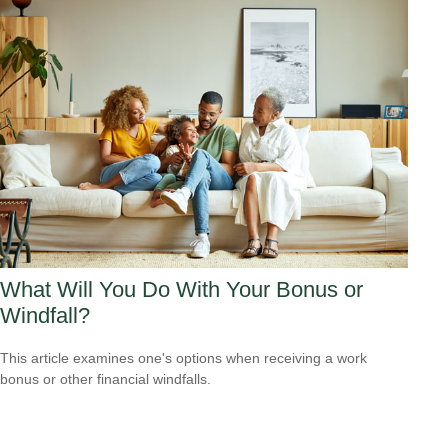
What Will You Do With Your Bonus or
Windfall?
This article examines one's options when receiving a work
bonus or other financial windfalls.