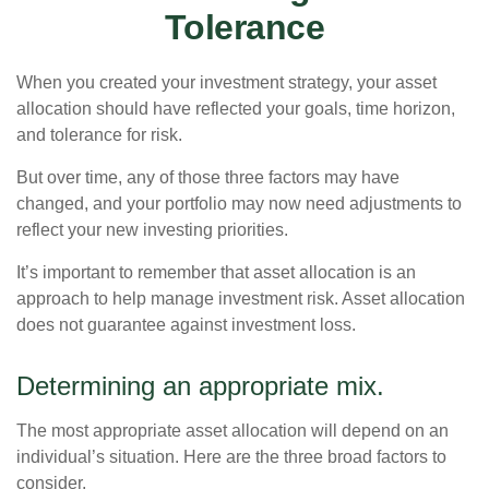
Tolerance
When you created your investment strategy, your asset
allocation should have reflected your goals, time horizon,
and tolerance for risk.
But over time, any of those three factors may have
changed, and your portfolio may now need adjustments to
reflect your new investing priorities.
It’s important to remember that asset allocation is an
approach to help manage investment risk. Asset allocation
does not guarantee against investment loss.
Determining an appropriate mix.
The most appropriate asset allocation will depend on an
individual’s situation. Here are the three broad factors to
consider.