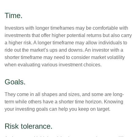
Time.
Investors with longer timeframes may be comfortable with
investments that offer higher potential returns but also carry
a higher risk. A longer timeframe may allow individuals to
ride out the market’s ups and downs. An investor with a
shorter timeframe may need to consider market volatility
when evaluating various investment choices.
Goals.
They come in all shapes and sizes, and some are long-
term while others have a shorter time horizon. Knowing
your investing goals can help you keep on target.
Risk tolerance.