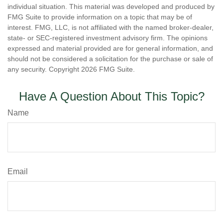
individual situation. This material was developed and produced by
FMG Suite to provide information on a topic that may be of
interest. FMG, LLC, is not affiliated with the named broker-dealer,
state- or SEC-registered investment advisory firm. The opinions
expressed and material provided are for general information, and
should not be considered a solicitation for the purchase or sale of
any security. Copyright
2026 FMG Suite.
Have A Question About This Topic?
Name
Email