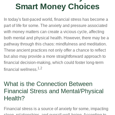
Smart Money Choices
In today's fast-paced world, financial stress has become a
part of life for some. The anxiety and pressure associated
with money matters can create a vicious cycle, affecting
both mental and physical health. However, there may be a
pathway through this chaos: mindfulness and meditation.
These ancient practices not only offer a chance to reflect
but also may provide a more straightforward approach to
financial decision-making, which could foster long-term
1,2
financial wellness.
What is the Connection Between
Financial Stress and Mental/Physical
Health?
Financial stress is a source of anxiety for some, impacting
sleep, relationships, and overall well-being. According to