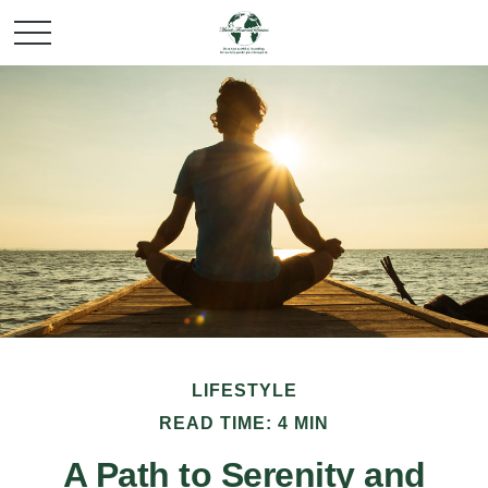
LIFESTYLE
READ TIME: 4 MIN
A Path to Serenity and