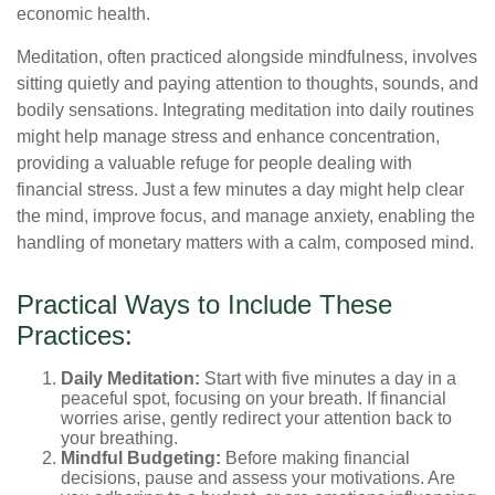
economic health.
Meditation, often practiced alongside mindfulness, involves
sitting quietly and paying attention to thoughts, sounds, and
bodily sensations. Integrating meditation into daily routines
might help manage stress and enhance concentration,
providing a valuable refuge for people dealing with
financial stress. Just a few minutes a day might help clear
the mind, improve focus, and manage anxiety, enabling the
handling of monetary matters with a calm, composed mind.
Practical Ways to Include These
Practices:
Daily Meditation:
Start with five minutes a day in a
peaceful spot, focusing on your breath. If financial
worries arise, gently redirect your attention back to
your breathing.
Mindful Budgeting:
Before making financial
decisions, pause and assess your motivations. Are