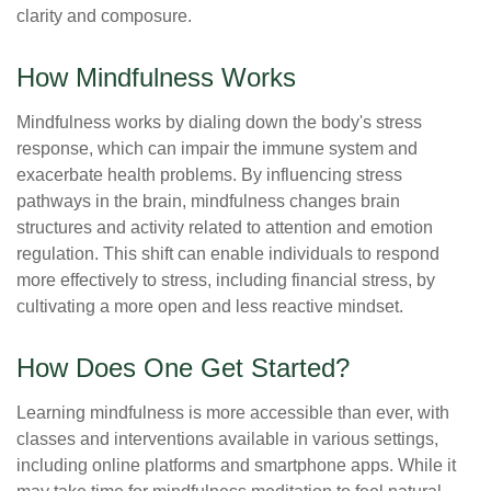
clarity and composure.
How Mindfulness Works
Mindfulness works by dialing down the body's stress
response, which can impair the immune system and
exacerbate health problems. By influencing stress
pathways in the brain, mindfulness changes brain
structures and activity related to attention and emotion
regulation. This shift can enable individuals to respond
more effectively to stress, including financial stress, by
cultivating a more open and less reactive mindset.
How Does One Get Started?
Learning mindfulness is more accessible than ever, with
classes and interventions available in various settings,
including online platforms and smartphone apps. While it