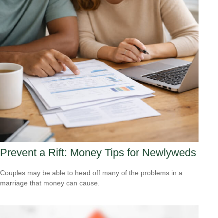
Prevent a Rift: Money Tips for Newlyweds
Couples may be able to head off many of the problems in a
marriage that money can cause.