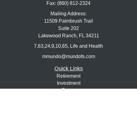
Fax:
(860) 812-2324
Mailing Address:
11509 Palmbrush Trail
Suite 202
Lakewood Ranch,
FL
34211
7,63,24,9,10,65, Life and Health
mmundo@mundofs.com
Quick Links
Retirement
Investment
Estate
Insurance
Tax
Money
Lifestyle
Latest Articles
All Videos