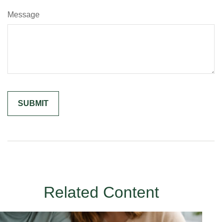
Message
Related Content