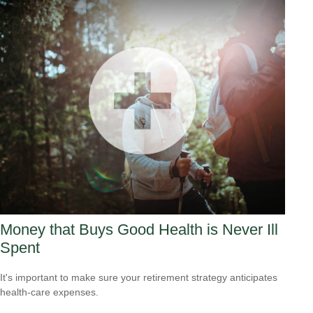
Money that Buys Good Health is Never Ill
Spent
It's important to make sure your retirement strategy anticipates
health-care expenses.