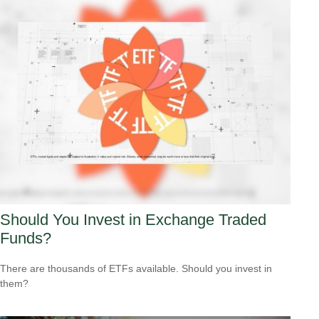
Should You Invest in Exchange Traded
Funds?
There are thousands of ETFs available. Should you invest in
them?