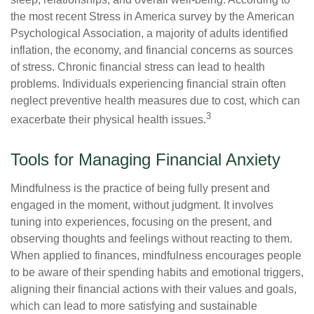
the most recent Stress in America survey by the American
Psychological Association, a majority of adults identified
inflation, the economy, and financial concerns as sources
of stress. Chronic financial stress can lead to health
problems. Individuals experiencing financial strain often
neglect preventive health measures due to cost, which can
3
exacerbate their physical health issues.
Tools for Managing Financial Anxiety
Mindfulness is the practice of being fully present and
engaged in the moment, without judgment. It involves
tuning into experiences, focusing on the present, and
observing thoughts and feelings without reacting to them.
When applied to finances, mindfulness encourages people
to be aware of their spending habits and emotional triggers,
aligning their financial actions with their values and goals,
which can lead to more satisfying and sustainable