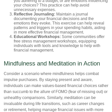
you adhering to a budget, or are emotions influencing
your choices? This practice can help avoid
unnecessary expenses.
Reflective Journaling:
Maintain a journal
documenting your financial decisions and the
emotions they evoke. This exercise can help reveal
patterns and triggers in your spending habits, aiding
in more effective financial management.
Educational Workshops:
Some communities offer
free stress management workshops, equipping
individuals with tools and knowledge to help with
financial management.
Mindfulness and Meditation in Action
Consider a scenario where mindfulness helps combat
impulse purchases. By staying present and aware,
individuals can make values-based financial choices rather
than succumb to the allure of FOMO (fear of missing out) or
unhealthy comparisons. Similarly, meditation can be
invaluable during life transitions, such as career changes
or retirement, helping manage financial issues with more