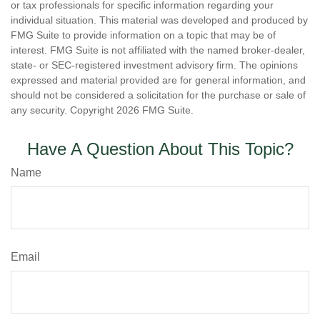
or tax professionals for specific information regarding your
individual situation. This material was developed and produced by
FMG Suite to provide information on a topic that may be of
interest. FMG Suite is not affiliated with the named broker-dealer,
state- or SEC-registered investment advisory firm. The opinions
expressed and material provided are for general information, and
should not be considered a solicitation for the purchase or sale of
any security. Copyright
2026 FMG Suite.
Have A Question About This Topic?
Name
Email