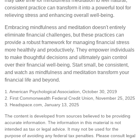
may take time for mindfulness meditation to feel natural,
consistent practice can transform it into a powerful tool for
relieving stress and enhancing overall well-being.
Embracing mindfulness and meditation doesn't entirely
eliminate financial challenges, but these practices can
provide a robust framework for managing financial stress
more healthily and productively. They empower individuals
to make thoughtful decisions and ultimately gain control
over their financial well-being. Start small, be consistent,
and watch as mindfulness and meditation transform your
financial life and beyond.
1. American Psychological Association, October 30, 2019
2. First Commonwealth Federal Credit Union, November 25, 2025
3. Headspace.com, January 13, 2025
The content is developed from sources believed to be providing
accurate information. The information in this material is not
intended as tax or legal advice. It may not be used for the
purpose of avoiding any federal tax penalties. Please consult legal