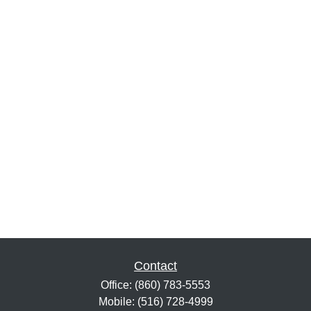
Contact
Office:
(860) 783-5553
Mobile:
(516) 728-4999