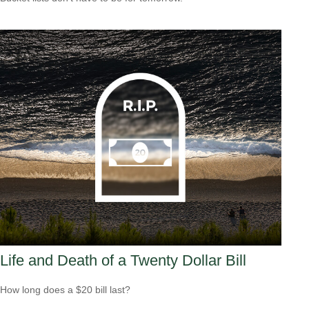
Life and Death of a Twenty Dollar Bill
How long does a $20 bill last?