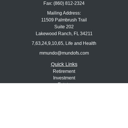
Fax:
(860) 812-2324
Mailing Address:
11509 Palmbrush Trail
Suite 202
Lakewood Ranch,
FL
34211
7,63,24,9,10,65, Life and Health
mmundo@mundofs.com
Quick Links
Retirement
Investment
Estate
Insurance
Tax
Money
Lifestyle
Latest Articles
All Videos