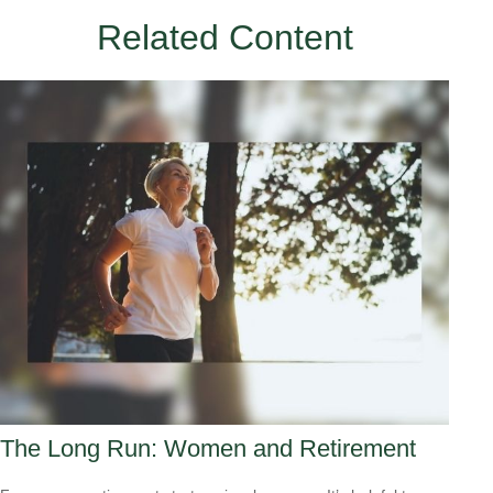
Related Content
The Long Run: Women and Retirement