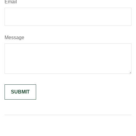
Email
Message