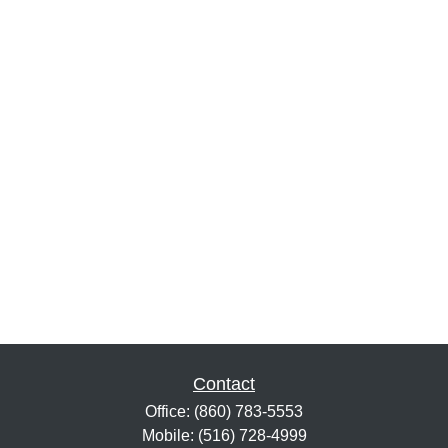
Contact
Office:
(860) 783-5553
Mobile:
(516) 728-4999