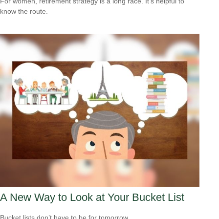
For women, retirement strategy is a long race. It’s helpful to
know the route.
A New Way to Look at Your Bucket List
Bucket lists don’t have to be for tomorrow.