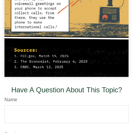
Have A Question About This Topic?
Name