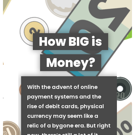
How BIG is
Money?
With the advent of online
payment systems and the
rise of debit cards, physical
currency may seem like a
relic of a bygone era. But right