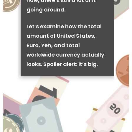
now, there’s still a lot of it
going around.
Let’s examine how the total
amount of United States,
Euro, Yen, and total
worldwide currency actually
looks. Spoiler alert: it’s big.