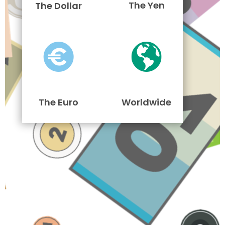
The Yen
The Dollar
The Euro
Worldwide