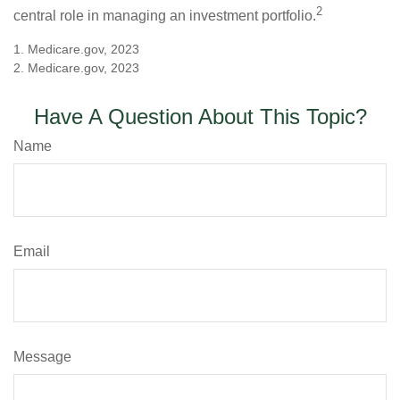
2
central role in managing an investment portfolio.
1. Medicare.gov, 2023
2. Medicare.gov, 2023
Have A Question About This Topic?
Name
Email
Message