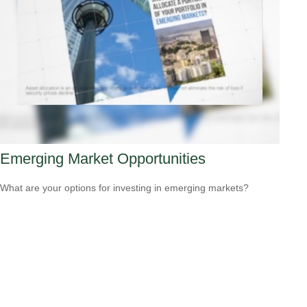
Emerging Market Opportunities
What are your options for investing in emerging markets?