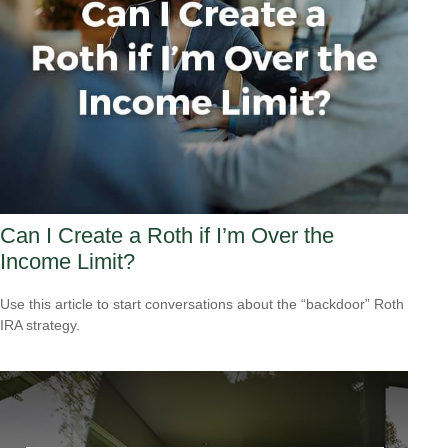
Can I Create a Roth if I’m Over the
Income Limit?
Use this article to start conversations about the “backdoor” Roth
IRA strategy.