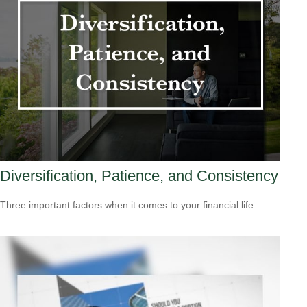
Diversification, Patience, and Consistency
Three important factors when it comes to your financial life.