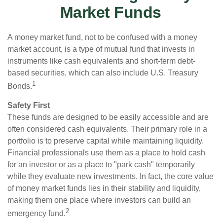
Market Funds
A money market fund, not to be confused with a money
market account, is a type of mutual fund that invests in
instruments like cash equivalents and short-term debt-
based securities, which can also include U.S. Treasury
1
Bonds.
Safety First
These funds are designed to be easily accessible and are
often considered cash equivalents. Their primary role in a
portfolio is to preserve capital while maintaining liquidity.
Financial professionals use them as a place to hold cash
for an investor or as a place to "park cash" temporarily
while they evaluate new investments. In fact, the core value
of money market funds lies in their stability and liquidity,
making them one place where investors can build an
2
emergency fund.