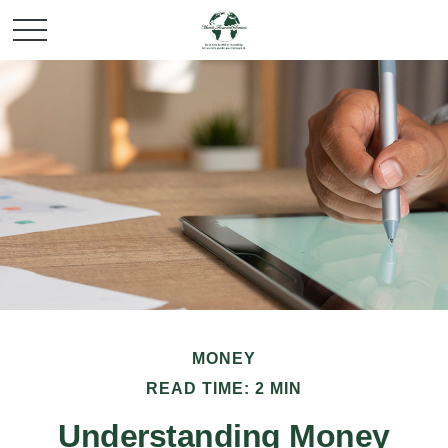
MONEY
READ TIME: 2 MIN
Understanding Money