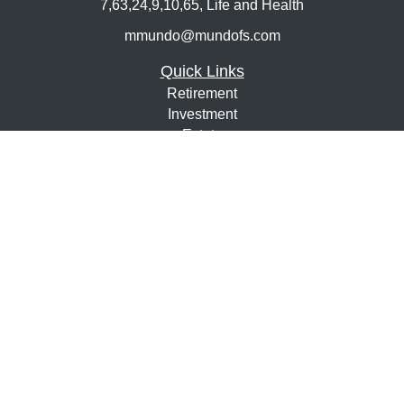
7,63,24,9,10,65, Life and Health
mmundo@mundofs.com
Quick Links
Retirement
Investment
Estate
Insurance
Tax
Money
Lifestyle
Latest Articles
All Videos
All Calculators
Osaic
Form CRS
Check the background of your financial professional on
FINRA's
BrokerCheck
.