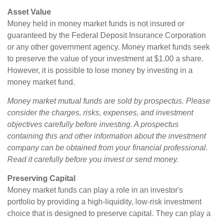
Asset Value
Money held in money market funds is not insured or
guaranteed by the Federal Deposit Insurance Corporation
or any other government agency. Money market funds seek
to preserve the value of your investment at $1.00 a share.
However, it is possible to lose money by investing in a
money market fund.
Money market mutual funds are sold by prospectus. Please
consider the charges, risks, expenses, and investment
objectives carefully before investing. A prospectus
containing this and other information about the investment
company can be obtained from your financial professional.
Read it carefully before you invest or send money.
Preserving Capital
Money market funds can play a role in an investor's
portfolio by providing a high-liquidity, low-risk investment
choice that is designed to preserve capital. They can play a