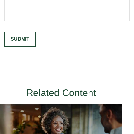
Related Content