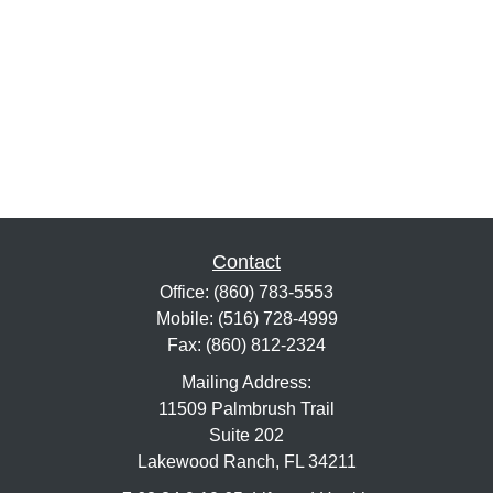
Contact
Office:
(860) 783-5553
Mobile:
(516) 728-4999
Fax:
(860) 812-2324
Mailing Address:
11509 Palmbrush Trail
Suite 202
Lakewood Ranch,
FL
34211