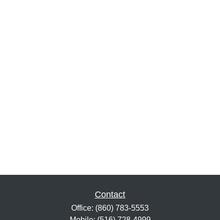
Contact
Office:
(860) 783-5553
Mobile:
(516) 728-4999