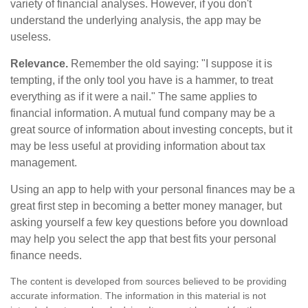
variety of financial analyses. However, if you don't
understand the underlying analysis, the app may be
useless.
Relevance.
Remember the old saying: "I suppose it is
tempting, if the only tool you have is a hammer, to treat
everything as if it were a nail." The same applies to
financial information. A mutual fund company may be a
great source of information about investing concepts, but it
may be less useful at providing information about tax
management.
Using an app to help with your personal finances may be a
great first step in becoming a better money manager, but
asking yourself a few key questions before you download
may help you select the app that best fits your personal
finance needs.
The content is developed from sources believed to be providing
accurate information. The information in this material is not