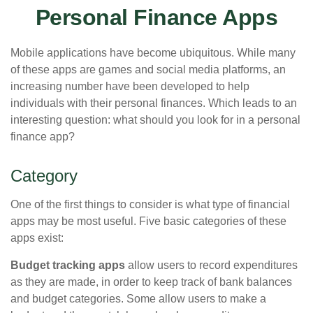
Personal Finance Apps
Mobile applications have become ubiquitous. While many
of these apps are games and social media platforms, an
increasing number have been developed to help
individuals with their personal finances. Which leads to an
interesting question: what should you look for in a personal
finance app?
Category
One of the first things to consider is what type of financial
apps may be most useful. Five basic categories of these
apps exist:
Budget tracking apps
allow users to record expenditures
as they are made, in order to keep track of bank balances
and budget categories. Some allow users to make a