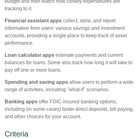
budget and then watch how closely expenditures are
tracking to it.
Financial assistant apps
collect, store, and report
information from users' various savings and investment
accounts, providing a single place to keep track of asset
performance.
Loan calculator apps
estimate payments and current
balances for loans. Some also track how long it will take to
pay off one or more loans.
Spending and saving apps
allow users to perform a wide
range of activities, including "what-if" scenarios.
Banking apps
offer FDIC-insured banking options,
including (in some cases) faster direct deposits, bill paying,
and other choices for your account.
Criteria