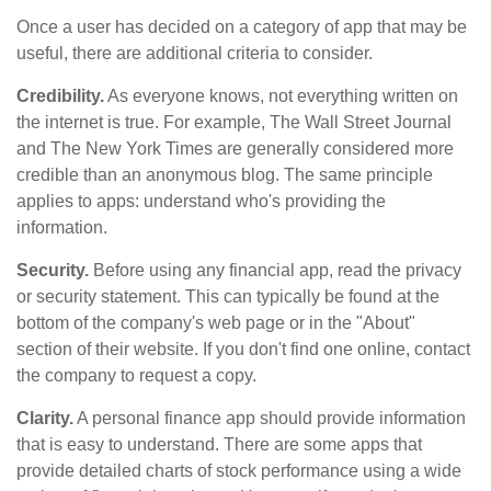
Once a user has decided on a category of app that may be
useful, there are additional criteria to consider.
Credibility.
As everyone knows, not everything written on
the internet is true. For example, The Wall Street Journal
and The New York Times are generally considered more
credible than an anonymous blog. The same principle
applies to apps: understand who's providing the
information.
Security.
Before using any financial app, read the privacy
or security statement. This can typically be found at the
bottom of the company's web page or in the "About"
section of their website. If you don't find one online, contact
the company to request a copy.
Clarity.
A personal finance app should provide information
that is easy to understand. There are some apps that
provide detailed charts of stock performance using a wide