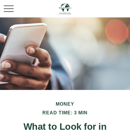
MONEY
READ TIME: 3 MIN
What to Look for in