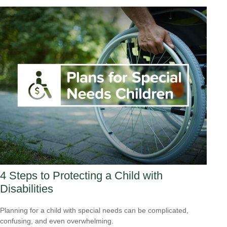
4 Steps to Protecting a Child with
Disabilities
Planning for a child with special needs can be complicated,
confusing, and even overwhelming.