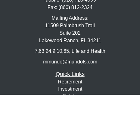
Fax:
(860) 812-2324
Mailing Address:
11509 Palmbrush Trail
Suite 202
Lakewood Ranch,
FL
34211
7,63,24,9,10,65, Life and Health
mmundo@mundofs.com
Quick Links
Retirement
Investment
Estate
Insurance
Tax
Money
Lifestyle
Latest Articles
All Videos