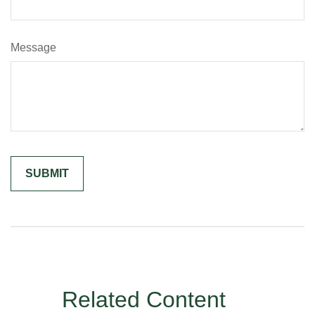
Message
Related Content