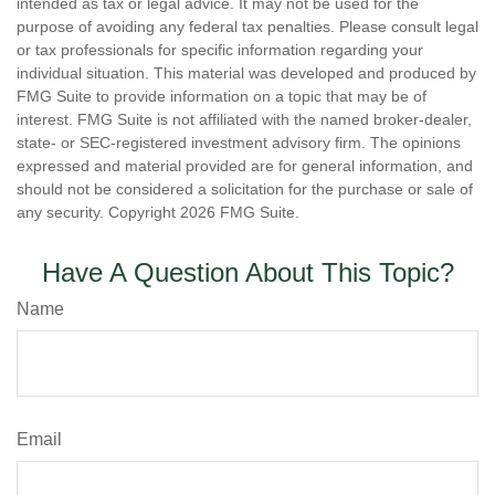
intended as tax or legal advice. It may not be used for the
purpose of avoiding any federal tax penalties. Please consult legal
or tax professionals for specific information regarding your
individual situation. This material was developed and produced by
FMG Suite to provide information on a topic that may be of
interest. FMG Suite is not affiliated with the named broker-dealer,
state- or SEC-registered investment advisory firm. The opinions
expressed and material provided are for general information, and
should not be considered a solicitation for the purchase or sale of
any security. Copyright
2026 FMG Suite.
Have A Question About This Topic?
Name
Email