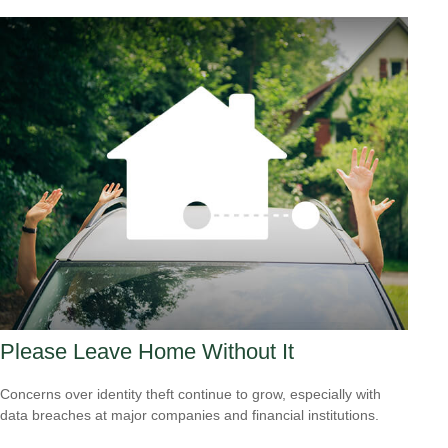
Please Leave Home Without It
Concerns over identity theft continue to grow, especially with
data breaches at major companies and financial institutions.