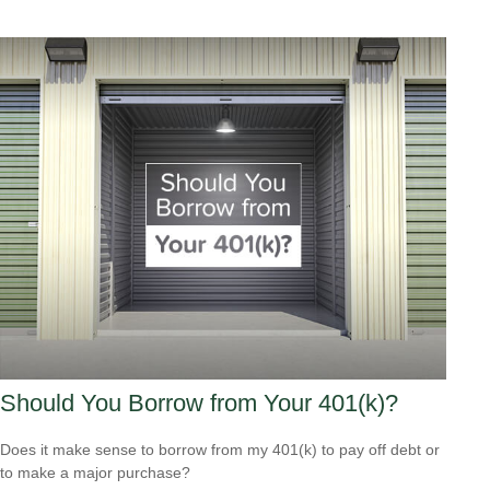
Should You Borrow from Your 401(k)?
Does it make sense to borrow from my 401(k) to pay off debt or
to make a major purchase?