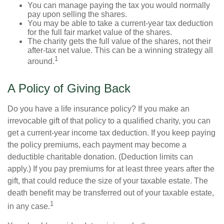
You can manage paying the tax you would normally
pay upon selling the shares.
You may be able to take a current-year tax deduction
for the full fair market value of the shares.
The charity gets the full value of the shares, not their
after-tax net value. This can be a winning strategy all
1
around.
A Policy of Giving Back
Do you have a life insurance policy? If you make an
irrevocable gift of that policy to a qualified charity, you can
get a current-year income tax deduction. If you keep paying
the policy premiums, each payment may become a
deductible charitable donation. (Deduction limits can
apply.) If you pay premiums for at least three years after the
gift, that could reduce the size of your taxable estate. The
death benefit may be transferred out of your taxable estate,
1
in any case.