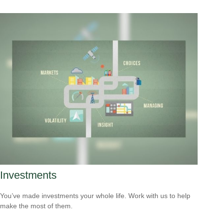
Investments
You’ve made investments your whole life. Work with us to help
make the most of them.