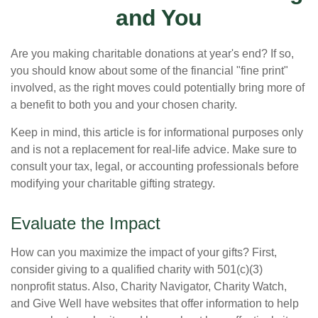
and You
Are you making charitable donations at year's end? If so,
you should know about some of the financial "fine print"
involved, as the right moves could potentially bring more of
a benefit to both you and your chosen charity.
Keep in mind, this article is for informational purposes only
and is not a replacement for real-life advice. Make sure to
consult your tax, legal, or accounting professionals before
modifying your charitable gifting strategy.
Evaluate the Impact
How can you maximize the impact of your gifts? First,
consider giving to a qualified charity with 501(c)(3)
nonprofit status. Also, Charity Navigator, Charity Watch,
and Give Well have websites that offer information to help