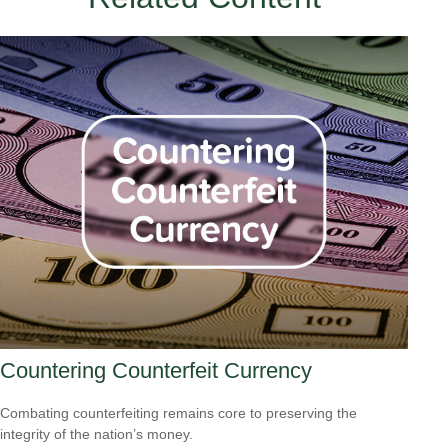
Countering Counterfeit Currency
Combating counterfeiting remains core to preserving the
integrity of the nation’s money.