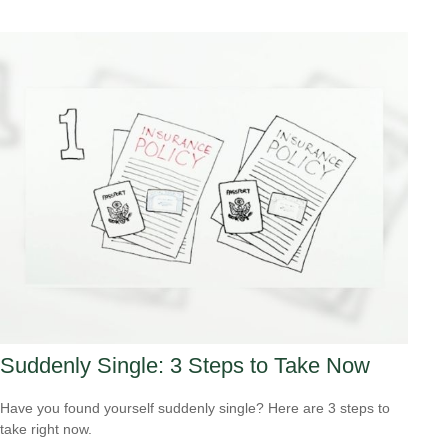
Suddenly Single: 3 Steps to Take Now
Have you found yourself suddenly single? Here are 3 steps to
take right now.