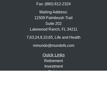
Fax:
(860) 812-2324
Mailing Address:
11509 Palmbrush Trail
Suite 202
Lakewood Ranch,
FL
34211
7,63,24,9,10,65, Life and Health
mmundo@mundofs.com
Quick Links
Retirement
Investment
Estate
Insurance
Tax
Money
Lifestyle
Latest Articles
All Videos