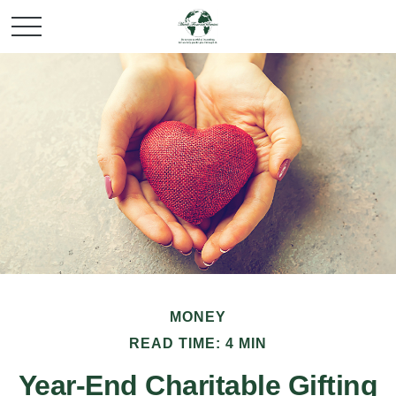
MONEY
READ TIME: 4 MIN
Year-End Charitable Gifting