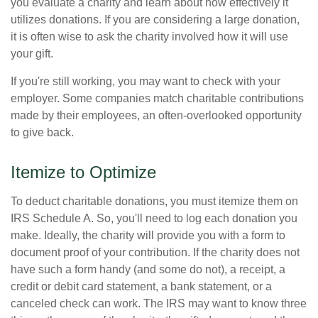
you evaluate a charity and learn about how effectively it
utilizes donations. If you are considering a large donation,
it is often wise to ask the charity involved how it will use
your gift.
If you're still working, you may want to check with your
employer. Some companies match charitable contributions
made by their employees, an often-overlooked opportunity
to give back.
Itemize to Optimize
To deduct charitable donations, you must itemize them on
IRS Schedule A. So, you'll need to log each donation you
make. Ideally, the charity will provide you with a form to
document proof of your contribution. If the charity does not
have such a form handy (and some do not), a receipt, a
credit or debit card statement, a bank statement, or a
canceled check can work. The IRS may want to know three