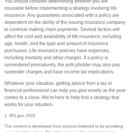
You should consider determining whether you are
insurable before implementing a strategy involving life
insurance. Any guarantees associated with a policy are
dependent on the ability of the issuing insurance company
to continue making claim payments. Several factors will
affect the cost and availability of life insurance, including
age, health, and the type and amount of insurance
purchased. Life insurance policies have expenses,
including mortality and other charges. If a policy is
surrendered prematurely, the policyholder may also pay
surrender charges and have income tax implications.
Whatever your situation, getting advice from a tax or
financial professional can help you give wisely as the year
comes to a close. We're here to help find a strategy that
works for your situation.
1. IRS.gov, 2025
The content is developed from sources believed to be providing