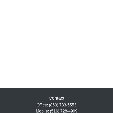
Contact
Office:
(860) 783-5553
Mobile:
(516) 728-4999