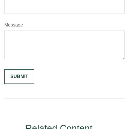
Message
Related Content