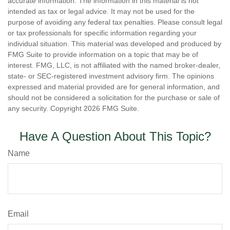
accurate information. The information in this material is not
intended as tax or legal advice. It may not be used for the
purpose of avoiding any federal tax penalties. Please consult legal
or tax professionals for specific information regarding your
individual situation. This material was developed and produced by
FMG Suite to provide information on a topic that may be of
interest. FMG, LLC, is not affiliated with the named broker-dealer,
state- or SEC-registered investment advisory firm. The opinions
expressed and material provided are for general information, and
should not be considered a solicitation for the purchase or sale of
any security. Copyright
2026 FMG Suite.
Have A Question About This Topic?
Name
Email