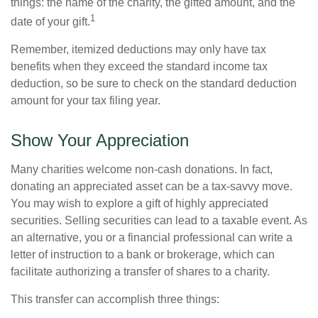
things: the name of the charity, the gifted amount, and the
1
date of your gift.
Remember, itemized deductions may only have tax
benefits when they exceed the standard income tax
deduction, so be sure to check on the standard deduction
amount for your tax filing year.
Show Your Appreciation
Many charities welcome non-cash donations. In fact,
donating an appreciated asset can be a tax-savvy move.
You may wish to explore a gift of highly appreciated
securities. Selling securities can lead to a taxable event. As
an alternative, you or a financial professional can write a
letter of instruction to a bank or brokerage, which can
facilitate authorizing a transfer of shares to a charity.
This transfer can accomplish three things: