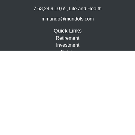
7,63,24,9,10,65, Life and Health
mmundo@mundofs.com
Quick Links
Retirement
Investment
Estate
Insurance
Tax
Money
Lifestyle
Latest Articles
All Videos
All Calculators
Osaic
Form CRS
Check the background of your financial professional on
FINRA's
BrokerCheck
.