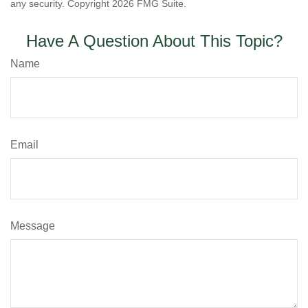
any security. Copyright
2026 FMG Suite.
Have A Question About This Topic?
Name
Email
Message