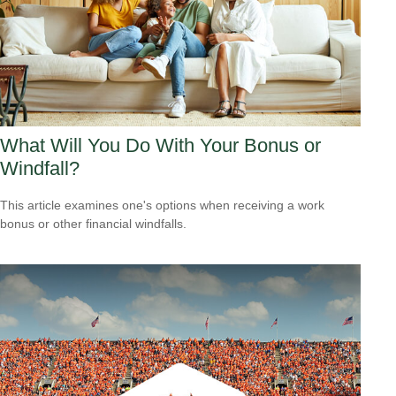
What Will You Do With Your Bonus or
Windfall?
This article examines one's options when receiving a work
bonus or other financial windfalls.