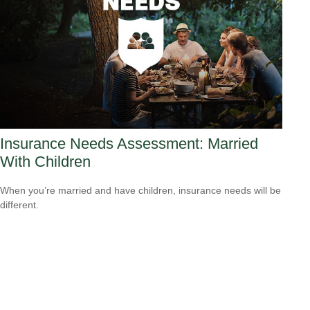
Insurance Needs Assessment: Married
With Children
When you’re married and have children, insurance needs will be
different.