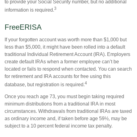
to provide your Social Security number, but no additional
3
information is required.
FreeERISA
If your forgotten account was worth more than $1,000 but
less than $5,000, it might have been rolled into a default
traditional Individual Retirement Account (IRA). Employers
create default IRAs when a former employee can’t be
located or fails to respond when contacted. You can search
for retirement and IRA accounts for free using this
4
database, but registration is required.
Once you reach age 73, you must begin taking required
minimum distributions from a traditional IRA in most
circumstances. Withdrawals from traditional IRAs are taxed
as ordinary income and, if taken before age 59½, may be
subject to a 10 percent federal income tax penalty.