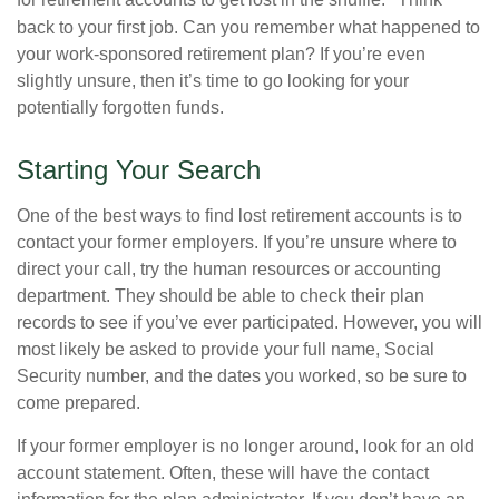
for retirement accounts to get lost in the shuffle.
Think
back to your first job. Can you remember what happened to
your work-sponsored retirement plan? If you’re even
slightly unsure, then it’s time to go looking for your
potentially forgotten funds.
Starting Your Search
One of the best ways to find lost retirement accounts is to
contact your former employers. If you’re unsure where to
direct your call, try the human resources or accounting
department. They should be able to check their plan
records to see if you’ve ever participated. However, you will
most likely be asked to provide your full name, Social
Security number, and the dates you worked, so be sure to
come prepared.
If your former employer is no longer around, look for an old
account statement. Often, these will have the contact