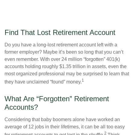
Find That Lost Retirement Account
Do you have a long-lost retirement account left with a
former employer? Maybe it’s been so long that you can’t
even remember. With over 24 million “forgotten” 401(k)
accounts holding roughly $1.35 trillion in assets, even the
most organized professional may be surprised to learn that
1
they have unclaimed “found” money.
What Are “Forgotten” Retirement
Accounts?
Considering that baby boomers alone have worked an
average of 12 jobs in their lifetimes, it can be all too easy
2