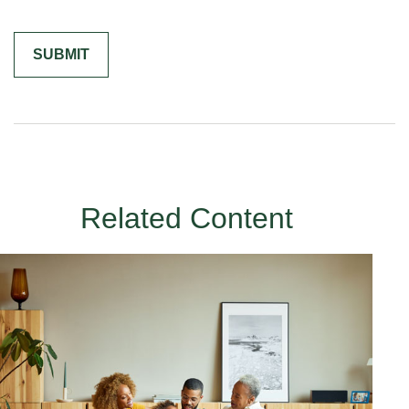
Related Content