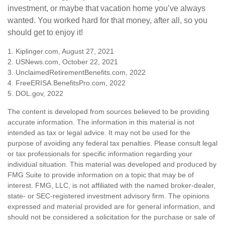
investment, or maybe that vacation home you’ve always
wanted. You worked hard for that money, after all, so you
should get to enjoy it!
1. Kiplinger.com, August 27, 2021
2. USNews.com, October 22, 2021
3. UnclaimedRetirementBenefits.com, 2022
4. FreeERISA.BenefitsPro.com, 2022
5. DOL.gov, 2022
The content is developed from sources believed to be providing
accurate information. The information in this material is not
intended as tax or legal advice. It may not be used for the
purpose of avoiding any federal tax penalties. Please consult legal
or tax professionals for specific information regarding your
individual situation. This material was developed and produced by
FMG Suite to provide information on a topic that may be of
interest. FMG, LLC, is not affiliated with the named broker-dealer,
state- or SEC-registered investment advisory firm. The opinions
expressed and material provided are for general information, and
should not be considered a solicitation for the purchase or sale of