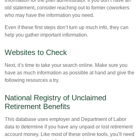
information for the plan administrator. If you don’t have an
old statement, consider reaching out to former coworkers
who may have the information you need.
Even if these first steps don’t turn up much info, they can
help you gather important information.
Websites to Check
Next, it’s time to take your search online. Make sure you
have as much information as possible at hand and give the
following resources a try.
National Registry of Unclaimed
Retirement Benefits
This database uses employer and Department of Labor
data to determine if you have any unpaid or lost retirement
account money. Like most of these online tools, you’ll need