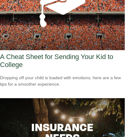
A Cheat Sheet for Sending Your Kid to
College
Dropping off your child is loaded with emotions; here are a few
tips for a smoother experience.