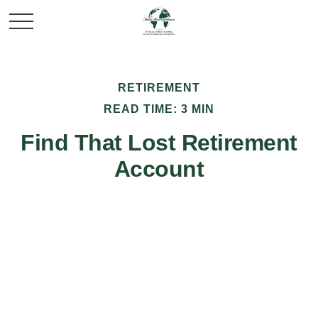
RETIREMENT
READ TIME: 3 MIN
Find That Lost Retirement
Account