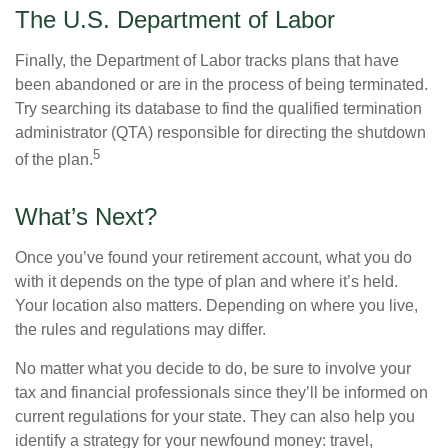
The U.S. Department of Labor
Finally, the Department of Labor tracks plans that have
been abandoned or are in the process of being terminated.
Try searching its database to find the qualified termination
administrator (QTA) responsible for directing the shutdown
5
of the plan.
What’s Next?
Once you’ve found your retirement account, what you do
with it depends on the type of plan and where it’s held.
Your location also matters. Depending on where you live,
the rules and regulations may differ.
No matter what you decide to do, be sure to involve your
tax and financial professionals since they’ll be informed on
current regulations for your state. They can also help you
identify a strategy for your newfound money: travel,