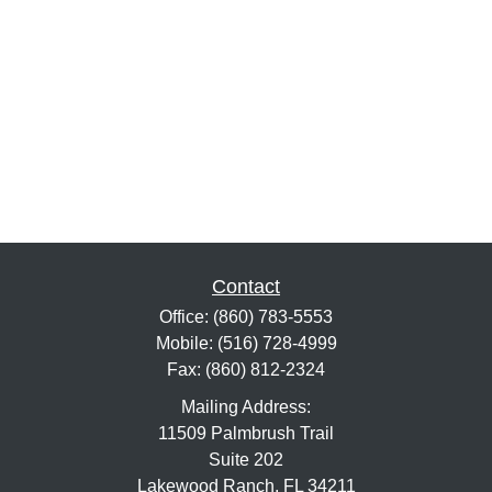
Contact
Office:
(860) 783-5553
Mobile:
(516) 728-4999
Fax:
(860) 812-2324
Mailing Address:
11509 Palmbrush Trail
Suite 202
Lakewood Ranch,
FL
34211