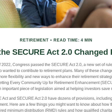
RETIREMENT
READ TIME: 4 MIN
the SECURE Act 2.0 Changed
 of 2022, Congress passed the SECURE Act 2.0, a new set of rul
o wanted to contribute to retirement plans. Many of these chan
more flexibility and new ways to enhance their retirement strategi
 Setting Every Community Up for Retirement Enhancement (SECU
important piece of legislation aimed at helping investors save m
Act and SECURE Act 2.0 have dozens of provisions, including 
ement. Here are a few things you might want to know about ho
red minimum distribution (RMD) rules and how qualified charitab