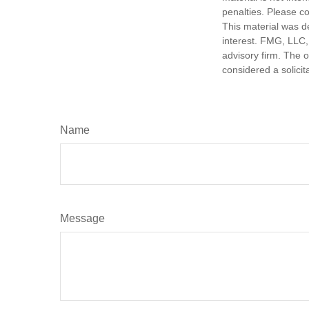
penalties. Please co
This material was d
interest. FMG, LLC, 
advisory firm. The 
considered a solicit
Name
Message