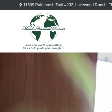
11509 Palmbrush Trail #202,
Lakewood Ranch,
F