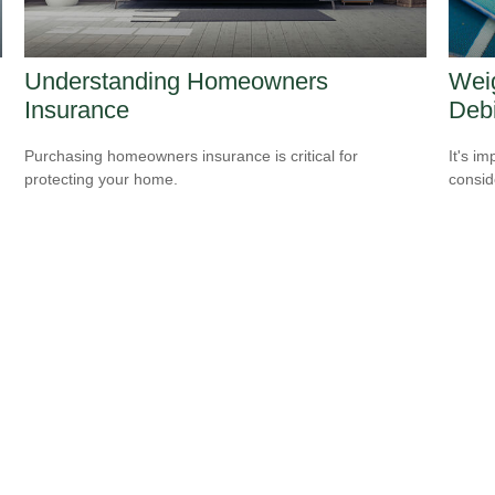
Understanding Homeowners
Weig
Insurance
Debi
Purchasing homeowners insurance is critical for
It's i
protecting your home.
consid