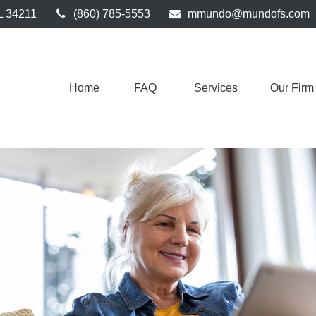
L
34211
(860) 785-5553
mmundo@mundofs.com
Home
FAQ 
Services
Our Firm