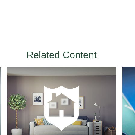
Related Content