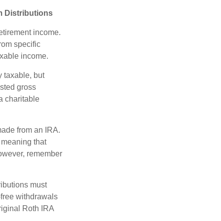
 Distributions
etirement income.
rom specific
taxable income.
 taxable, but
sted gross
a charitable
 made from an IRA.
 meaning that
 However, remember
ributions must
-free withdrawals
riginal Roth IRA