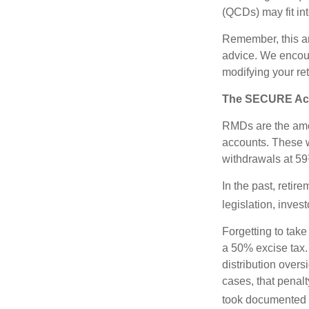
(QCDs) may fit in
Remember, this art
advice. We encour
modifying your re
The SECURE Act 
RMDs are the amou
accounts. These w
withdrawals at 59½
In the past, reti
legislation, inves
Forgetting to tak
a 50% excise tax.
distribution overs
cases, that penal
took documented s