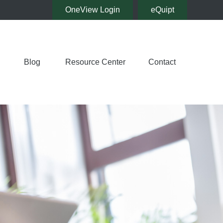
OneView Login
eQuipt
Blog
Resource Center
Contact