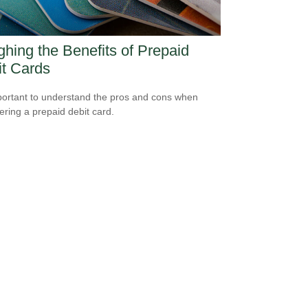
hing the Benefits of Prepaid
t Cards
mportant to understand the pros and cons when
ering a prepaid debit card.