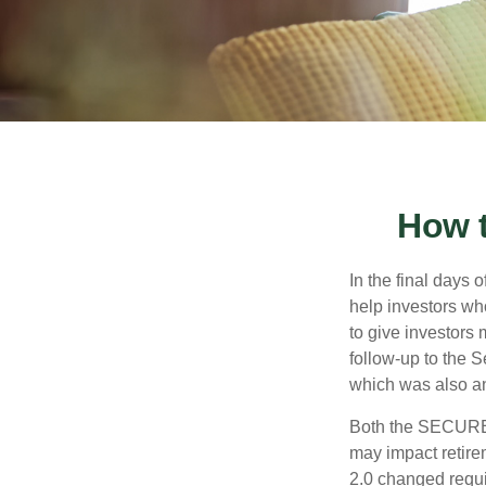
How 
In the final days
help investors wh
to give investors 
follow-up to the
which was also an 
Both the SECURE 
may impact retir
2.0 changed requi