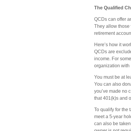
The Qualified Ch
QCDs can offer an
They allow those 
retirement account
Here’s how it work
QCDs are exclude
income. For some,
organization with
You must be at le
You can also dona
you’ve made no co
that 401(k)s and 
To qualify for the
meet a 5-year hol
can also be taken
owner is not requ