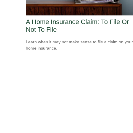
A Home Insurance Claim: To File Or
Not To File
Learn when it may not make sense to file a claim on your
home insurance.