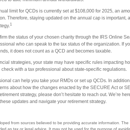
l limit for QCDs is currently set at $108,000 for 2025, an amou
tion. Therefore, staying updated on the annual cap is important, a
1
tegy.
nfirm the status of your chosen charity through the IRS Online Se
ssional who can speak to the tax status of the organization. If 
unds, it does not count as a QCD and becomes taxable.
ncial strategies, your state may have specific rules impacting
 to check with a tax professional about state-specific regulations.
ssional can help you take your RMDs or set up QCDs. In addition
cerns about how the changes enacted by the SECURE Act or 
retirement strategy, please don’t hesitate to reach out. We’re her
these updates and navigate your retirement strategy.
loped from sources believed to be providing accurate information. The i
nded as tax or legal advice. It may not be used for the purpose of avoidi