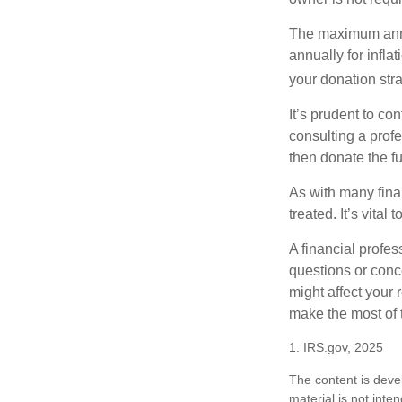
The maximum annua
annually for infla
your donation stra
It’s prudent to co
consulting a profe
then donate the f
As with many fina
treated. It’s vital
A financial profe
questions or con
might affect your 
make the most of 
1. IRS.gov, 2025
The content is deve
material is not inte