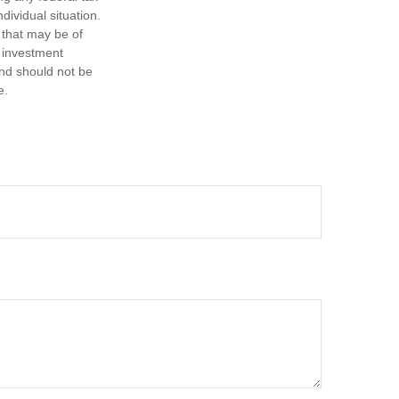
dividual situation.
 that may be of
d investment
and should not be
e.