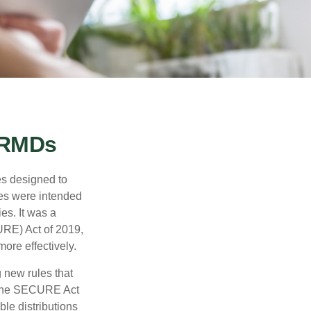
 RMDs
es designed to
ges were intended
es. It was a
RE) Act of 2019,
ore effectively.
new rules that
w the SECURE Act
le distributions