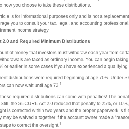
to how you choose to take these distributions.
icle is for informational purposes only and is not a replacement f
age you to consult your tax, legal, and accounting professional
tirement income strategy.
2.0 and Required Minimum Distributions
nt of money that investors must withdraw each year from certa
ithdrawals are taxed as ordinary income. You can begin taking 
 or earlier in some cases if you have experienced a qualifying l
rement distributions were required beginning at age 70½. Under
1
tors can now wait until age 73.
e these required distributions can come with penalties! The pena
 Still, the SECURE Act 2.0 reduced that penalty to 25%, or 10%,
ight is corrected within two years and the proper paperwork is fi
ty may be waived altogether if the account owner made a “reaso
1
teps to correct the oversight.