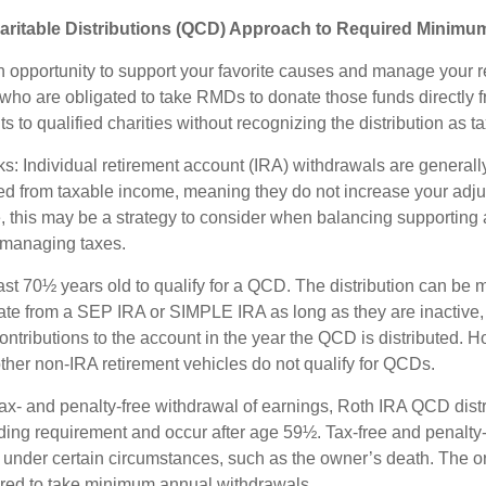
aritable Distributions (QCD) Approach to Required Minimum
 opportunity to support your favorite causes and manage your r
who are obligated to take RMDs to donate those funds directly f
s to qualified charities without recognizing the distribution as 
s: Individual retirement account (IRA) withdrawals are generally
d from taxable income, meaning they do not increase your adju
 this may be a strategy to consider when balancing supporting 
 managing taxes.
ast 70½ years old to qualify for a QCD. The distribution can be
te from a SEP IRA or SIMPLE IRA as long as they are inactive,
ntributions to the account in the year the QCD is distributed.
other non-IRA retirement vehicles do not qualify for QCDs.
 tax- and penalty-free withdrawal of earnings, Roth IRA QCD dist
ding requirement and occur after age 59½. Tax-free and penalty
 under certain circumstances, such as the owner’s death. The o
ired to take minimum annual withdrawals.