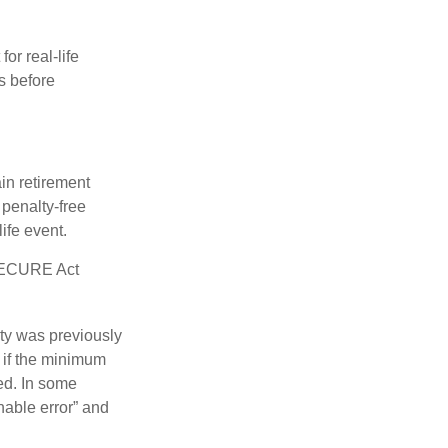
or real-life
s before
in retirement
penalty-free
ife event.
 SECURE Act
lty was previously
 if the minimum
led. In some
nable error” and