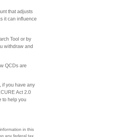
nt that adjusts
s it can influence
arch Tool or by
you withdraw and
 how QCDs are
, if you have any
SECURE Act 2.0
e to help you
nformation in this
ng any federal tax