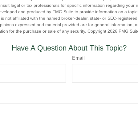
nsult legal or tax professionals for specific information regarding your in
eveloped and produced by FMG Suite to provide information on a topic
is not affiliated with the named broker-dealer, state- or SEC-registere
opinions expressed and material provided are for general information, 
ation for the purchase or sale of any security. Copyright
2026 FMG Suit
Have A Question About This Topic?
Email