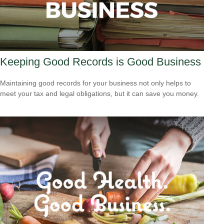
Keeping Good Records is Good Business
Maintaining good records for your business not only helps to
meet your tax and legal obligations, but it can save you money.