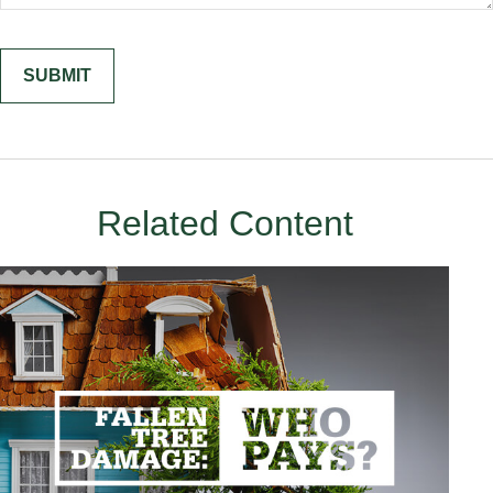
Related Content