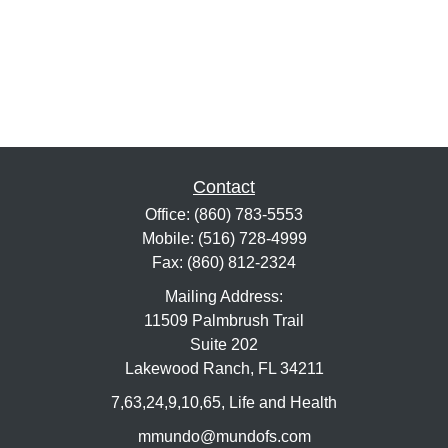
Contact
Office:
(860) 783-5553
Mobile:
(516) 728-4999
Fax:
(860) 812-2324
Mailing Address:
11509 Palmbrush Trail
Suite 202
Lakewood Ranch,
FL
34211
7,63,24,9,10,65, Life and Health
mmundo@mundofs.com