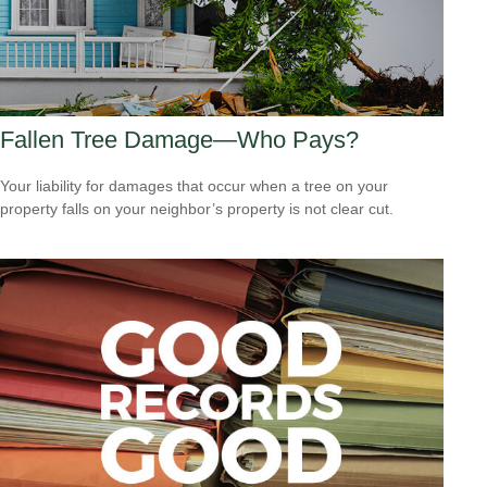
Fallen Tree Damage—Who Pays?
Your liability for damages that occur when a tree on your
property falls on your neighbor’s property is not clear cut.