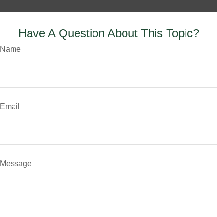
Have A Question About This Topic?
Name
Email
Message