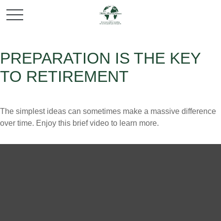
PREPARATION IS THE KEY
TO RETIREMENT
The simplest ideas can sometimes make a massive difference
over time. Enjoy this brief video to learn more.