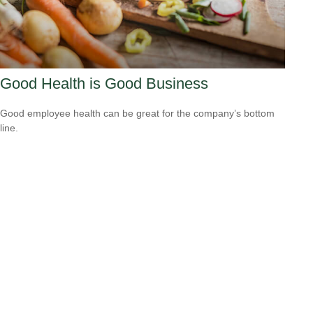
Good Health is Good Business
Good employee health can be great for the company’s bottom
line.