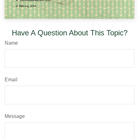
Have A Question About This Topic?
Name
Email
Message