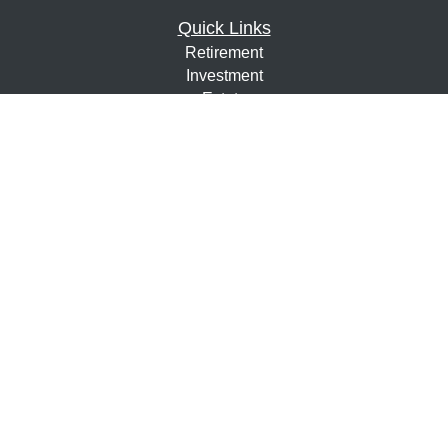
Quick Links
Retirement
Investment
Estate
Insurance
Tax
Money
Lifestyle
Latest Articles
All Videos
All Calculators
Osaic
Form CRS
Check the background of your financial professional on
FINRA's
BrokerCheck
.
The content is developed from sources believed to be
providing accurate information. The information in this