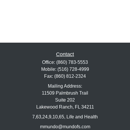
Contact
Office:
(860) 783-5553
Mobile:
(516) 728-4999
Fax:
(860) 812-2324
Mailing Address:
11509 Palmbrush Trail
Suite 202
Lakewood Ranch,
FL
34211
7,63,24,9,10,65, Life and Health
mmundo@mundofs.com