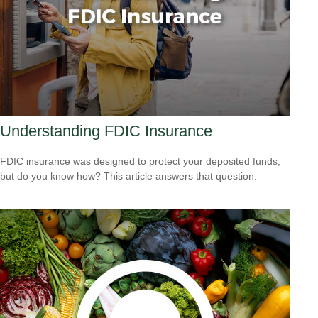
Understanding FDIC Insurance
FDIC insurance was designed to protect your deposited funds,
but do you know how? This article answers that question.