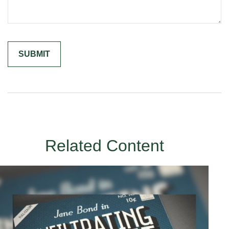
Related Content