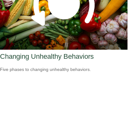
Changing Unhealthy Behaviors
Five phases to changing unhealthy behaviors.