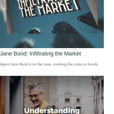
Jane Bond: Infiltrating the Market
Agent Jane Bond is on the case, cracking the code on bonds.