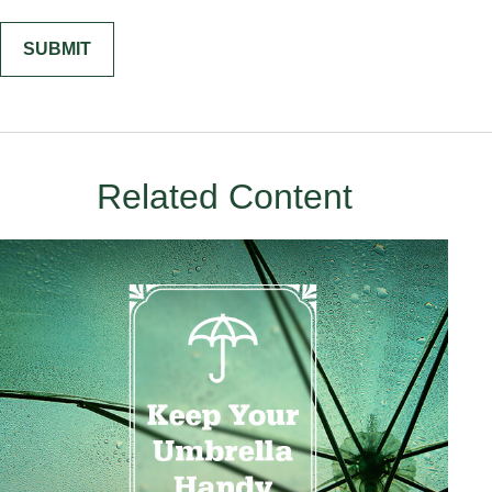
Related Content