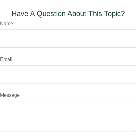
Have A Question About This Topic?
Name
Email
Message