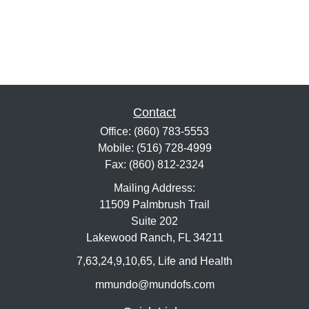
Contact
Office:
(860) 783-5553
Mobile:
(516) 728-4999
Fax:
(860) 812-2324
Mailing Address:
11509 Palmbrush Trail
Suite 202
Lakewood Ranch,
FL
34211
7,63,24,9,10,65, Life and Health
mmundo@mundofs.com