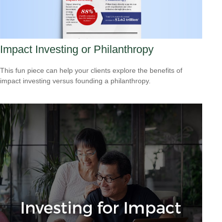
Impact Investing or Philanthropy
This fun piece can help your clients explore the benefits of
impact investing versus founding a philanthropy.