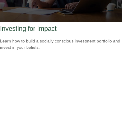
Investing for Impact
Learn how to build a socially conscious investment portfolio and
invest in your beliefs.