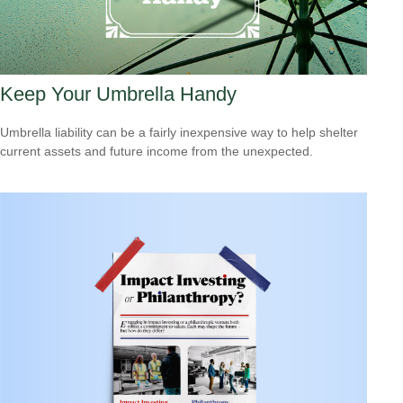
Keep Your Umbrella Handy
Umbrella liability can be a fairly inexpensive way to help shelter
current assets and future income from the unexpected.