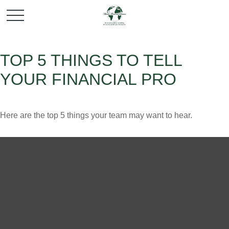
TOP 5 THINGS TO TELL
YOUR FINANCIAL PRO
Here are the top 5 things your team may want to hear.