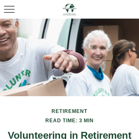
RETIREMENT
READ TIME: 3 MIN
Volunteering in Retirement