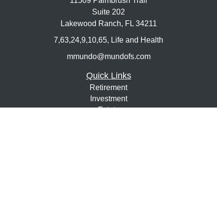
11509 Palmbrush Trail
Suite 202
Lakewood Ranch,
FL
34211
7,63,24,9,10,65, Life and Health
mmundo@mundofs.com
Quick Links
Retirement
Investment
Estate
Insurance
Tax
Money
Lifestyle
Latest Articles
All Videos
All Calculators
Osaic
Form CRS