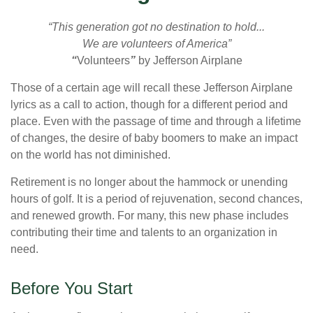
“This generation got no destination to hold...
We are volunteers of America”
“
Volunteers
”
by Jefferson Airplane
Those of a certain age will recall these Jefferson Airplane
lyrics as a call to action, though for a different period and
place. Even with the passage of time and through a lifetime
of changes, the desire of baby boomers to make an impact
on the world has not diminished.
Retirement is no longer about the hammock or unending
hours of golf. It is a period of rejuvenation, second chances,
and renewed growth. For many, this new phase includes
contributing their time and talents to an organization in
need.
Before You Start