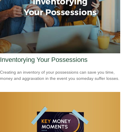
Inventorying Your Possessions
Creating an inventory of your possessions can save you time,
money and aggravation in the event you someday suffer losses.