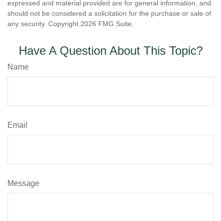
expressed and material provided are for general information, and
should not be considered a solicitation for the purchase or sale of
any security. Copyright
2026 FMG Suite.
Have A Question About This Topic?
Name
Email
Message