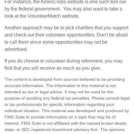
For instance, the AmeriCorps website is one such tool run
by the federal government. You may also want to take a
look at the VolunteerMatch website.
Another approach may be to pick charities that you support
and check out their volunteer opportunities. Don’t be afraid
to call them since some opportunities may not be
advertised.
If you do choose to volunteer during retirement, you may
find that you will receive as much as you give.
The content is developed from sources believed to be providing
accurate information. The information in this material is not
intended as tax or legal advice. It may not be used for the
purpose of avoiding any federal tax penalties. Please consult legal
or tax professionals for specific information regarding your
individual situation. This material was developed and produced by
FMG Suite to provide information on a topic that may be of
interest. FMG Suite is not affiliated with the named broker-dealer,
state- or SEC-registered investment advisory firm. The opinions