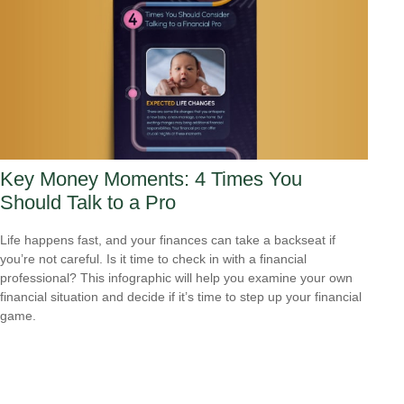
Key Money Moments: 4 Times You
Should Talk to a Pro
Life happens fast, and your finances can take a backseat if
you’re not careful. Is it time to check in with a financial
professional? This infographic will help you examine your own
financial situation and decide if it’s time to step up your financial
game.