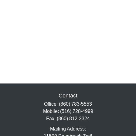
Contact
Office:
(860) 783-5553
Mobile:
(516) 728-4999
Fax:
(860) 812-2324
Mailing Address: