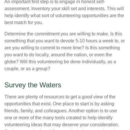
An important first step is to engage in honest self-
assessment. Inventory your skill set and interests. This will
help identify what sort of volunteering opportunities are the
best match for you.
Determine the commitment you are willing to make. Is this
something that you want to devote 5-10 hours a week to, or
are you willing to commit to more time? Is this something
you want to do locally, around the nation, or even the
globe? Will this volunteering be done individually, as a
couple, or as a group?
Survey the Waters
There are plenty of resources to get a good view of the
opportunities that exist. One place to start is by asking
friends, family, and colleagues. Another option is to use
one or more of the many tools created to help identify
volunteering ideas that may deserve your consideration.