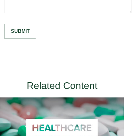
Related Content