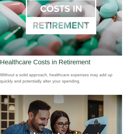
Healthcare Costs in Retirement
Without a solid approach, healthcare expenses may add up
quickly and potentially alter your spending.