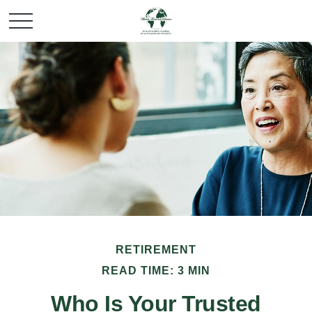
RETIREMENT
READ TIME: 3 MIN
Who Is Your Trusted