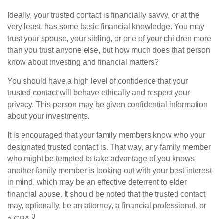
Ideally, your trusted contact is financially savvy, or at the
very least, has some basic financial knowledge. You may
trust your spouse, your sibling, or one of your children more
than you trust anyone else, but how much does that person
know about investing and financial matters?
You should have a high level of confidence that your
trusted contact will behave ethically and respect your
privacy. This person may be given confidential information
about your investments.
It is encouraged that your family members know who your
designated trusted contact is. That way, any family member
who might be tempted to take advantage of you knows
another family member is looking out with your best interest
in mind, which may be an effective deterrent to elder
financial abuse. It should be noted that the trusted contact
may, optionally, be an attorney, a financial professional, or
3
a CPA.