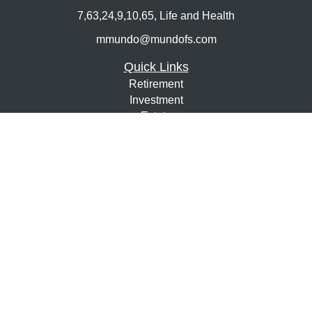
7,63,24,9,10,65, Life and Health
mmundo@mundofs.com
Quick Links
Retirement
Investment
Estate
Insurance
Tax
Money
Lifestyle
Latest Articles
All Videos
All Calculators
Osaic
Form CRS
Check the background of your financial professional on
FINRA's
BrokerCheck
.