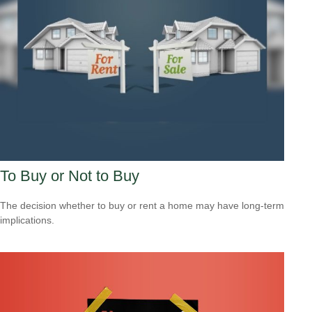
To Buy or Not to Buy
The decision whether to buy or rent a home may have long-term
implications.