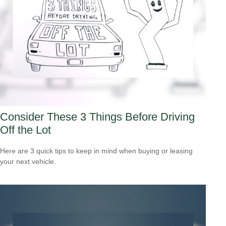
Consider These 3 Things Before Driving
Off the Lot
Here are 3 quick tips to keep in mind when buying or leasing
your next vehicle.