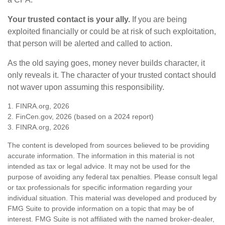
Your trusted contact is your ally.
If you are being
exploited financially or could be at risk of such exploitation,
that person will be alerted and called to action.
As the old saying goes, money never builds character, it
only reveals it. The character of your trusted contact should
not waver upon assuming this responsibility.
1. FINRA.org, 2026
2. FinCen.gov, 2026 (based on a 2024 report)
3. FINRA.org, 2026
The content is developed from sources believed to be providing
accurate information. The information in this material is not
intended as tax or legal advice. It may not be used for the
purpose of avoiding any federal tax penalties. Please consult legal
or tax professionals for specific information regarding your
individual situation. This material was developed and produced by
FMG Suite to provide information on a topic that may be of
interest. FMG Suite is not affiliated with the named broker-dealer,