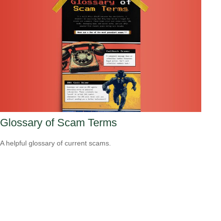
Glossary of Scam Terms
A helpful glossary of current scams.