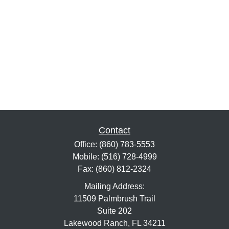
Contact
Office:
(860) 783-5553
Mobile:
(516) 728-4999
Fax:
(860) 812-2324
Mailing Address:
11509 Palmbrush Trail
Suite 202
Lakewood Ranch,
FL
34211