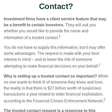
Contact?
Investment firms have a client service feature that may
be a benefit to certain investors.
They will ask you
whether you would like to provide the name and
1
information of a trusted contact.
You do not have to supply this information, but it may offer
some advantages. The request is made with your best
interest in mind – and to lower the risk of someone
1
attempting to make financial decisions on your behalf.
Why is setting up a trusted contact so important?
While
no one wants to think ill of someone they know and love,
the reality is that there is $27 billion worth of suspicious
transactions a year related to elder financial exploitation,
2
according to the Financial Crimes Enforcement Network.
The trusted contact request is a response to this