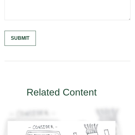
Related Content