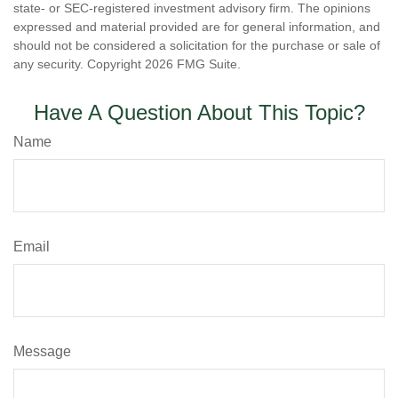
state- or SEC-registered investment advisory firm. The opinions
expressed and material provided are for general information, and
should not be considered a solicitation for the purchase or sale of
any security. Copyright
2026 FMG Suite.
Have A Question About This Topic?
Name
Email
Message