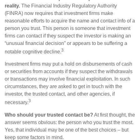
reality.
The Financial Industry Regulatory Authority
(FINRA) now requires that investment firms make
reasonable efforts to acquire the name and contact info of a
person you trust. This person is someone that investment
firms can contact if they suspect the investor is making an
“unusual financial decision” or appears to be suffering a
3
notable cognitive decline.
Investment firms may put a hold on disbursements of cash
or securities from accounts if they suspect the withdrawals
or transactions may involve financial exploitation. In such
circumstances, they are asked to get in touch with the
investor, the trusted contact, and other agencies, if
3
necessary.
Who should your trusted contact be?
At first thought, the
answer seems obvious: the person who you trust the most.
Yes, that individual may be one of the best choices – but
keep some factors in mind.