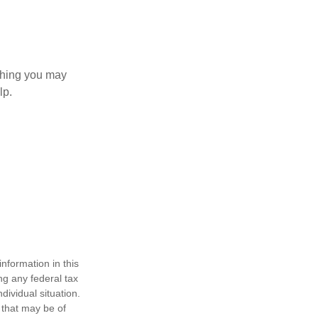
 thing you may
lp.
nformation in this
ng any federal tax
dividual situation.
 that may be of