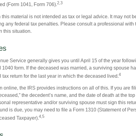
2,3
led (Form 1041, Form 706).
 this material is not intended as tax or legal advice. It may not b
g any federal tax penalties. Please consult a professional with t
n this situation.
es
ue Service generally gives you until April 15 of the year follow
nal 1040 form. If the deceased was married, a surviving spouse has
4
al tax return for the last year in which the deceased lived.
urn online, the IRS provides instructions on all of this. If you are fi
eceased,” the decedent’s name, and the date of death at the top 
onal representative and/or surviving spouse must sign this retu
refund is due, you may need to file a Form 1310 (Statement of Pe
4,5
ceased Taxpayer).
s