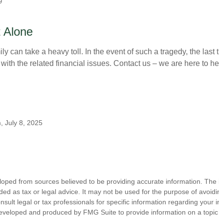
9
 Alone
ily can take a heavy toll. In the event of such a tragedy, the last
 with the related financial issues. Contact us – we are here to he
, July 8, 2025
loped from sources believed to be providing accurate information. The i
nded as tax or legal advice. It may not be used for the purpose of avoidi
nsult legal or tax professionals for specific information regarding your in
eveloped and produced by FMG Suite to provide information on a topic