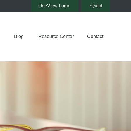
OneView Login
eQuipt
Blog
Resource Center
Contact