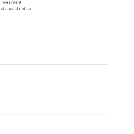
d investment
and should not be
e.