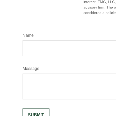
interest. FMG, LLC, 
advisory firm. The 
considered a solicit
Name
Message