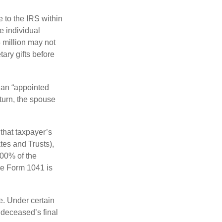
e to the IRS within
e individual
5 million may not
ary gifts before
 an “appointed
eturn, the spouse
that taxpayer’s
tes and Trusts),
100% of the
le Form 1041 is
e. Under certain
e deceased’s final