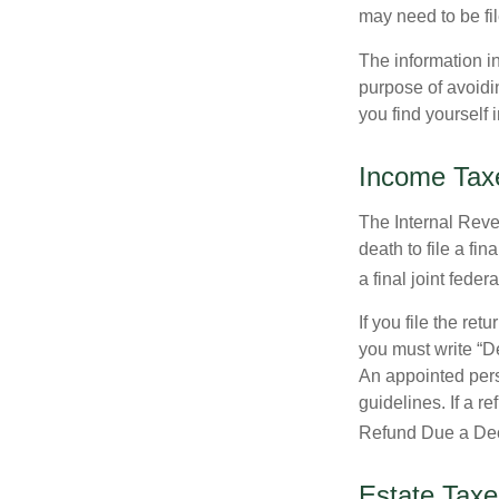
may need to be fi
The information in
purpose of avoidin
you find yourself i
Income Tax
The Internal Reven
death to file a fi
a final joint feder
If you file the ret
you must write “D
An appointed pers
guidelines. If a 
Refund Due a De
Estate Taxe