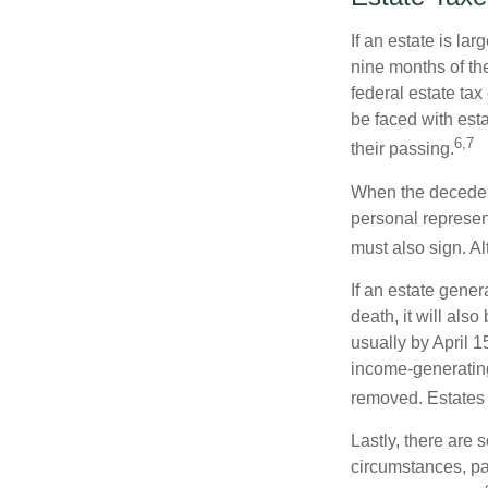
If an estate is la
nine months of th
federal estate tax
be faced with est
6,7
their passing.
When the decedent
personal represent
must also sign. Al
If an estate gene
death, it will als
usually by April 1
income-generating
removed. Estates 
Lastly, there are
circumstances, par