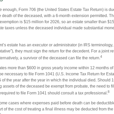
rge enough, Form 706 (the United States Estate Tax Return) is du
e death of the deceased, with a 6-month extension permitted. Th
 exemption is $15 million for 2026, so an estate smaller than $1
ate taxes unless the deceased individual made substantial monet
’s estate has an executor or administrator (in IRS terminology,
ative”), they must sign the return for the decedent. For a joint r
4
ternatively, a survivor of the deceased can file the return.
rates more than $600 in gross yearly income within 12 months of 
o be necessary to file Form 1041 (U.S. Income Tax Return for Esta
5 of the year after the year in which the individual died. Should 
 assets of the deceased be exempt from probate, the need to fi
8
required to file Form 1041 should consult a tax professional.
 some cases where expenses paid before death can be deductibl
t of the cost of treating a final illness may be deducted from th