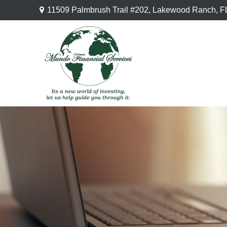
11509 Palmbrush Trail #202,
Lakewood Ranch,
F