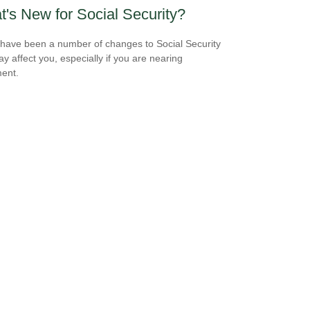
's New for Social Security?
have been a number of changes to Social Security
ay affect you, especially if you are nearing
ment.