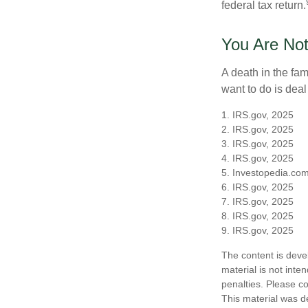
federal tax return.
You Are Not
A death in the fam
want to do is deal
1. IRS.gov, 2025
2. IRS.gov, 2025
3. IRS.gov, 2025
4. IRS.gov, 2025
5. Investopedia.com
6. IRS.gov, 2025
7. IRS.gov, 2025
8. IRS.gov, 2025
9. IRS.gov, 2025
The content is deve
material is not inte
penalties. Please co
This material was d