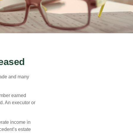
ceased
made and many
member earned
d. An executor or
erate income in
ecedent’s estate