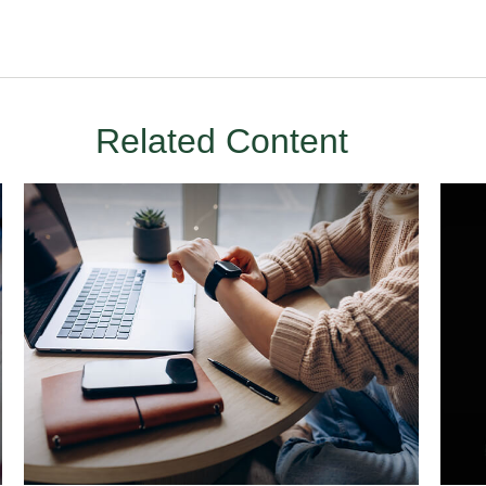
Related Content