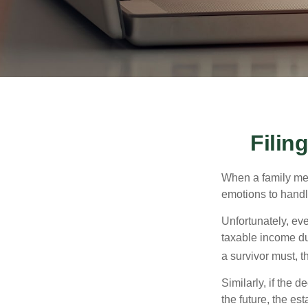
Filin
When a family me
emotions to handle
Unfortunately, ev
taxable income du
a survivor must, t
Similarly, if the 
the future, the es