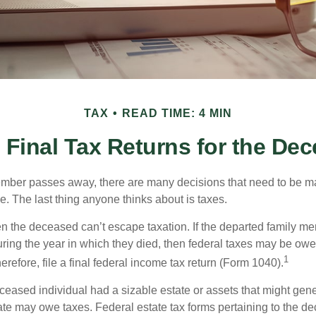
TAX
READ TIME: 4 MIN
g Final Tax Returns for the De
mber passes away, there are many decisions that need to be 
. The last thing anyone thinks about is taxes.
en the deceased can’t escape taxation. If the departed family 
ring the year in which they died, then federal taxes may be owe
1
herefore, file a final federal income tax return (Form 1040).
deceased individual had a sizable estate or assets that might gen
tate may owe taxes. Federal estate tax forms pertaining to the d