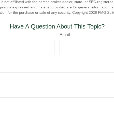
is not affiliated with the named broker-dealer, state- or SEC-registere
opinions expressed and material provided are for general information, 
ation for the purchase or sale of any security. Copyright
2026 FMG Suit
Have A Question About This Topic?
Email