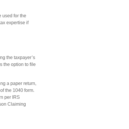
e used for the
ax expertise if
ing the taxpayer’s
 the option to file
ling a paper return,
of the 1040 form.
rn per IRS
rson Claiming