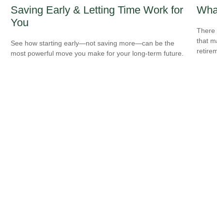
Saving Early & Letting Time Work for
What
You
There 
that m
See how starting early—not saving more—can be the
retire
most powerful move you make for your long-term future.