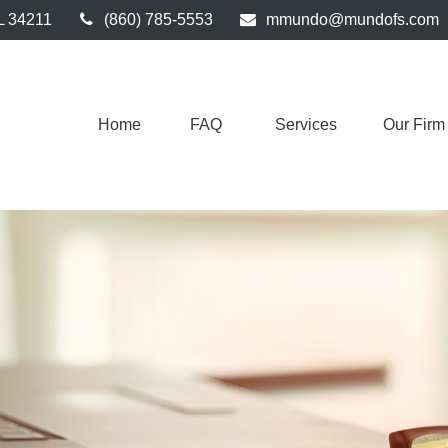
L
34211
(860) 785-5553
mmundo@mundofs.com
Home
FAQ 
Services
Our Firm