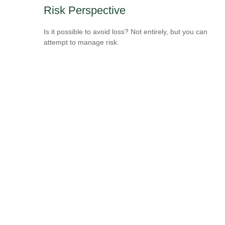
Risk Perspective
Is it possible to avoid loss? Not entirely, but you can
attempt to manage risk.