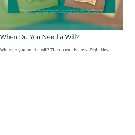
When Do You Need a Will?
When do you need a will? The answer is easy: Right Now.