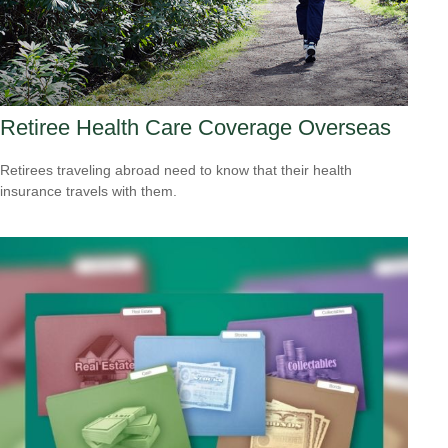
Retiree Health Care Coverage Overseas
Retirees traveling abroad need to know that their health
insurance travels with them.