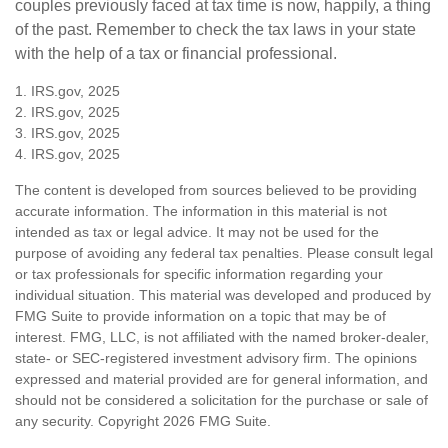
couples previously faced at tax time is now, happily, a thing
of the past. Remember to check the tax laws in your state
with the help of a tax or financial professional.
1. IRS.gov, 2025
2. IRS.gov, 2025
3. IRS.gov, 2025
4. IRS.gov, 2025
The content is developed from sources believed to be providing
accurate information. The information in this material is not
intended as tax or legal advice. It may not be used for the
purpose of avoiding any federal tax penalties. Please consult legal
or tax professionals for specific information regarding your
individual situation. This material was developed and produced by
FMG Suite to provide information on a topic that may be of
interest. FMG, LLC, is not affiliated with the named broker-dealer,
state- or SEC-registered investment advisory firm. The opinions
expressed and material provided are for general information, and
should not be considered a solicitation for the purchase or sale of
any security. Copyright
2026 FMG Suite.