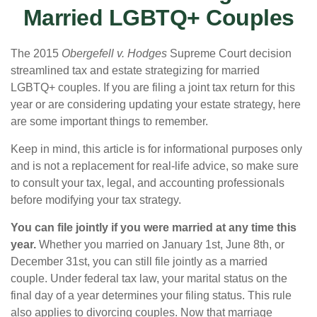
Married LGBTQ+ Couples
The 2015
Obergefell v. Hodges
Supreme Court decision
streamlined tax and estate strategizing for married
LGBTQ+ couples. If you are filing a joint tax return for this
year or are considering updating your estate strategy, here
are some important things to remember.
Keep in mind, this article is for informational purposes only
and is not a replacement for real-life advice, so make sure
to consult your tax, legal, and accounting professionals
before modifying your tax strategy.
You can file jointly if you were married at any time this
year.
Whether you married on January 1st, June 8th, or
December 31st, you can still file jointly as a married
couple. Under federal tax law, your marital status on the
final day of a year determines your filing status. This rule
also applies to divorcing couples. Now that marriage