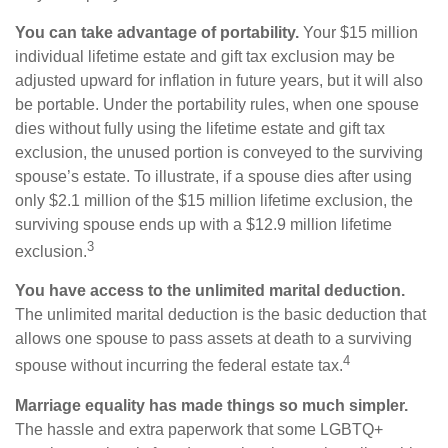
You can take advantage of portability.
Your $15 million
individual lifetime estate and gift tax exclusion may be
adjusted upward for inflation in future years, but it will also
be portable. Under the portability rules, when one spouse
dies without fully using the lifetime estate and gift tax
exclusion, the unused portion is conveyed to the surviving
spouse’s estate. To illustrate, if a spouse dies after using
only $2.1 million of the $15 million lifetime exclusion, the
surviving spouse ends up with a $12.9 million lifetime
3
exclusion.
You have access to the unlimited marital deduction.
The unlimited marital deduction is the basic deduction that
allows one spouse to pass assets at death to a surviving
4
spouse without incurring the federal estate tax.
Marriage equality has made things so much simpler.
The hassle and extra paperwork that some LGBTQ+