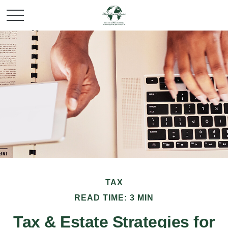
TAX
READ TIME: 3 MIN
Tax & Estate Strategies for