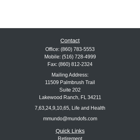
Contact
Office:
(860) 783-5553
Mobile:
(516) 728-4999
Fax:
(860) 812-2324
Mailing Address:
11509 Palmbrush Trail
Suite 202
Lakewood Ranch,
FL
34211
7,63,24,9,10,65, Life and Health
mmundo@mundofs.com
Quick Links
Retirement