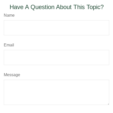
Have A Question About This Topic?
Name
Email
Message