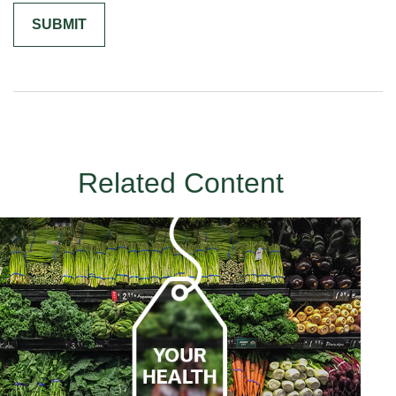
Related Content