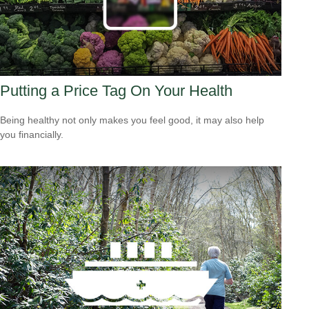
Putting a Price Tag On Your Health
Being healthy not only makes you feel good, it may also help
you financially.