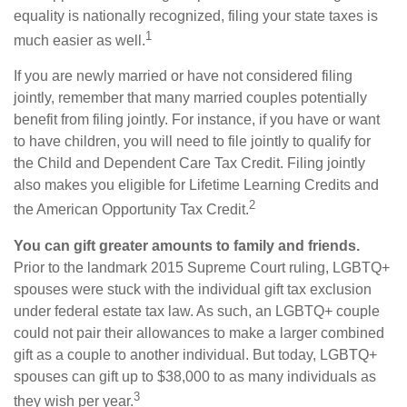
equality is nationally recognized, filing your state taxes is
1
much easier as well.
If you are newly married or have not considered filing
jointly, remember that many married couples potentially
benefit from filing jointly. For instance, if you have or want
to have children, you will need to file jointly to qualify for
the Child and Dependent Care Tax Credit. Filing jointly
also makes you eligible for Lifetime Learning Credits and
2
the American Opportunity Tax Credit.
You can gift greater amounts to family and friends.
Prior to the landmark 2015 Supreme Court ruling, LGBTQ+
spouses were stuck with the individual gift tax exclusion
under federal estate tax law. As such, an LGBTQ+ couple
could not pair their allowances to make a larger combined
gift as a couple to another individual. But today, LGBTQ+
spouses can gift up to $38,000 to as many individuals as
3
they wish per year.