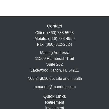
Contact
Office:
(860) 783-5553
Mobile:
(516) 728-4999
Fax:
(860) 812-2324
Mailing Address:
11509 Palmbrush Trail
Suite 202
Lakewood Ranch,
FL
34211
7,63,24,9,10,65, Life and Health
mmundo@mundofs.com
Quick Links
Retirement
Investment