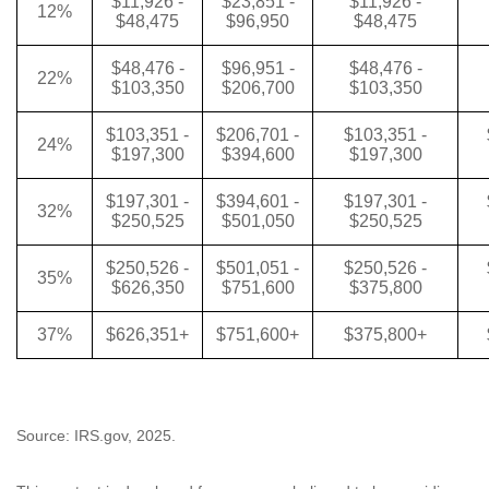
$11,926 -
$23,851 -
$11,926 -
12%
$48,475
$96,950
$48,475
$48,476 -
$96,951 -
$48,476 -
22%
$103,350
$206,700
$103,350
$103,351 -
$206,701 -
$103,351 -
24%
$197,300
$394,600
$197,300
$197,301 -
$394,601 -
$197,301 -
32%
$250,525
$501,050
$250,525
$250,526 -
$501,051 -
$250,526 -
35%
$626,350
$751,600
$375,800
37%
$626,351+
$751,600+
$375,800+
Source: IRS.gov, 2025.