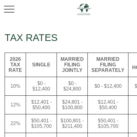
TAX RATES
2026
MARRIED
MARRIED
TAX
SINGLE
FILING
FILING
H
RATE
JOINTLY
SEPARATELY
$0 -
$0 -
10%
$0 - $12,400
$
$12,400
$24,800
$12,401 -
$24,801 -
$12,401 -
12%
$50,400
$100,800
$50,400
$50,401 -
$100,801 -
$50,401 -
22%
$105,700
$211,400
$105,700