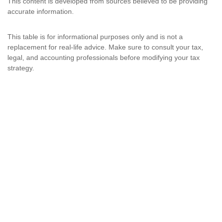
This content is developed from sources believed to be providing
accurate information.
This table is for informational purposes only and is not a
replacement for real-life advice. Make sure to consult your tax,
legal, and accounting professionals before modifying your tax
strategy.