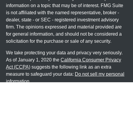
information on a topic that may be of interest. FMG Suite
is not affiliated with the named representative, broker -
dealer, state - or SEC - registered investment advisory
firm. The opinions expressed and material provided are
for general information, and should not be considered a
solicitation for the purchase or sale of any security.
We take protecting your data and privacy very seriously.
As of January 1, 2020 the
California Consumer Privacy
Act (CCPA)
suggests the following link as an extra
measure to safeguard your data:
Do not sell my personal
information
.
Copyright 2026 FMG Suite.
Securities and Investment advisory services offered
through
Osaic Wealth, Inc
, member
FINRA
/
SIPC
.
Osaic
Wealth
is separately owned and other entities and/or
marketing names, products or services referenced here
are independent of
Osaic Wealth
.