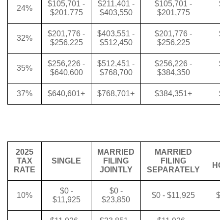
$105,701 -
$211,401 -
$105,701 -
24%
$201,775
$403,550
$201,775
$201,776 -
$403,551 -
$201,776 -
32%
$256,225
$512,450
$256,225
$256,226 -
$512,451 -
$256,226 -
35%
$640,600
$768,700
$384,350
37%
$640,601+
$768,701+
$384,351+
2025
MARRIED
MARRIED
TAX
SINGLE
FILING
FILING
H
RATE
JOINTLY
SEPARATELY
$0 -
$0 -
10%
$0 - $11,925
$
$11,925
$23,850