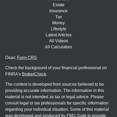
Estate
Insurance
Tax
Money
Lifestyle
Latest Articles
All Videos
All Calculators
Osaic
Form CRS
Check the background of your financial professional on
FINRA's
BrokerCheck
.
The content is developed from sources believed to be
providing accurate information. The information in this
material is not intended as tax or legal advice. Please
consult legal or tax professionals for specific information
regarding your individual situation. Some of this material
was developed and produced by FMG Suite to provide