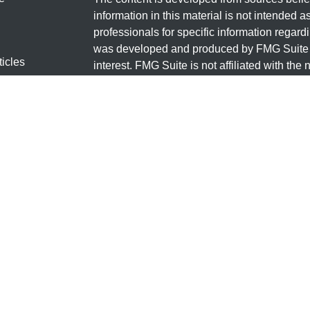
information in this material is not intended a
professionals for specific information regardi
was developed and produced by FMG Suite to
ticles
interest. FMG Suite is not affiliated with the 
os
SEC - registered investment advisory firm. 
lators
for general information, and should not be co
any security.
We take protecting your data and privacy ver
Consumer Privacy Act (CCPA)
suggests the 
your data:
Do not sell my personal informati
Copyright 2026 FMG Suite.
Securities and Investment advisory services
FINRA
/
SIPC
.
Osaic Wealth
is separately o
products or services referenced here are in
The information being provided is strictly as 
a solicitation of an offer to buy any securit