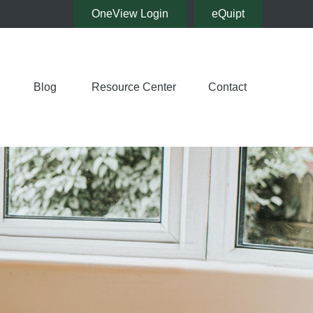
OneView Login
eQuipt
Blog
Resource Center
Contact