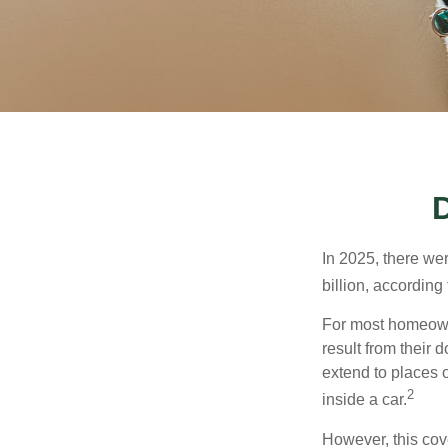
In 2025, there we
billion, according 
For most homeowne
result from their 
extend to places 
2
inside a car.
However, this cove