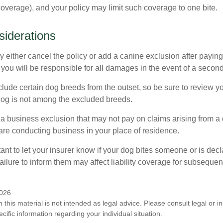
 coverage), and your policy may limit such coverage to one bite.
iderations
 either cancel the policy or add a canine exclusion after paying
you will be responsible for all damages in the event of a second
lude certain dog breeds from the outset, so be sure to review y
dog is not among the excluded breeds.
 a business exclusion that may not pay on claims arising from a 
are conducting business in your place of residence.
ortant to let your insurer know if your dog bites someone or is de
ailure to inform them may affect liability coverage for subsequen
2026
n this material is not intended as legal advice. Please consult legal or 
ecific information regarding your individual situation.