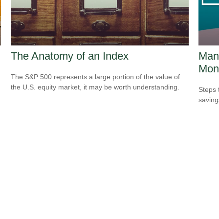
The Anatomy of an Index
Mana
Mon
The S&P 500 represents a large portion of the value of
the U.S. equity market, it may be worth understanding.
Steps 
saving