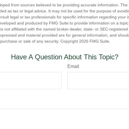
loped from sources believed to be providing accurate information. The i
nded as tax or legal advice. It may not be used for the purpose of avoidi
nsult legal or tax professionals for specific information regarding your in
eveloped and produced by FMG Suite to provide information on a topic
is not affiliated with the named broker-dealer, state- or SEC-registere
expressed and material provided are for general information, and shoul
he purchase or sale of any security. Copyright
2026 FMG Suite.
Have A Question About This Topic?
Email