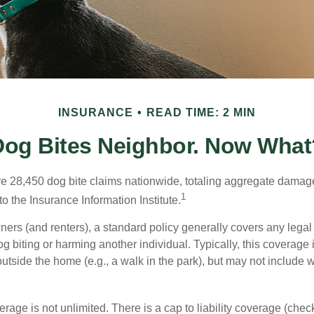
INSURANCE
READ TIME: 2 MIN
Dog Bites Neighbor. Now What
re 28,450 dog bite claims nationwide, totaling aggregate damag
1
to the Insurance Information Institute.
rs (and renters), a standard policy generally covers any legal l
dog biting or harming another individual. Typically, this coverage
outside the home (e.g., a walk in the park), but may not include
rage is not unlimited. There is a cap to liability coverage (check