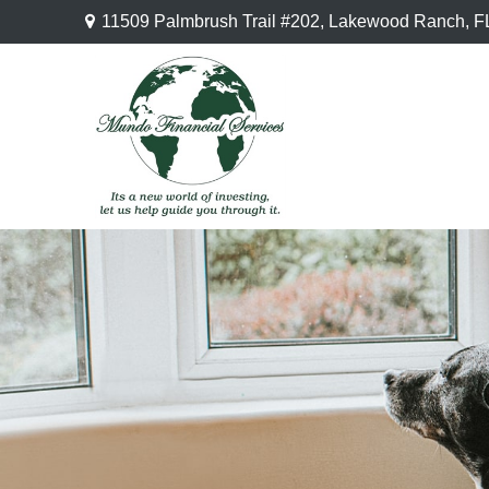
11509 Palmbrush Trail #202,
Lakewood Ranch,
F