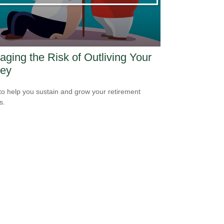
ging the Risk of Outliving Your
ey
to help you sustain and grow your retirement
s.