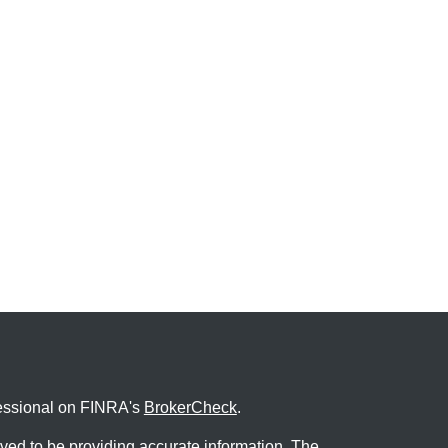
fessional on FINRA's
BrokerCheck
.
ved to be providing accurate information. The