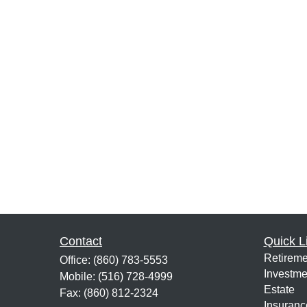
Contact
Quick L
Retireme
Office:
(860) 783-5553
Investme
Mobile:
(516) 728-4999
Estate
Fax:
(860) 812-2324
Insuranc