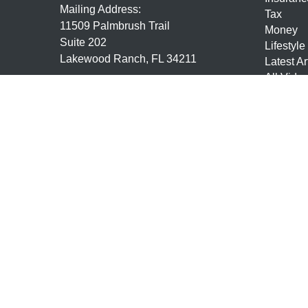
Mailing Address:
Tax
11509 Palmbrush Trail
Money
Suite 202
Lifestyle
Lakewood Ranch,
FL
34211
Latest Ar
All Vide
7,63,24,9,10,65, Life and Health
All Calcu
mmundo@mundofs.com