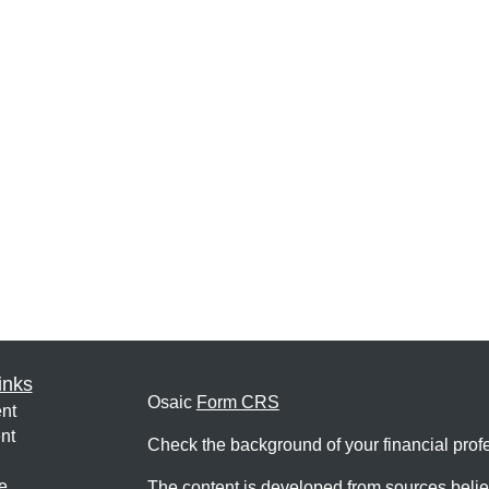
inks
Osaic
Form CRS
nt
nt
Check the background of your financial pro
e
The content is developed from sources belie