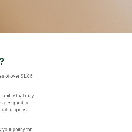
?
es of over $1.86
iability that may
 is designed to
 what happens
 your policy for