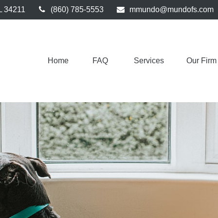
L
34211
(860) 785-5553
mmundo@mundofs.com
Home
FAQ 
Services
Our Firm