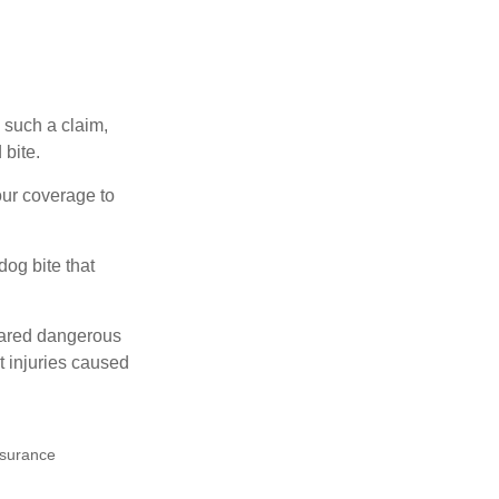
 such a claim,
 bite.
our coverage to
dog bite that
clared dangerous
t injuries caused
insurance