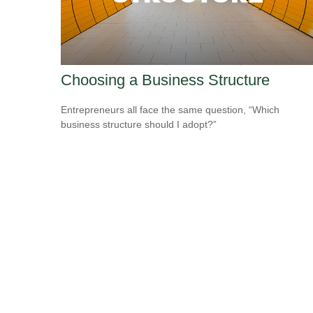
Choosing a Business Structure
Entrepreneurs all face the same question, “Which
business structure should I adopt?”