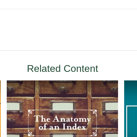
Related Content