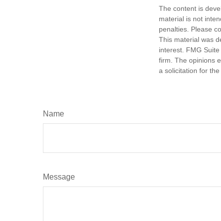
The content is deve
material is not inte
penalties. Please co
This material was d
interest. FMG Suite 
firm. The opinions 
a solicitation for t
Name
Message