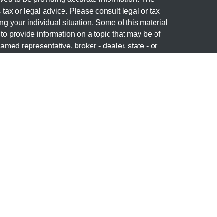
s tax or legal advice. Please consult legal or tax
ng your individual situation. Some of this material
 provide information on a topic that may be of
named representative, broker - dealer, state - or
The opinions expressed and material provided are
nsidered a solicitation for the purchase or sale of
y seriously. As of January 1, 2020 the
California
following link as an extra measure to safeguard
on
.
 offered through
Osaic Wealth, Inc
, member
wned and other entities and/or marketing names,
dependent of
Osaic Wealth
.
a courtesy and does not constitute an offer to sell or
y or product that may be referenced herein. When you