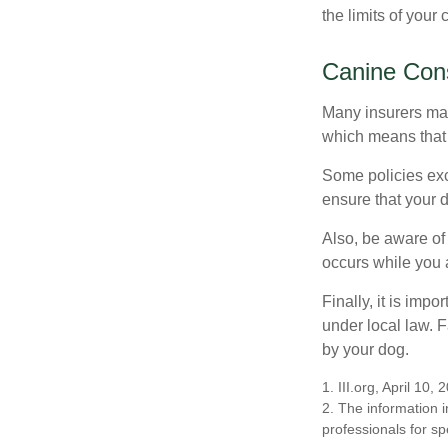
the limits of your
Canine Cons
Many insurers may
which means that 
Some policies exc
ensure that your 
Also, be aware of
occurs while you 
Finally, it is imp
under local law. F
by your dog.
1. III.org, April 10, 
2. The information i
professionals for sp