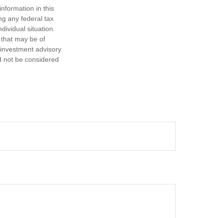
nformation in this
ng any federal tax
dividual situation.
 that may be of
d investment advisory
d not be considered