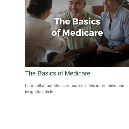
The Basics of Medicare
Learn all about Medicare basics in this informative and
insightful article.