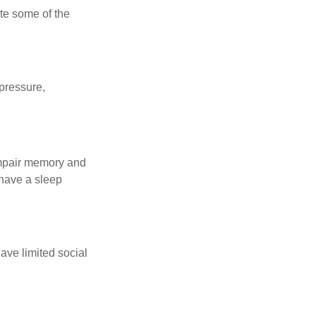
te some of the
 pressure,
 impair memory and
 have a sleep
have limited social