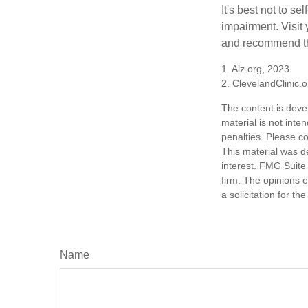
It's best not to se
impairment. Visit
and recommend th
1. Alz.org, 2023
2. ClevelandClinic.
The content is deve
material is not inte
penalties. Please co
This material was d
interest. FMG Suite 
firm. The opinions 
a solicitation for t
Name