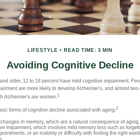
LIFESTYLE
READ TIME: 3 MIN
Avoiding Cognitive Decline
and older, 12 to 18 percent have mild cognitive impairment. Peop
pairment are more likely to develop Alzheimer's, and almost two-
1
with Alzheimer's are women.
2
sic forms of cognitive decline associated with aging:
 changes in memory, which are a natural consequence of aging.
ive Impairment, which involves mild memory loss such as forgett
ointments, or an inability or difficulty with finding the right word
n.