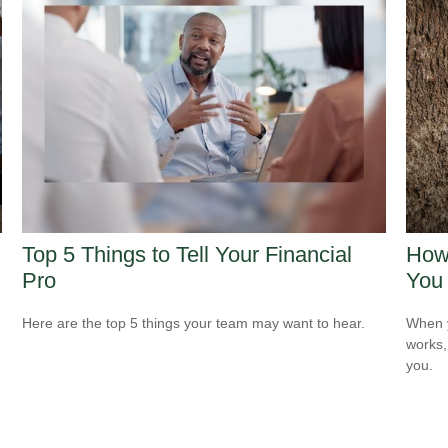
Top 5 Things to Tell Your Financial
How 
Pro
You
Here are the top 5 things your team may want to hear.
When y
works,
you.