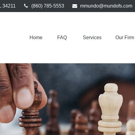
L
34211
(860) 785-5553
mmundo@mundofs.com
Home
FAQ 
Services
Our Firm