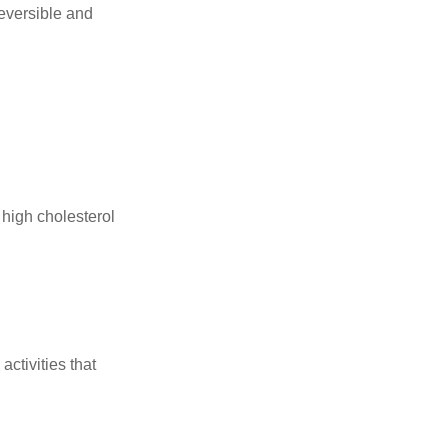
reversible and
 high cholesterol
ctivities that