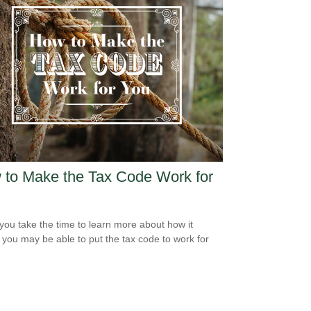
to Make the Tax Code Work for
ou take the time to learn more about how it
 you may be able to put the tax code to work for