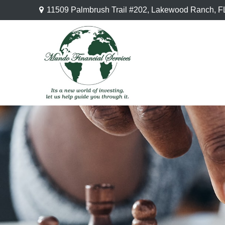
11509 Palmbrush Trail #202,
Lakewood Ranch,
F