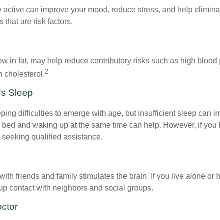
y active can improve your mood, reduce stress, and help elimina
 that are risk factors.
 low in fat, may help reduce contributory risks such as high blood
2
 cholesterol.
's Sleep
eeping difficulties to emerge with age, but insufficient sleep can
o bed and waking up at the same time can help. However, if you
 seeking qualified assistance.
th friends and family stimulates the brain. If you live alone or 
d up contact with neighbors and social groups.
octor