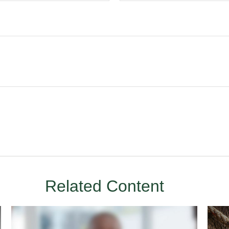
Related Content