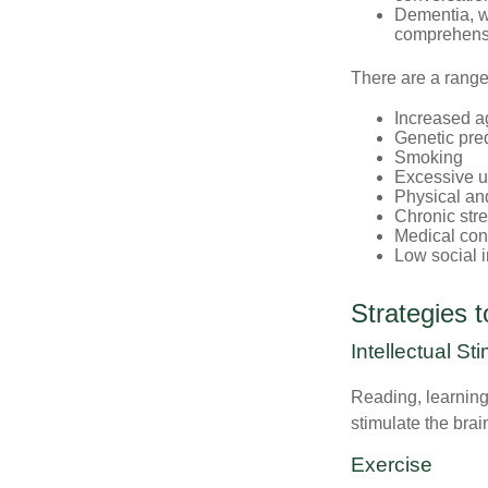
Dementia, wh
comprehensiv
There are a range 
Increased a
Genetic pre
Smoking
Excessive u
Physical and
Chronic str
Medical cond
Low social 
Strategies 
Intellectual St
Reading, learning 
stimulate the bra
Exercise