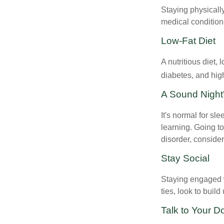
Staying physicall
medical conditions
Low-Fat Diet
A nutritious diet,
diabetes, and high
A Sound Night
It's normal for sl
learning. Going t
disorder, consider
Stay Social
Staying engaged wi
ties, look to buil
Talk to Your D