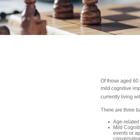
Of those aged 60 
mild cognitive im
currently living 
There are three ba
Age-related
Mild Cognit
events or app
conversatio