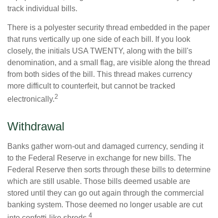
track individual bills.
There is a polyester security thread embedded in the paper
that runs vertically up one side of each bill. If you look
closely, the initials USA TWENTY, along with the bill's
denomination, and a small flag, are visible along the thread
from both sides of the bill. This thread makes currency
more difficult to counterfeit, but cannot be tracked
2
electronically.
Withdrawal
Banks gather worn-out and damaged currency, sending it
to the Federal Reserve in exchange for new bills. The
Federal Reserve then sorts through these bills to determine
which are still usable. Those bills deemed usable are
stored until they can go out again through the commercial
banking system. Those deemed no longer usable are cut
4
into confetti-like shreds.