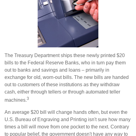
The Treasury Department ships these newly printed $20
bills to the Federal Reserve Banks, who in turn pay them
out to banks and savings and loans – primarily in
exchange for old, worn-out bills. The new bills are handed
out to customers of these institutions as they withdraw
cash, either through tellers or through automated teller
3
machines.
An average $20 bill will change hands often, but even the
U.S. Bureau of Engraving and Printing isn't sure how many
times a bill will move from one pocket to the next. Contrary
to popular belief, the government doesn't have any way to