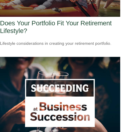
Does Your Portfolio Fit Your Retirement
Lifestyle?
Lifestyle considerations in creating your retirement portfolio.