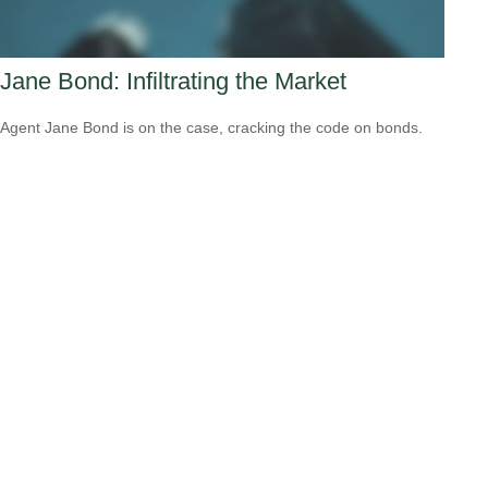
Jane Bond: Infiltrating the Market
Agent Jane Bond is on the case, cracking the code on bonds.