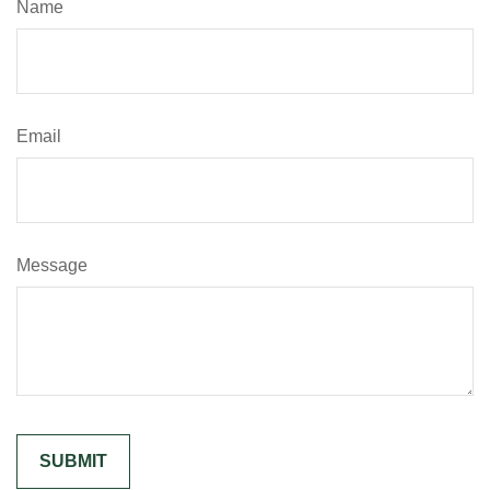
Name
Email
Message