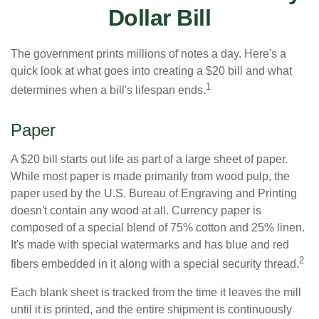
Dollar Bill
The government prints millions of notes a day. Here's a
quick look at what goes into creating a $20 bill and what
1
determines when a bill's lifespan ends.
Paper
A $20 bill starts out life as part of a large sheet of paper.
While most paper is made primarily from wood pulp, the
paper used by the U.S. Bureau of Engraving and Printing
doesn't contain any wood at all. Currency paper is
composed of a special blend of 75% cotton and 25% linen.
It's made with special watermarks and has blue and red
2
fibers embedded in it along with a special security thread.
Each blank sheet is tracked from the time it leaves the mill
until it is printed, and the entire shipment is continuously