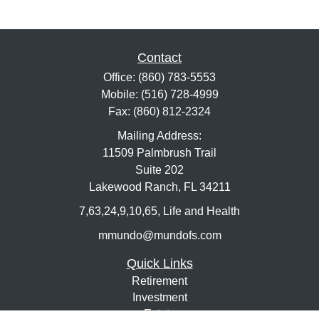
Contact
Office:
(860) 783-5553
Mobile:
(516) 728-4999
Fax:
(860) 812-2324
Mailing Address:
11509 Palmbrush Trail
Suite 202
Lakewood Ranch,
FL
34211
7,63,24,9,10,65, Life and Health
mmundo@mundofs.com
Quick Links
Retirement
Investment
Estate