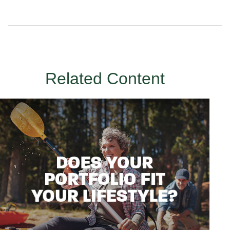
Related Content