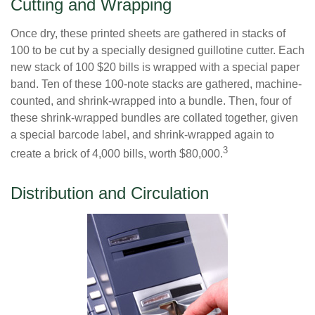
Cutting and Wrapping
Once dry, these printed sheets are gathered in stacks of
100 to be cut by a specially designed guillotine cutter. Each
new stack of 100 $20 bills is wrapped with a special paper
band. Ten of these 100-note stacks are gathered, machine-
counted, and shrink-wrapped into a bundle. Then, four of
these shrink-wrapped bundles are collated together, given
a special barcode label, and shrink-wrapped again to
3
create a brick of 4,000 bills, worth $80,000.
Distribution and Circulation