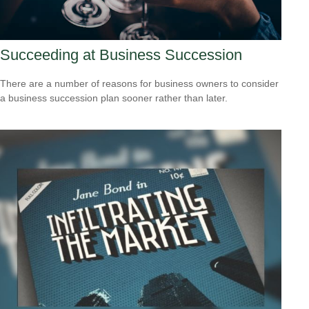
Succeeding at Business Succession
There are a number of reasons for business owners to consider
a business succession plan sooner rather than later.