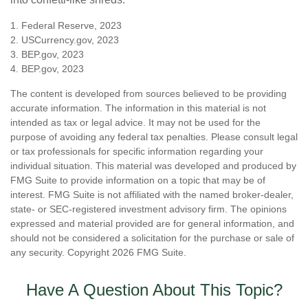
1. Federal Reserve, 2023
2. USCurrency.gov, 2023
3. BEP.gov, 2023
4. BEP.gov, 2023
The content is developed from sources believed to be providing
accurate information. The information in this material is not
intended as tax or legal advice. It may not be used for the
purpose of avoiding any federal tax penalties. Please consult legal
or tax professionals for specific information regarding your
individual situation. This material was developed and produced by
FMG Suite to provide information on a topic that may be of
interest. FMG Suite is not affiliated with the named broker-dealer,
state- or SEC-registered investment advisory firm. The opinions
expressed and material provided are for general information, and
should not be considered a solicitation for the purchase or sale of
any security. Copyright
2026 FMG Suite.
Have A Question About This Topic?