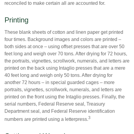
reconciled to make certain all are accounted for.
Printing
These blank sheets of cotton and linen paper get printed
four times. Background images and colors are printed –
both sides at once – using offset presses that are over 50
feet long and weigh over 70 tons. After drying for 72 hours,
the portraits, vignettes, scrollwork, numerals, and letters are
printed on the back using Intaglio presses that are a mere
40 feet long and weigh only 50 tons. After drying for
another 72 hours – in special guarded cages – more
portraits, vignettes, scrollwork, numerals, and letters are
printed on the front using the Intaglio presses. Finally, the
serial numbers, Federal Reserve seal, Treasury
Department seal, and Federal Reserve identification
3
numbers are printed using a letterpress.