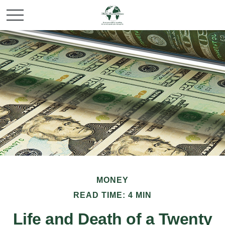
MONEY
READ TIME: 4 MIN
Life and Death of a Twenty