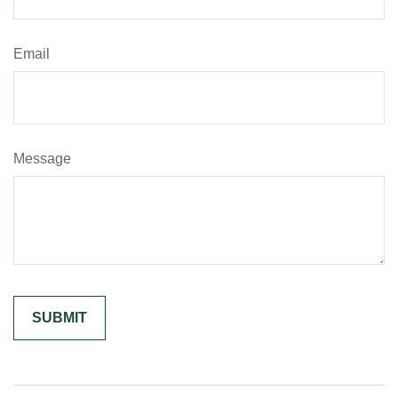
Email
Message