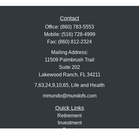
Contact
Office:
(860) 783-5553
Mobile:
(516) 728-4999
Fax:
(860) 812-2324
Mailing Address:
11509 Palmbrush Trail
Suite 202
Lakewood Ranch,
FL
34211
7,63,24,9,10,65, Life and Health
mmundo@mundofs.com
Quick Links
Retirement
Investment
Estate
Insurance