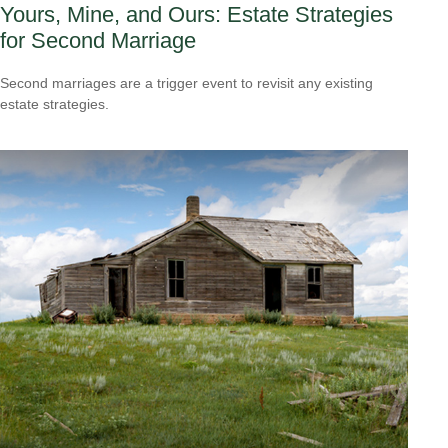
Yours, Mine, and Ours: Estate Strategies
for Second Marriage
Second marriages are a trigger event to revisit any existing
estate strategies.