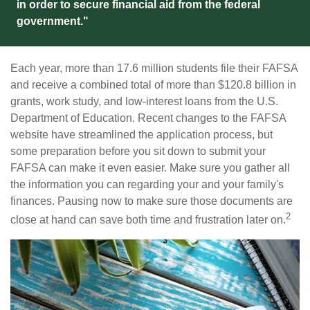
in order to secure financial aid from the federal
government."
Each year, more than 17.6 million students file their FAFSA
and receive a combined total of more than $120.8 billion in
grants, work study, and low-interest loans from the U.S.
Department of Education. Recent changes to the FAFSA
website have streamlined the application process, but
some preparation before you sit down to submit your
FAFSA can make it even easier. Make sure you gather all
the information you can regarding your and your family's
finances. Pausing now to make sure those documents are
2
close at hand can save both time and frustration later on.