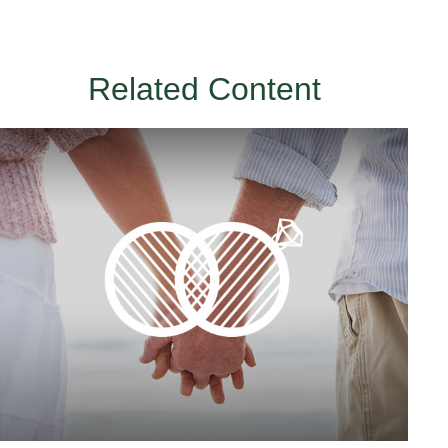
Related Content