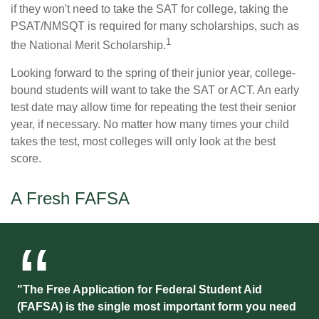
if they won't need to take the SAT for college, taking the
PSAT/NMSQT is required for many scholarships, such as
1
the National Merit Scholarship.
Looking forward to the spring of their junior year, college-
bound students will want to take the SAT or ACT. An early
test date may allow time for repeating the test their senior
year, if necessary. No matter how many times your child
takes the test, most colleges will only look at the best
score.
A Fresh FAFSA
"The Free Application for Federal Student Aid
(FAFSA) is the single most important form you need