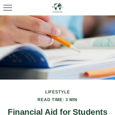
LIFESTYLE
READ TIME: 3 MIN
Financial Aid for Students