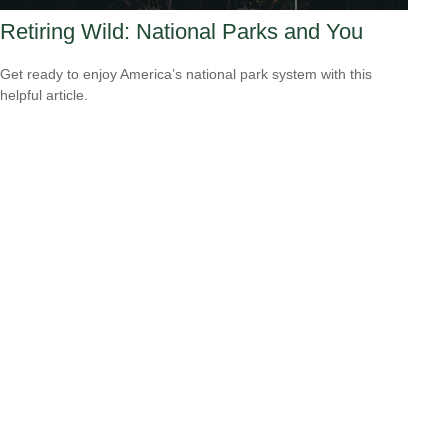
Retiring Wild: National Parks and You
Get ready to enjoy America’s national park system with this
helpful article.