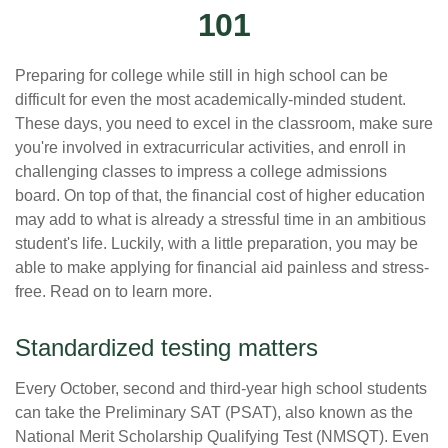
101
Preparing for college while still in high school can be
difficult for even the most academically-minded student.
These days, you need to excel in the classroom, make sure
you're involved in extracurricular activities, and enroll in
challenging classes to impress a college admissions
board. On top of that, the financial cost of higher education
may add to what is already a stressful time in an ambitious
student's life. Luckily, with a little preparation, you may be
able to make applying for financial aid painless and stress-
free. Read on to learn more.
Standardized testing matters
Every October, second and third-year high school students
can take the Preliminary SAT (PSAT), also known as the
National Merit Scholarship Qualifying Test (NMSQT). Even