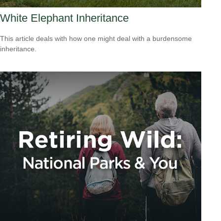
White Elephant Inheritance
This article deals with how one might deal with a burdensome
inheritance.