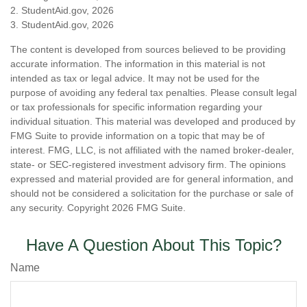
2. StudentAid.gov, 2026
3. StudentAid.gov, 2026
The content is developed from sources believed to be providing
accurate information. The information in this material is not
intended as tax or legal advice. It may not be used for the
purpose of avoiding any federal tax penalties. Please consult legal
or tax professionals for specific information regarding your
individual situation. This material was developed and produced by
FMG Suite to provide information on a topic that may be of
interest. FMG, LLC, is not affiliated with the named broker-dealer,
state- or SEC-registered investment advisory firm. The opinions
expressed and material provided are for general information, and
should not be considered a solicitation for the purchase or sale of
any security. Copyright
2026 FMG Suite.
Have A Question About This Topic?
Name