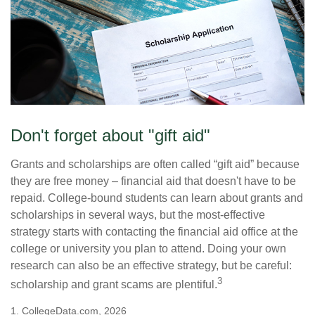
Don't forget about "gift aid"
Grants and scholarships are often called “gift aid” because
they are free money – financial aid that doesn't have to be
repaid. College-bound students can learn about grants and
scholarships in several ways, but the most-effective
strategy starts with contacting the financial aid office at the
college or university you plan to attend. Doing your own
research can also be an effective strategy, but be careful:
3
scholarship and grant scams are plentiful.
1. CollegeData.com, 2026