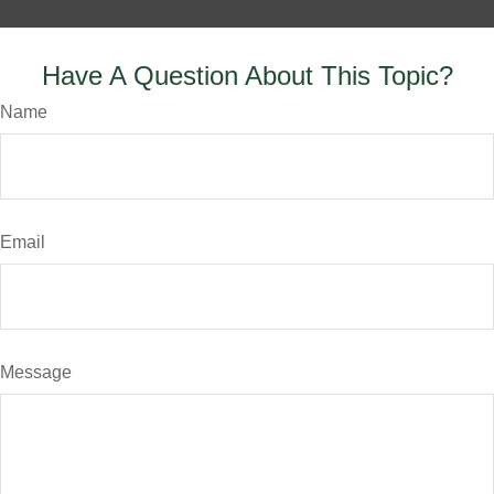
Have A Question About This Topic?
Name
Email
Message