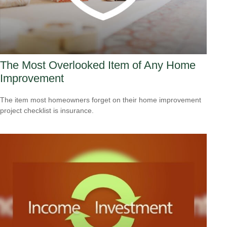
The Most Overlooked Item of Any Home
Improvement
The item most homeowners forget on their home improvement
project checklist is insurance.