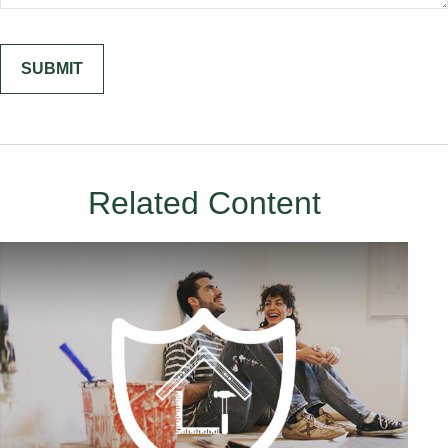
Related Content