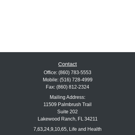
Contact
Office:
(860) 783-5553
Mobile:
(516) 728-4999
Fax:
(860) 812-2324
Mailing Address:
11509 Palmbrush Trail
Suite 202
Lakewood Ranch,
FL
34211
7,63,24,9,10,65, Life and Health