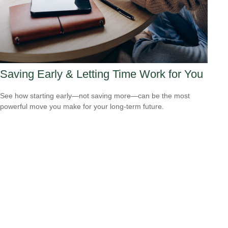
Saving Early & Letting Time Work for You
See how starting early—not saving more—can be the most
powerful move you make for your long-term future.