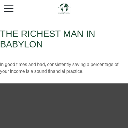
THE RICHEST MAN IN
BABYLON
In good times and bad, consistently saving a percentage of
your income is a sound financial practice.