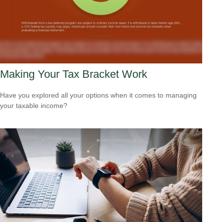
Making Your Tax Bracket Work
Have you explored all your options when it comes to managing
your taxable income?