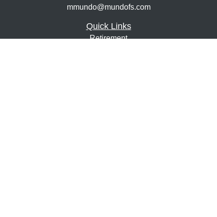
mmundo@mundofs.com
Quick Links
Retirement
Investment
Estate
Insurance
Tax
Money
Lifestyle
Latest Articles
All Videos
All Calculators
Osaic
Form CRS
Check the background of your financial professional on
FINRA's
BrokerCheck
.
The content is developed from sources believed to be