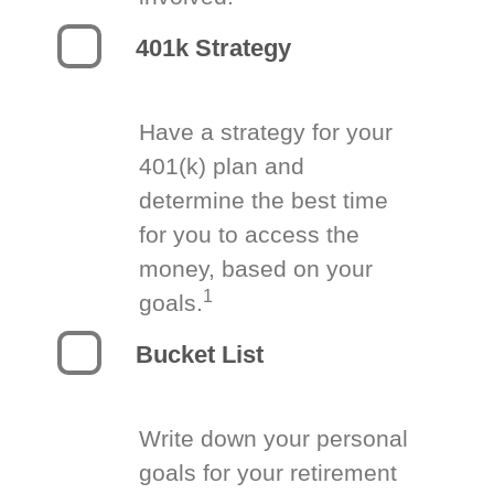
401k Strategy
Have a strategy for your
401(k) plan and
determine the best time
for you to access the
money, based on your
1
goals.
Bucket List
Write down your personal
goals for your retirement