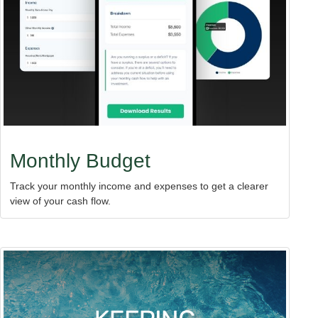
Monthly Budget
Track your monthly income and expenses to get a clearer
view of your cash flow.