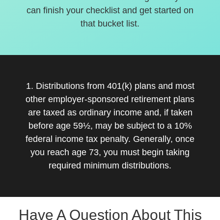
can finish your checklist and get started on
that bucket list.
1. Distributions from 401(k) plans and most
other employer-sponsored retirement plans
are taxed as ordinary income and, if taken
before age 59½, may be subject to a 10%
federal income tax penalty. Generally, once
you reach age 73, you must begin taking
required minimum distributions.
Have A Question About This