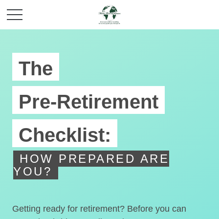
The
Pre-Retirement
Checklist:
HOW PREPARED ARE
YOU?
Getting ready for retirement? Before you can