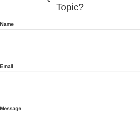
Topic?
Name
Email
Message