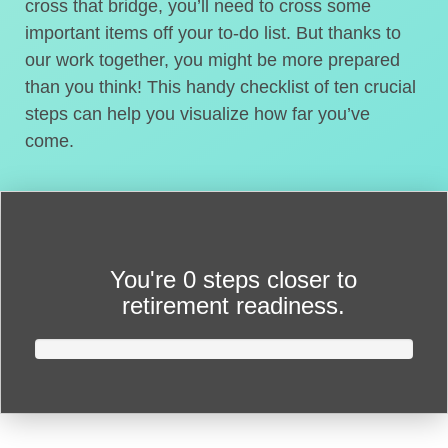
cross that bridge, you’ll need to cross some
important items off your to-do list. But thanks to
our work together, you might be more prepared
than you think! This handy checklist of ten crucial
steps can help you visualize how far you’ve
come.
You're
0 steps closer
to
retirement readiness.