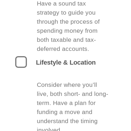
Have a sound tax
strategy to guide you
through the process of
spending money from
both taxable and tax-
deferred accounts.
Lifestyle & Location
Consider where you’ll
live, both short- and long-
term. Have a plan for
funding a move and
understand the timing
involved.