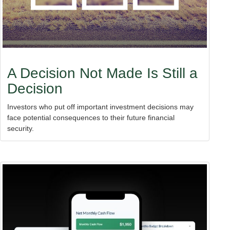
A Decision Not Made Is Still a
Decision
Investors who put off important investment decisions may
face potential consequences to their future financial
security.