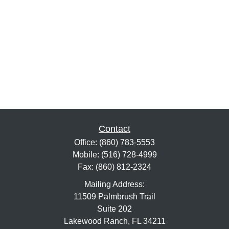
Contact
Office:
(860) 783-5553
Mobile:
(516) 728-4999
Fax:
(860) 812-2324
Mailing Address:
11509 Palmbrush Trail
Suite 202
Lakewood Ranch,
FL
34211