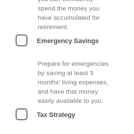
spend the money you
have accumulated for
retirement.
Emergency Savings
Prepare for emergencies
by saving at least 3
months’ living expenses,
and have that money
easily available to you.
Tax Strategy