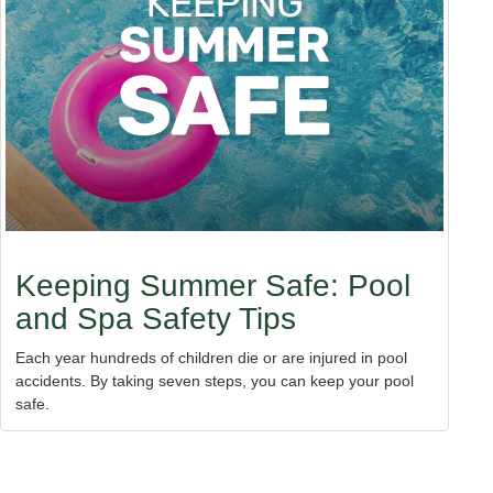
Keeping Summer Safe: Pool
and Spa Safety Tips
Each year hundreds of children die or are injured in pool
accidents. By taking seven steps, you can keep your pool
safe.