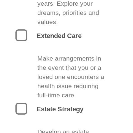
years. Explore your
dreams, priorities and
values.
Extended Care
Make arrangements in
the event that you or a
loved one encounters a
health issue requiring
full-time care.
Estate Strategy
Develop an estate