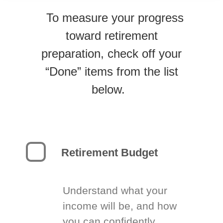
To measure your progress
toward retirement
preparation, check off your
“Done” items from the list
below.
Retirement Budget
Understand what your
income will be, and how
you can confidently