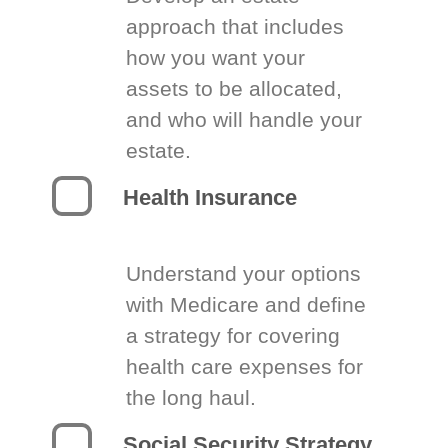
approach that includes
how you want your
assets to be allocated,
and who will handle your
estate.
Health Insurance
Understand your options
with Medicare and define
a strategy for covering
health care expenses for
the long haul.
Social Security Strategy