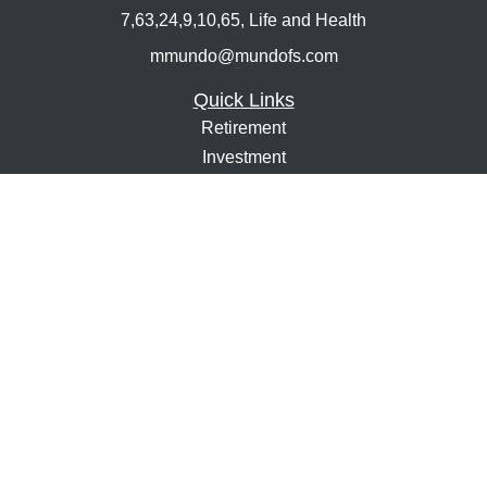
7,63,24,9,10,65, Life and Health
mmundo@mundofs.com
Quick Links
Retirement
Investment
Estate
Insurance
Tax
Money
Lifestyle
Latest Articles
All Videos
All Calculators
Osaic
Form CRS
Check the background of your financial professional on
FINRA's
BrokerCheck
.