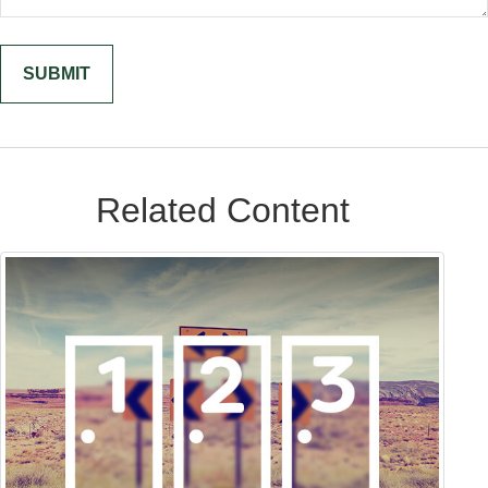
Related Content