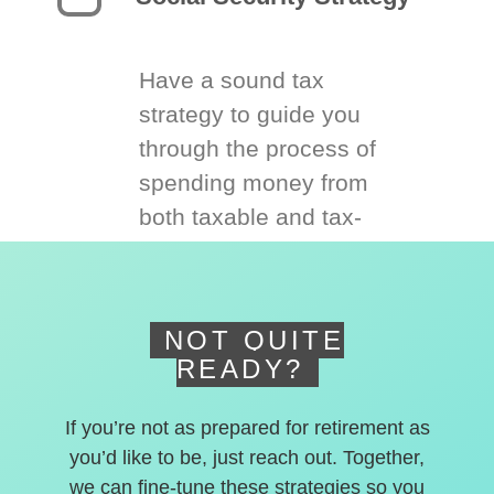
Have a sound tax
strategy to guide you
through the process of
spending money from
both taxable and tax-
deferred accounts.
NOT QUITE
READY?
If you’re not as prepared for retirement as
you’d like to be, just reach out. Together,
we can fine-tune these strategies so you