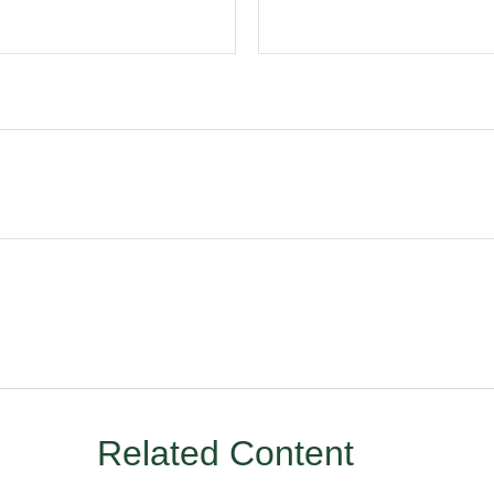
Related Content