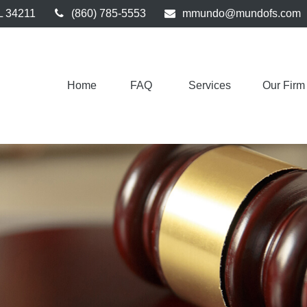
L
34211
(860) 785-5553
mmundo@mundofs.com
Home
FAQ 
Services
Our Firm