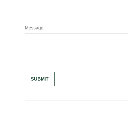
Message