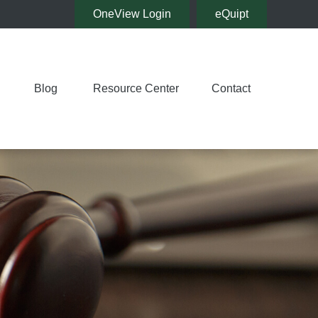
OneView Login
eQuipt
Blog
Resource Center
Contact