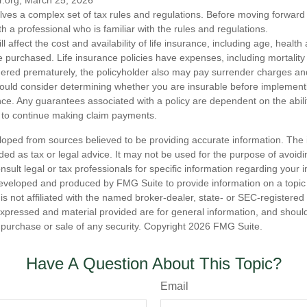
r.org, March 25, 2026
olves a complex set of tax rules and regulations. Before moving forward w
h a professional who is familiar with the rules and regulations.
ll affect the cost and availability of life insurance, including age, healt
 purchased. Life insurance policies have expenses, including mortality
endered prematurely, the policyholder also may pay surrender charges a
hould consider determining whether you are insurable before implement
ance. Any guarantees associated with a policy are dependent on the abilit
to continue making claim payments.
loped from sources believed to be providing accurate information. The i
nded as tax or legal advice. It may not be used for the purpose of avoidi
nsult legal or tax professionals for specific information regarding your in
eveloped and produced by FMG Suite to provide information on a topic
is not affiliated with the named broker-dealer, state- or SEC-registere
expressed and material provided are for general information, and shoul
he purchase or sale of any security. Copyright
2026 FMG Suite.
Have A Question About This Topic?
Email