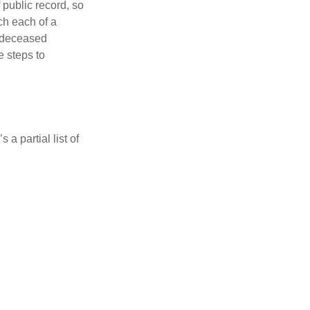
 public record, so
ch each of a
e deceased
e steps to
a partial list of