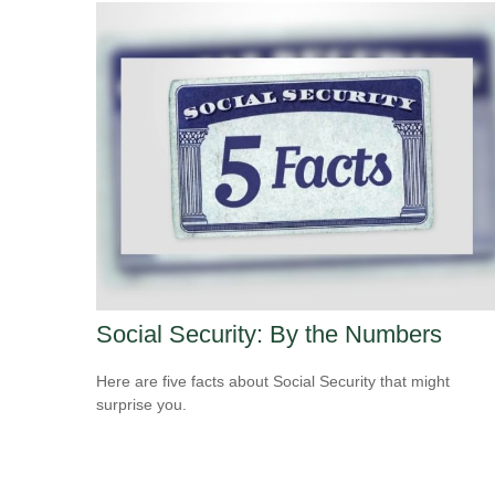
Social Security: By the Numbers
Here are five facts about Social Security that might
surprise you.