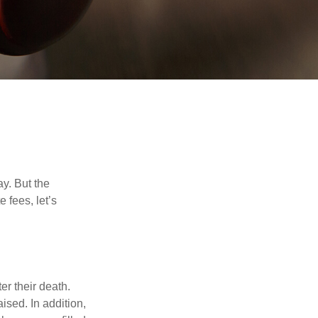
y. But the
 fees, let’s
er their death.
ised. In addition,