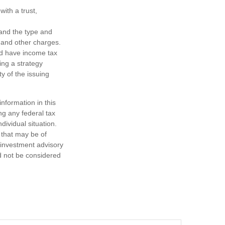
ith a trust,
h and the type and
 and other charges.
nd have income tax
ing a strategy
y of the issuing
nformation in this
ng any federal tax
dividual situation.
 that may be of
d investment advisory
d not be considered