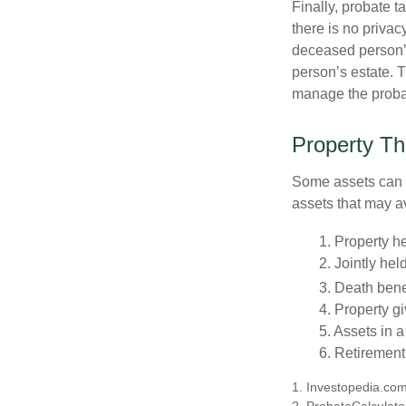
Finally, probate t
there is no priva
deceased person’s
person’s estate. 
manage the proba
Property Th
Some assets can be
assets that may a
1. Property he
2. Jointly he
3. Death bene
4. Property g
5. Assets in 
6. Retirement
1. Investopedia.co