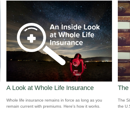
A Look at Whole Life Insurance
The 
Whole life insurance remains in force as long as you
The S&
remain current with premiums. Here's how it works.
the U.