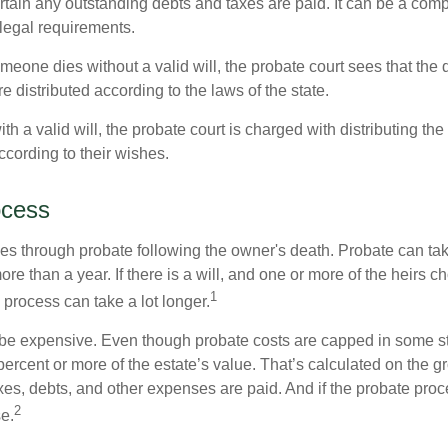
tain any outstanding debts and taxes are paid. It can be a comp
 legal requirements.
omeone dies without a valid will, the probate court sees that th
e distributed according to the laws of the state.
th a valid will, the probate court is charged with distributing t
ccording to their wishes.
ocess
es through probate following the owner's death. Probate can t
re than a year. If there is a will, and one or more of the heirs c
1
process can take a lot longer.
be expensive. Even though probate costs are capped in some st
 percent or more of the estate’s value. That’s calculated on the g
xes, debts, and other expenses are paid. And if the probate proc
2
se.