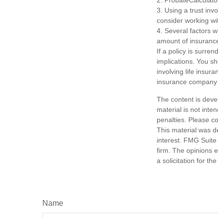
2. ProbateCalculato
3. Using a trust inv
consider working wit
4. Several factors wi
amount of insurance
If a policy is surr
implications. You s
involving life insur
insurance company 
The content is deve
material is not inte
penalties. Please co
This material was d
interest. FMG Suite 
firm. The opinions 
a solicitation for t
Name