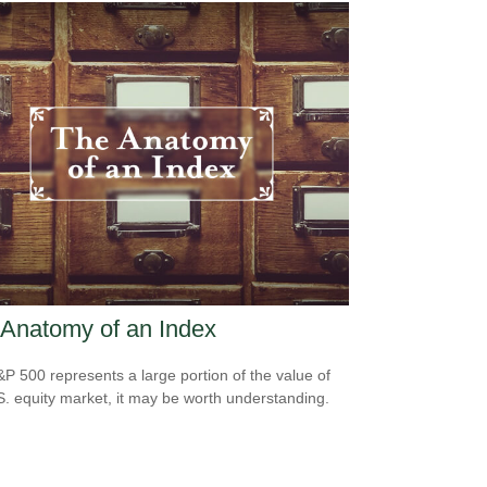
Anatomy of an Index
P 500 represents a large portion of the value of
S. equity market, it may be worth understanding.