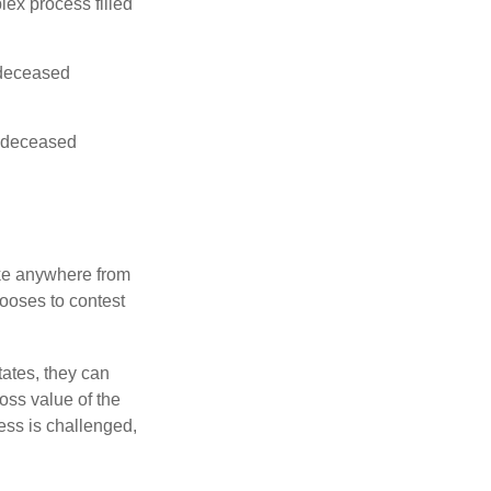
lex process filled
e deceased
he deceased
ake anywhere from
hooses to contest
ates, they can
ross value of the
ess is challenged,