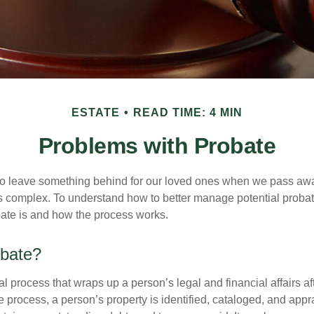
ESTATE
READ TIME: 4 MIN
Problems with Probate
o leave something behind for our loved ones when we pass awa
s complex. To understand how to better manage potential probate
ate is and how the process works.
obate?
al process that wraps up a person’s legal and financial affairs aft
 process, a person’s property is identified, cataloged, and appra