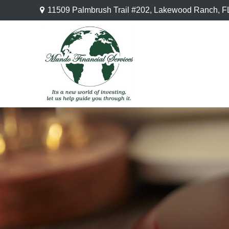
11509 Palmbrush Trail #202,
Lakewood Ranch,
F