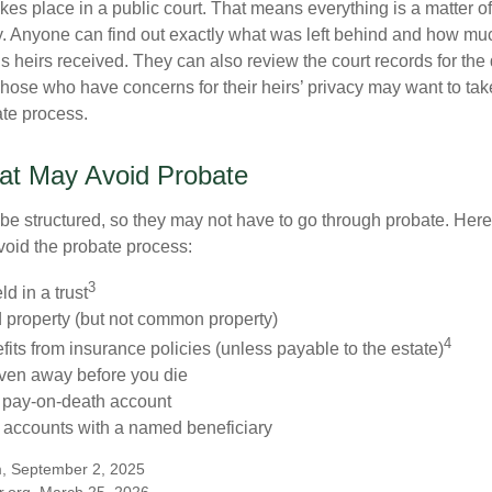
akes place in a public court. That means everything is a matter of
cy. Anyone can find out exactly what was left behind and how mu
 heirs received. They can also review the court records for th
Those who have concerns for their heirs’ privacy may want to tak
te process.
at May Avoid Probate
 structured, so they may not have to go through probate. Here’s 
void the probate process:
3
ld in a trust
ld property (but not common property)
4
fits from insurance policies (unless payable to the estate)
iven away before you die
a pay-on-death account
 accounts with a named beneficiary
m, September 2, 2025