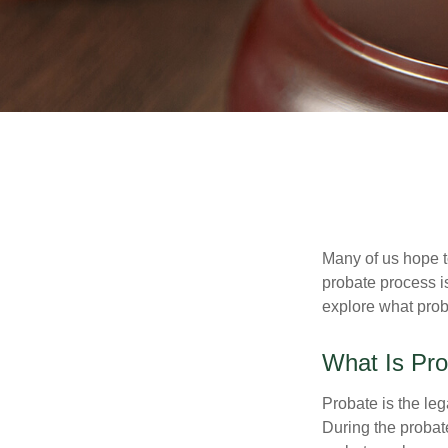
Many of us hope t
probate process i
explore what prob
What Is Pr
Probate is the leg
During the probate