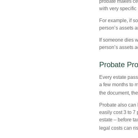
probate makes cer
with very specific
For example, if s
person’s assets ar
If someone dies wi
person’s assets a
Probate Pr
Every estate pass
a few months to mo
the document, the 
Probate also can 
easily cost 3 to 7
estate – before ta
legal costs can ri